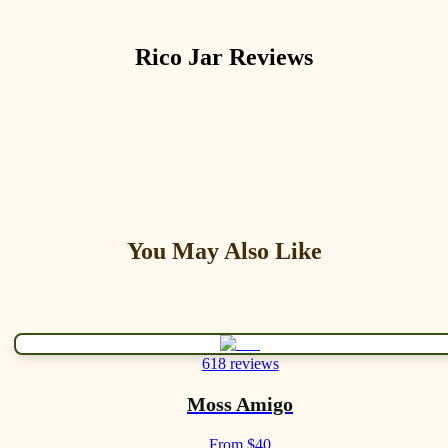
Rico Jar
Reviews
You May Also Like
618 reviews
Moss Amigo
From $40