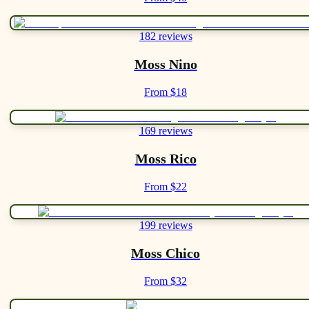
182 reviews
Moss Nino
From $18
169 reviews
Moss Rico
From $22
199 reviews
Moss Chico
From $32