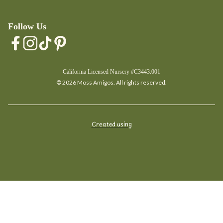
Follow Us
California Licensed Nursery #C3443.001
© 2026 Moss Amigos. All rights reserved.
Created using