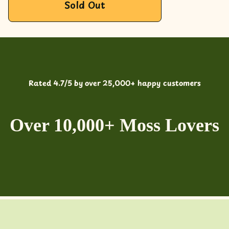
Sold Out
Rated 4.7/5 by over 25,000+ happy customers
Over 10,000+ Moss Lovers