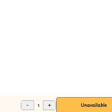
Unavailable
1