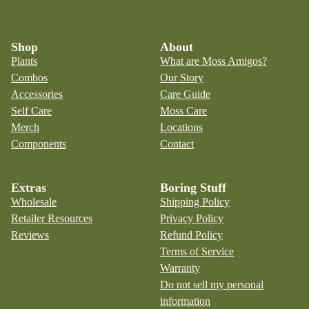
Shop
About
Plants
What are Moss Amigos?
Combos
Our Story
Accessories
Care Guide
Self Care
Moss Care
Merch
Locations
Components
Contact
Extras
Boring Stuff
Wholesale
Shipping Policy
Retailer Resources
Privacy Policy
Reviews
Refund Policy
Terms of Service
Warranty
Do not sell my personal
information