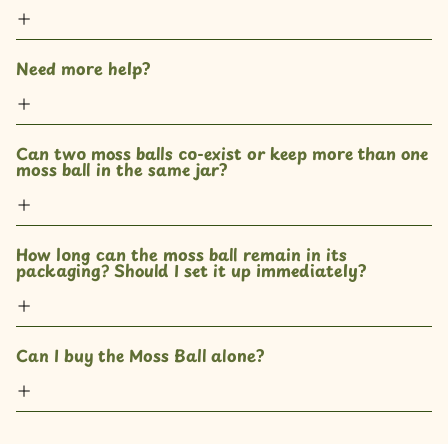
Need more help?
Can two moss balls co-exist or keep more than one 
moss ball in the same jar? 
How long can the moss ball remain in its 
packaging? Should I set it up immediately?
Can I buy the Moss Ball alone?