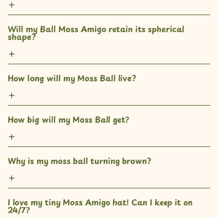
Will my Ball Moss Amigo retain its spherical 
shape?
How long will my Moss Ball live?
How big will my Moss Ball get? 
Why is my moss ball turning brown?
I love my tiny Moss Amigo hat! Can I keep it on 
24/7?