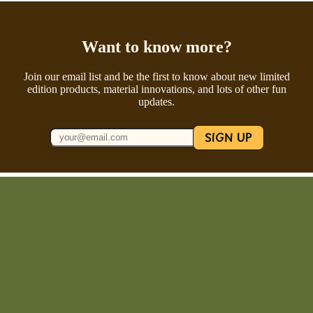
Want to know more?
Join our email list and be the first to know about new limited
edition products, material innovations, and lots of other fun
updates.
SIGN UP