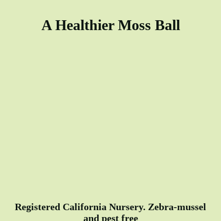
A Healthier Moss Ball
Registered California Nursery. Zebra-mussel
and pest free