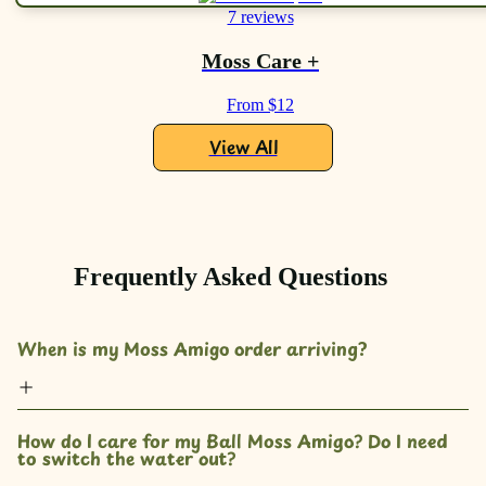
7 reviews
Moss Care +
From $12
View All
Frequently Asked Questions
When is my Moss Amigo order arriving?
How do I care for my Ball Moss Amigo? Do I need 
to switch the water out?