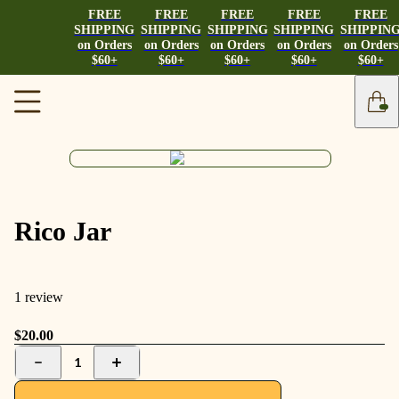
FREE
FREE
FREE
FREE
FREE
SHIPPING
SHIPPING
SHIPPING
SHIPPING
SHIPPIN
on Orders
on Orders
on Orders
on Orders
on Orders
$60+
$60+
$60+
$60+
$60+
Rico Jar
1 review
$20.00
1