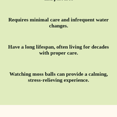
Requires minimal care and infrequent water
changes.
Have a long lifespan, often living for decades
with proper care.
Watching moss balls can provide a calming,
stress-relieving experience.