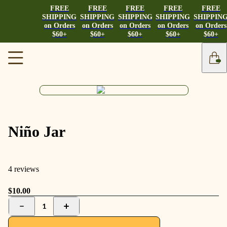
FREE
FREE
FREE
FREE
FREE
SHIPPING
SHIPPING
SHIPPING
SHIPPING
SHIPPIN
on Orders
on Orders
on Orders
on Orders
on Orders
$60+
$60+
$60+
$60+
$60+
Niño Jar
4 reviews
$10.00
1