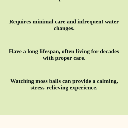
Requires minimal care and infrequent water
changes.
Have a long lifespan, often living for decades
with proper care.
Watching moss balls can provide a calming,
stress-relieving experience.