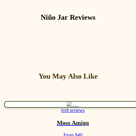
Niño Jar
Reviews
You May Also Like
618 reviews
Moss Amigo
From $40