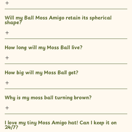
Will my Ball Moss Amigo retain its spherical 
shape?
How long will my Moss Ball live?
How big will my Moss Ball get? 
Why is my moss ball turning brown?
I love my tiny Moss Amigo hat! Can I keep it on 
24/7?