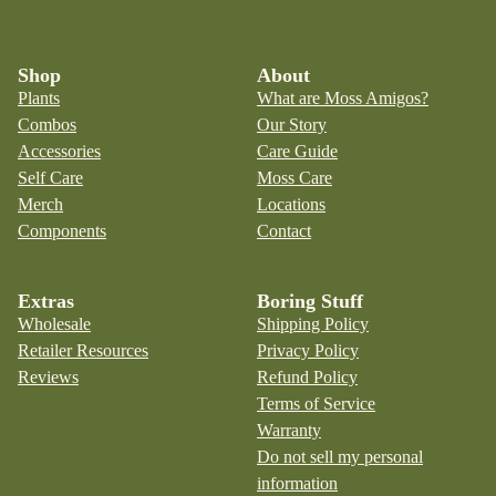
Shop
About
Plants
What are Moss Amigos?
Combos
Our Story
Accessories
Care Guide
Self Care
Moss Care
Merch
Locations
Components
Contact
Extras
Boring Stuff
Wholesale
Shipping Policy
Retailer Resources
Privacy Policy
Reviews
Refund Policy
Terms of Service
Warranty
Do not sell my personal
information