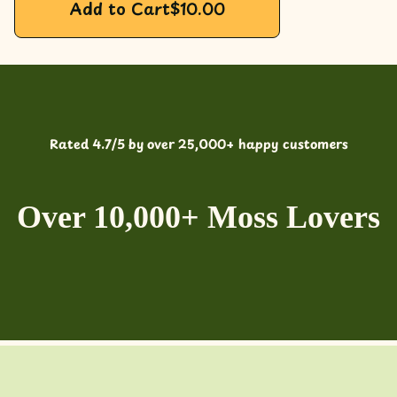
Add to Cart
$
10.00
Rated 4.7/5 by over 25,000+ happy customers
Over 10,000+ Moss Lovers