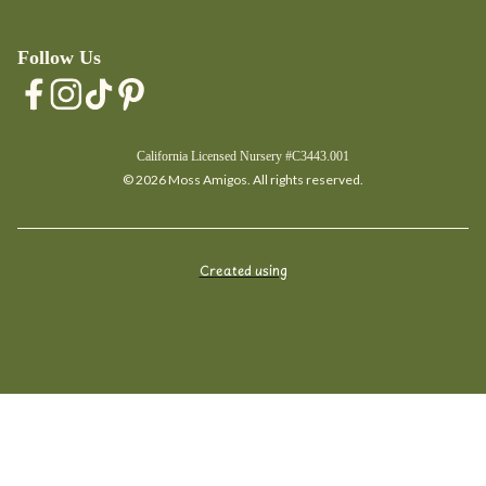
Follow Us
California Licensed Nursery #C3443.001
© 2026 Moss Amigos. All rights reserved.
Created using