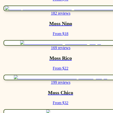
182 reviews
Moss Nino
From $18
169 reviews
Moss Rico
From $22
199 reviews
Moss Chico
From $32