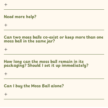
Need more help?
Can two moss balls co-exist or keep more than one 
moss ball in the same jar? 
How long can the moss ball remain in its 
packaging? Should I set it up immediately?
Can I buy the Moss Ball alone?