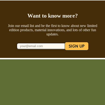
Want to know more?
Join our email list and be the first to know about new limited
edition products, material innovations, and lots of other fun
updates.
SIGN UP