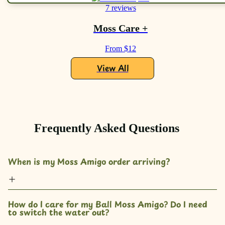
7 reviews
Moss Care +
From $12
View All
Frequently Asked Questions
When is my Moss Amigo order arriving?
How do I care for my Ball Moss Amigo? Do I need 
to switch the water out?