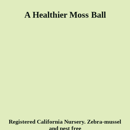
A Healthier Moss Ball
Registered California Nursery. Zebra-mussel
and pest free