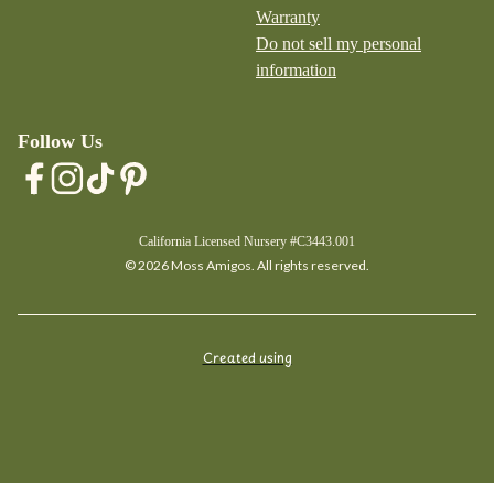
Warranty
Do not sell my personal
information
Follow Us
California Licensed Nursery #C3443.001
© 2026 Moss Amigos. All rights reserved.
Created using