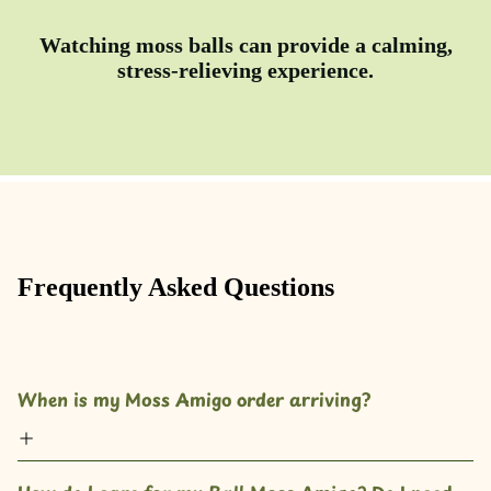
Watching moss balls can provide a calming,
stress-relieving experience.
Frequently Asked Questions
When is my Moss Amigo order arriving?