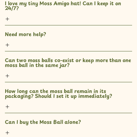
I love my tiny Moss Amigo hat! Can I keep it on 
24/7?
Need more help?
Can two moss balls co-exist or keep more than one 
moss ball in the same jar? 
How long can the moss ball remain in its 
packaging? Should I set it up immediately?
Can I buy the Moss Ball alone?