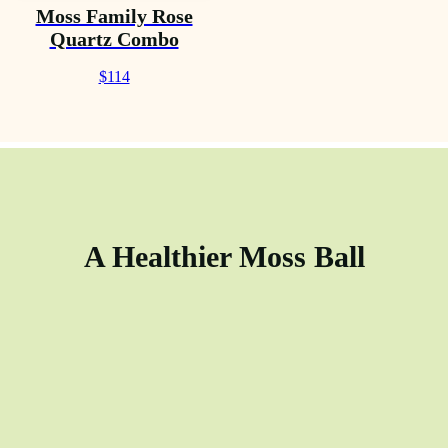
Moss Family Rose
Quartz Combo
$114
A Healthier Moss Ball