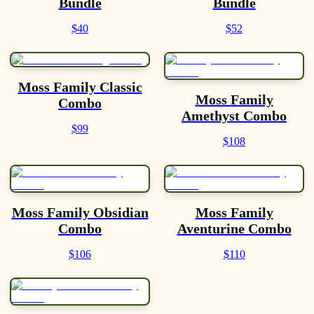
Bundle
Bundle
$40
$52
Moss Family Classic
Moss Family
Combo
Amethyst Combo
$99
$108
Moss Family Obsidian
Moss Family
Combo
Aventurine Combo
$106
$110