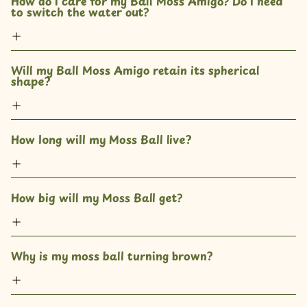
How do I care for my Ball Moss Amigo? Do I need 
to switch the water out?
Will my Ball Moss Amigo retain its spherical 
shape?
How long will my Moss Ball live?
How big will my Moss Ball get?
Why is my moss ball turning brown?