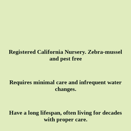
Registered California Nursery. Zebra-mussel
and pest free
Requires minimal care and infrequent water
changes.
Have a long lifespan, often living for decades
with proper care.