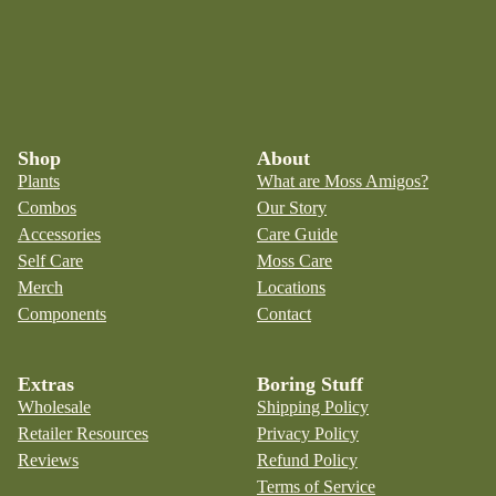
Shop
About
Plants
What are Moss Amigos?
Combos
Our Story
Accessories
Care Guide
Self Care
Moss Care
Merch
Locations
Components
Contact
Extras
Boring Stuff
Wholesale
Shipping Policy
Retailer Resources
Privacy Policy
Reviews
Refund Policy
Terms of Service