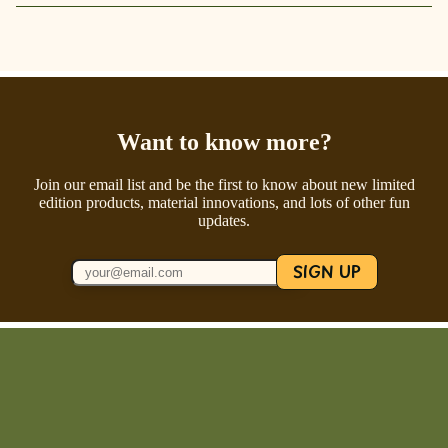
Want to know more?
Join our email list and be the first to know about new limited
edition products, material innovations, and lots of other fun
updates.
SIGN UP