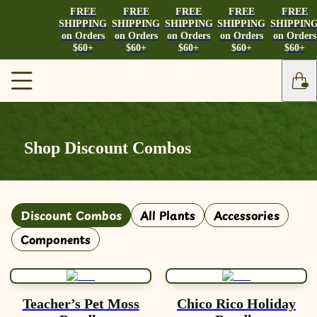
FREE
FREE
FREE
FREE
FREE
SHIPPING
SHIPPING
SHIPPING
SHIPPING
SHIPPIN
on Orders
on Orders
on Orders
on Orders
on Orders
$60+
$60+
$60+
$60+
$60+
Shop Discount Combos
Discount Combos
All Plants
Accessories
Components
Teacher’s Pet Moss
Chico Rico Holiday