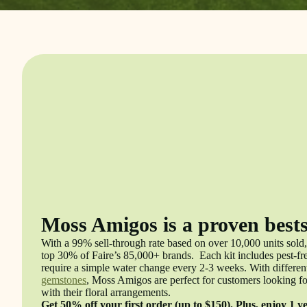
Moss Amigos is a proven bests
With a 99% sell-through rate based on over 10,000 units sold,
top 30% of Faire’s 85,000+ brands. Each kit includes pest-free
require a simple water change every 2-3 weeks. With different
gemstones
, Moss Amigos are perfect for customers looking fo
with their floral arrangements.
Get 50% off your first order (up to $150). Plus, enjoy 1 y