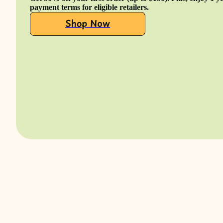
payment terms for eligible retailers.
Shop Now