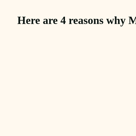
Here are 4 reasons why M