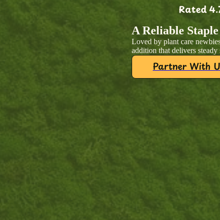
Rated 4.
A Reliable Staple
Loved by plant care newbies
addition that delivers steady
Partner With U