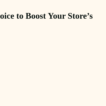
ice to Boost Your Store’s