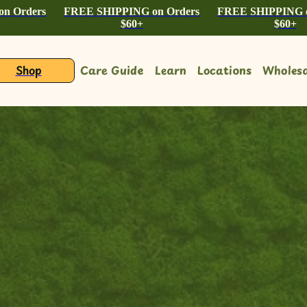
n Orders
FREE SHIPPING on Orders
FREE SHIPPING o
$60+
$60+
Shop
Care Guide
Learn
Locations
Wholesa