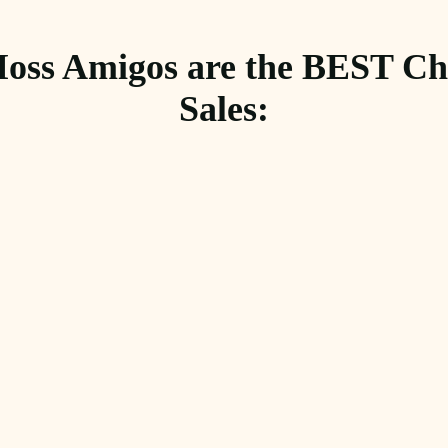
oss Amigos are the BEST Cho
Sales: