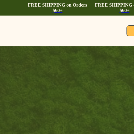
FREE SHIPPING on Orders
FREE SHIPPING o
$60+
$60+