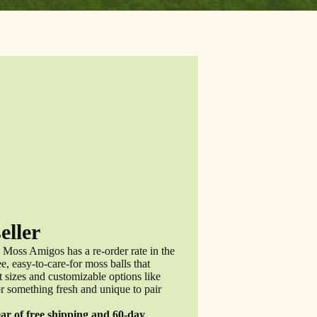
eller
 Moss Amigos has a re-order rate in the
, easy-to-care-for moss balls that
 sizes and customizable options like
r something fresh and unique to pair
ear of free shipping and 60-day