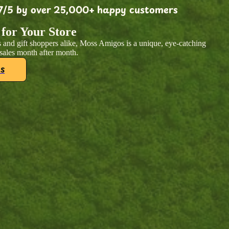
7/5 by over 25,000+ happy customers
 for Your Store
 and gift shoppers alike, Moss Amigos is a unique, eye-catching
 sales month after month.
s