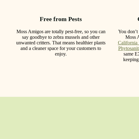
Free from Pests
Moss Amigos are totally pest-free, so you can
You don’t 
say goodbye to zebra mussels and other
Moss 
unwanted critters. That means healthier plants
California
and a cleaner space for your customers to
Phytosanita
enjoy.
same E
keeping