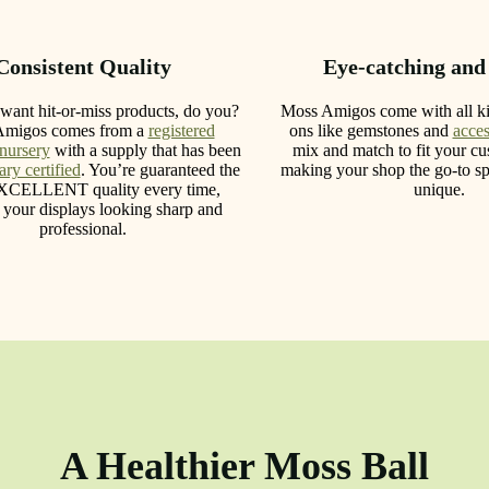
Consistent Quality
Eye-catching and
want hit-or-miss products, do you?
Moss Amigos come with all ki
Amigos comes from a
registered
ons like gemstones and
acces
 nursery
with a supply that has been
mix and match to fit your cus
ry certified
. You’re guaranteed the
making your shop the go-to sp
XCELLENT quality every time,
unique.
 your displays looking sharp and
professional.
A Healthier Moss Ball