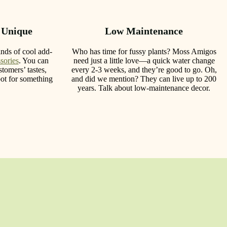
 Unique
Low Maintenance
nds of cool add-
Who has time for fussy plants? Moss Amigos
sories
. You can
need just a little love—a quick water change
tomers’ tastes,
every 2-3 weeks, and they’re good to go. Oh,
ot for something
and did we mention? They can live up to 200
years. Talk about low-maintenance decor.