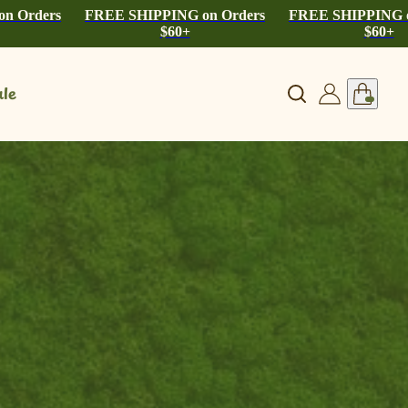
n Orders
FREE SHIPPING on Orders
FREE SHIPPING o
$60+
$60+
le