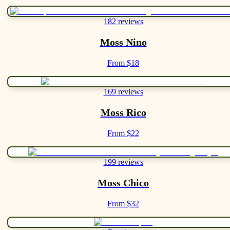
182 reviews
Moss Nino
From $18
169 reviews
Moss Rico
From $22
199 reviews
Moss Chico
From $32