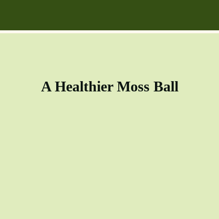
A Healthier Moss Ball