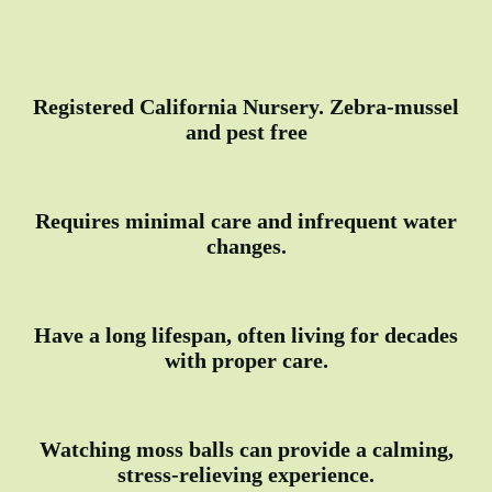
Registered California Nursery. Zebra-mussel
and pest free
Requires minimal care and infrequent water
changes.
Have a long lifespan, often living for decades
with proper care.
Watching moss balls can provide a calming,
stress-relieving experience.