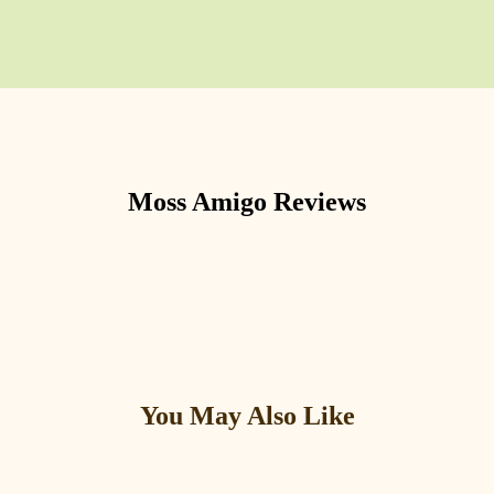
Moss Amigo
Reviews
You May Also Like