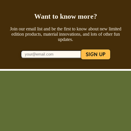
Want to know more?
Join our email list and be the first to know about new limited
edition products, material innovations, and lots of other fun
updates.
SIGN UP