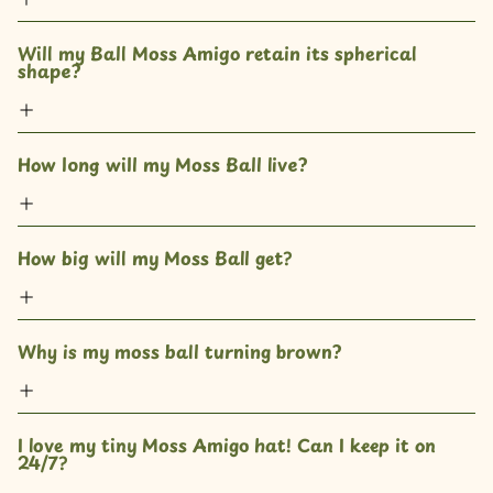
Will my Ball Moss Amigo retain its spherical 
shape?
How long will my Moss Ball live?
How big will my Moss Ball get? 
Why is my moss ball turning brown?
I love my tiny Moss Amigo hat! Can I keep it on 
24/7?