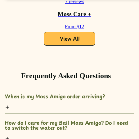
7 reviews
Moss Care +
From $12
View All
Frequently Asked Questions
When is my Moss Amigo order arriving?
How do I care for my Ball Moss Amigo? Do I need 
to switch the water out?