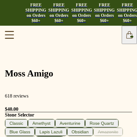
FREE
FREE
FREE
FREE
FREE
SHIPPING
SHIPPING
SHIPPING
SHIPPING
SHIPPIN
on Orders
on Orders
on Orders
on Orders
on Orders
$60+
$60+
$60+
$60+
$60+
Moss Amigo
618 reviews
$40.00
Stone Selector
Classic
Amethyst
Aventurine
Rose Quartz
Blue Glass
Lapis Lazuli
Obsidian
Amazonite