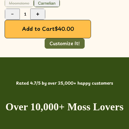
Moonstone
Carnelian
1
Add to Cart
$
40.00
Customize It!
Rated 4.7/5 by over 25,000+ happy customers
Over 10,000+ Moss Lovers