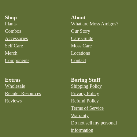
Shop
About
Plants
What are Moss Amigos?
Combos
Our Story
Accessories
Care Guide
Self Care
Moss Care
Merch
Locations
Components
Contact
Extras
Boring Stuff
Wholesale
Shipping Policy
Retailer Resources
Privacy Policy
Reviews
Refund Policy
Terms of Service
Warranty
Do not sell my personal
information