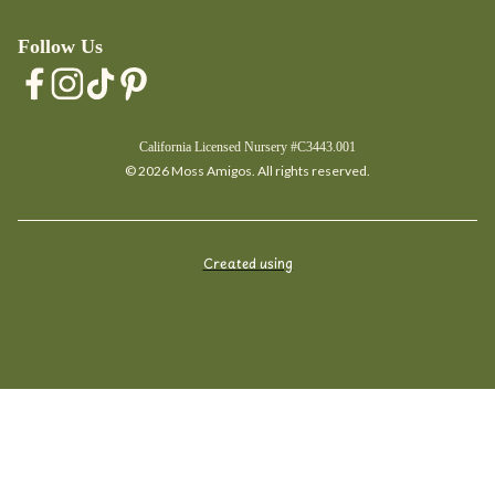
Follow Us
California Licensed Nursery #C3443.001
© 2026 Moss Amigos. All rights reserved.
Created using