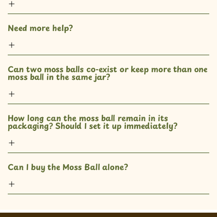
Need more help?
Can two moss balls co-exist or keep more than one 
moss ball in the same jar? 
How long can the moss ball remain in its 
packaging? Should I set it up immediately?
Can I buy the Moss Ball alone?