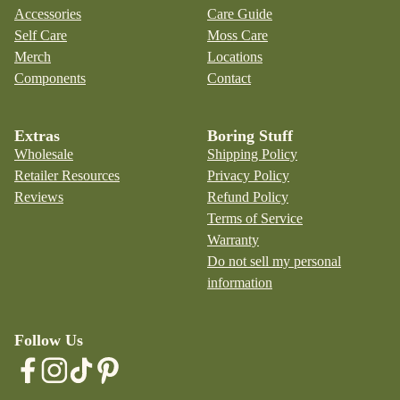
Accessories
Care Guide
Self Care
Moss Care
Merch
Locations
Components
Contact
Extras
Boring Stuff
Wholesale
Shipping Policy
Retailer Resources
Privacy Policy
Reviews
Refund Policy
Terms of Service
Warranty
Do not sell my personal
information
Follow Us