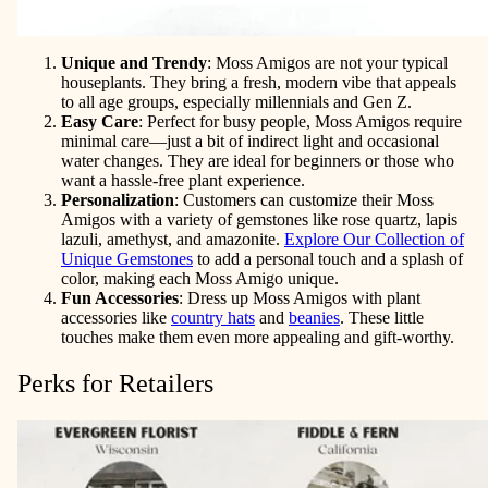
Unique and Trendy
: Moss Amigos are not your typical
houseplants. They bring a fresh, modern vibe that appeals
to all age groups, especially millennials and Gen Z.
Easy Care
: Perfect for busy people, Moss Amigos require
minimal care—just a bit of indirect light and occasional
water changes. They are ideal for beginners or those who
want a hassle-free plant experience.
Personalization
: Customers can customize their Moss
Amigos with a variety of gemstones like rose quartz, lapis
lazuli, amethyst, and amazonite.
Explore Our Collection of
Unique Gemstones
to add a personal touch and a splash of
color, making each Moss Amigo unique.
Fun Accessories
: Dress up Moss Amigos with plant
accessories like
country hats
and
beanies
. These little
touches make them even more appealing and gift-worthy.
Perks for Retailers