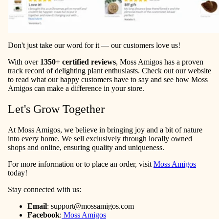
Don't just take our word for it — our customers love us!
With over
1350+ certified reviews
, Moss Amigos has a proven
track record of delighting plant enthusiasts. Check out our website
to read what our happy customers have to say and see how Moss
Amigos can make a difference in your store.
Let's Grow Together
At Moss Amigos, we believe in bringing joy and a bit of nature
into every home. We sell exclusively through locally owned
shops and online, ensuring quality and uniqueness.
For more information or to place an order, visit
Moss Amigos
today!
Stay connected with us:
Email
:
support@mossamigos.com
Facebook
:
Moss Amigos