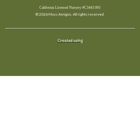
California Licensed Nursery #C3443.001
© 2026 Moss Amigos. All rights reserved.
Created using