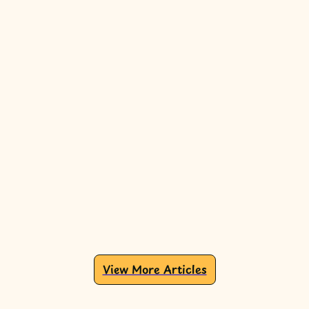
View More Articles