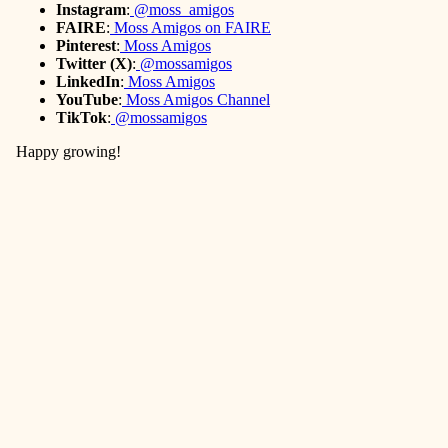
Instagram
:
@moss_amigos
FAIRE
:
Moss Amigos on FAIRE
Pinterest
:
Moss Amigos
Twitter (X)
:
@mossamigos
LinkedIn
:
Moss Amigos
YouTube
:
Moss Amigos Channel
TikTok
:
@mossamigos
Happy growing!