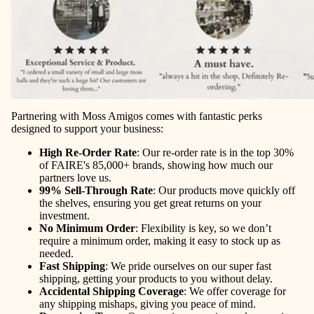
Partnering with Moss Amigos comes with fantastic perks
designed to support your business:
High Re-Order Rate
: Our re-order rate is in the top 30%
of FAIRE's 85,000+ brands, showing how much our
partners love us.
99% Sell-Through Rate
: Our products move quickly off
the shelves, ensuring you get great returns on your
investment.
No Minimum Order
: Flexibility is key, so we don’t
require a minimum order, making it easy to stock up as
needed.
Fast Shipping
: We pride ourselves on our super fast
shipping, getting your products to you without delay.
Accidental Shipping Coverage
: We offer coverage for
any shipping mishaps, giving you peace of mind.