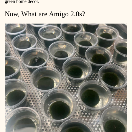
green home decor.
Now, What are Amigo 2.0s?