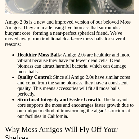
Amigo 2.0s is a new and improved version of our beloved Moss
Amigos. They are made using live biomass that surrounds a
buoyant core, forming a near-perfect spherical friend. We've
moved away from traditional dead-core moss balls for several
reasons:
Healthier Moss Balls
: Amigo 2.0s are healthier and more
vibrant because they have far fewer dead cells. Dead
biomass can attract harmful bacteria, which can damage
moss balls.
Quality Control
: Since all Amigo 2.0s have similar cores
and come from the same biomass, they have a consistent
quality. This means accessories will fit all moss balls
perfectly.
Structural Integrity and Faster Growth
: The buoyant
core supports the moss and encourages faster growth due to
our unique method of transforming the algae’s structure at
our facilities in California.
Why Moss Amigos Will Fly Off Your
Shelves