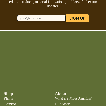
edition products, material innovations, and lots of other fun
updates.
SIGN UP
Shop
About
Plants
What are Moss Amigos?
Combos
Our Story