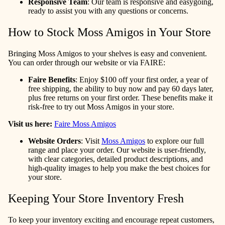
Responsive Team
: Our team is responsive and easygoing,
ready to assist you with any questions or concerns.
How to Stock Moss Amigos in Your Store
Bringing Moss Amigos to your shelves is easy and convenient.
You can order through our website or via FAIRE:
Faire Benefits
: Enjoy $100 off your first order, a year of
free shipping, the ability to buy now and pay 60 days later,
plus free returns on your first order. These benefits make it
risk-free to try out Moss Amigos in your store.
Visit us here:
Faire Moss Amigos
Website Orders
: Visit
Moss Amigos
to explore our full
range and place your order. Our website is user-friendly,
with clear categories, detailed product descriptions, and
high-quality images to help you make the best choices for
your store.
Keeping Your Store Inventory Fresh
To keep your inventory exciting and encourage repeat customers,