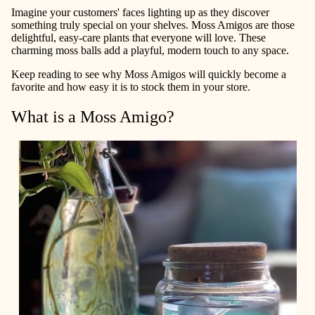
Imagine your customers' faces lighting up as they discover
something truly special on your shelves. Moss Amigos are those
delightful, easy-care plants that everyone will love. These
charming moss balls add a playful, modern touch to any space.
Keep reading to see why Moss Amigos will quickly become a
favorite and how easy it is to stock them in your store.
What is a Moss Amigo?