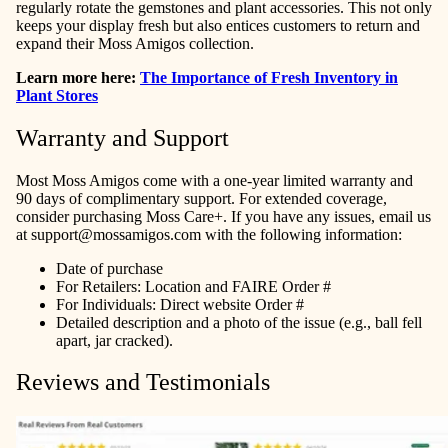
regularly rotate the gemstones and plant accessories. This not only
keeps your display fresh but also entices customers to return and
expand their Moss Amigos collection.
Learn more here:
The Importance of Fresh Inventory in
Plant Stores
Warranty and Support
Most Moss Amigos come with a one-year limited warranty and
90 days of complimentary support. For extended coverage,
consider purchasing Moss Care+. If you have any issues, email us
at
support@mossamigos.com
with the following information:
Date of purchase
For Retailers: Location and FAIRE Order #
For Individuals: Direct website Order #
Detailed description and a photo of the issue (e.g., ball fell
apart, jar cracked).
Reviews and Testimonials