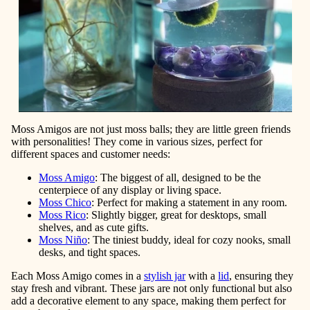
Moss Amigos are not just moss balls; they are little green friends
with personalities! They come in various sizes, perfect for
different spaces and customer needs:
Moss Amigo
: The biggest of all, designed to be the
centerpiece of any display or living space.
Moss Chico
: Perfect for making a statement in any room.
Moss Rico
: Slightly bigger, great for desktops, small
shelves, and as cute gifts.
Moss Ni
ño
:
The tiniest buddy, ideal for cozy nooks, small
desks, and tight spaces.
Each Moss Amigo comes in a
stylish jar
with a
lid
, ensuring they
stay fresh and vibrant. These jars are not only functional but also
add a decorative element to any space, making them perfect for