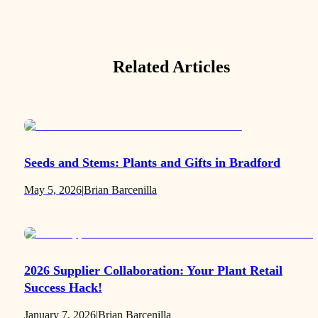
Related Articles
Seeds and Stems: Plants and Gifts in Bradford
May 5, 2026
|
Brian Barcenilla
2026 Supplier Collaboration: Your Plant Retail
Success Hack!
January 7, 2026
|
Brian Barcenilla