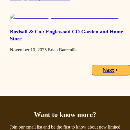
Birdsall & Co.: Englewood CO Garden and Home
Store
November 10, 2025
|
Brian Barcenilla
Next
Want to know more?
Join our email list and be the first to know about new limited