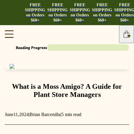
FREE
FREE
FREE
FREE
FREE
SHIPPING
SHIPPING
SHIPPING
SHIPPING
SHIPPIN
on Orders
on Orders
on Orders
on Orders
on Orders
$60+
$60+
$60+
$60+
$60+
Reading Progress
What is a Moss Amigo? A Guide for
Plant Store Managers
June
11,
2024
|
Brian Barcenilla
|
5 min read