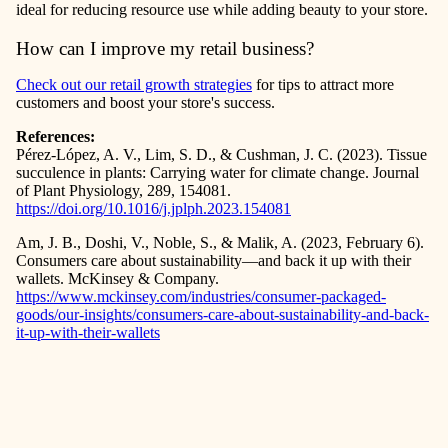
ideal for reducing resource use while adding beauty to your store.
How can I improve my retail business?
Check out our
retail growth strategies
for tips to attract more
customers and boost your store's success.
References:
Pérez-López, A. V., Lim, S. D., & Cushman, J. C. (2023). Tissue
succulence in plants: Carrying water for climate change. Journal
of Plant Physiology, 289, 154081.
https://doi.org/10.1016/j.jplph.2023.154081
Am, J. B., Doshi, V., Noble, S., & Malik, A. (2023, February 6).
Consumers care about sustainability—and back it up with their
wallets. McKinsey & Company.
https://www.mckinsey.com/industries/consumer-packaged-
goods/our-insights/consumers-care-about-sustainability-and-back-
it-up-with-their-wallets