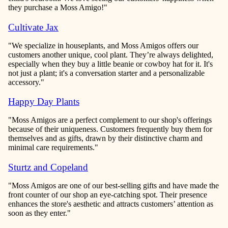
they purchase a Moss Amigo!"
Cultivate Jax
"We specialize in houseplants, and Moss Amigos offers our
customers another unique, cool plant. They’re always delighted,
especially when they buy a little beanie or cowboy hat for it. It's
not just a plant; it's a conversation starter and a personalizable
accessory."
Happy Day Plants
"Moss Amigos are a perfect complement to our shop's offerings
because of their uniqueness. Customers frequently buy them for
themselves and as gifts, drawn by their distinctive charm and
minimal care requirements."
Sturtz and Copeland
"Moss Amigos are one of our best-selling gifts and have made the
front counter of our shop an eye-catching spot. Their presence
enhances the store's aesthetic and attracts customers’ attention as
soon as they enter."