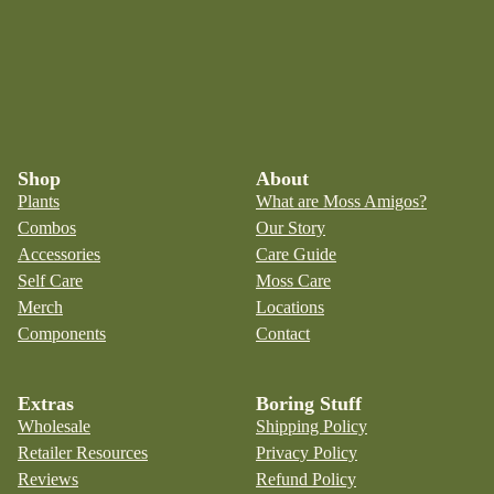
Shop
About
Plants
What are Moss Amigos?
Combos
Our Story
Accessories
Care Guide
Self Care
Moss Care
Merch
Locations
Components
Contact
Extras
Boring Stuff
Wholesale
Shipping Policy
Retailer Resources
Privacy Policy
Reviews
Refund Policy