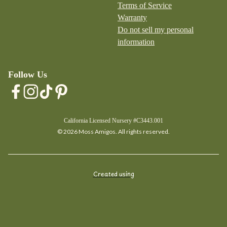
Terms of Service
Warranty
Do not sell my personal
information
Follow Us
California Licensed Nursery #C3443.001
© 2026 Moss Amigos. All rights reserved.
Created using