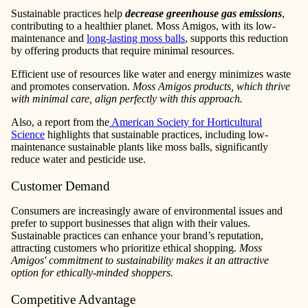
Sustainable practices help
decrease greenhouse gas emissions
,
contributing to a healthier planet. Moss Amigos, with its low-
maintenance and
long-lasting moss balls
, supports this reduction
by offering products that require minimal resources.
Efficient use of resources like water and energy minimizes waste
and promotes conservation.
Moss Amigos products, which thrive
with minimal care, align perfectly with this approach.
Also, a report from the
American Society for Horticultural
Science
highlights that sustainable practices, including low-
maintenance sustainable plants like moss balls, significantly
reduce water and pesticide use.
Customer Demand
Consumers are increasingly aware of environmental issues and
prefer to support businesses that align with their values.
Sustainable practices can enhance your brand’s reputation,
attracting customers who prioritize ethical shopping.
Moss
Amigos' commitment to sustainability makes it an attractive
option for ethically-minded shoppers.
Competitive Advantage