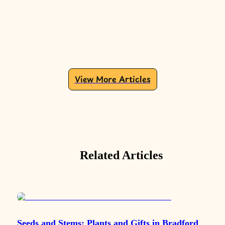
View More Articles
Related Articles
Seeds and Stems: Plants and Gifts in Bradford