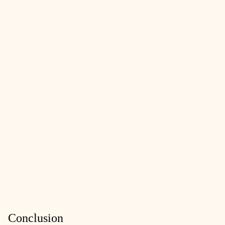
Conclusion