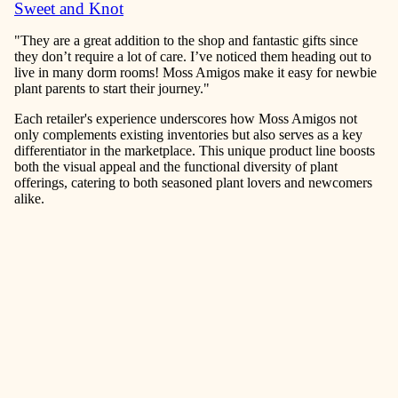
Sweet and Knot
"They are a great addition to the shop and fantastic gifts since
they don’t require a lot of care. I’ve noticed them heading out to
live in many dorm rooms! Moss Amigos make it easy for newbie
plant parents to start their journey."
Each retailer's experience underscores how Moss Amigos not
only complements existing inventories but also serves as a key
differentiator in the marketplace. This unique product line boosts
both the visual appeal and the functional diversity of plant
offerings, catering to both seasoned plant lovers and newcomers
alike.