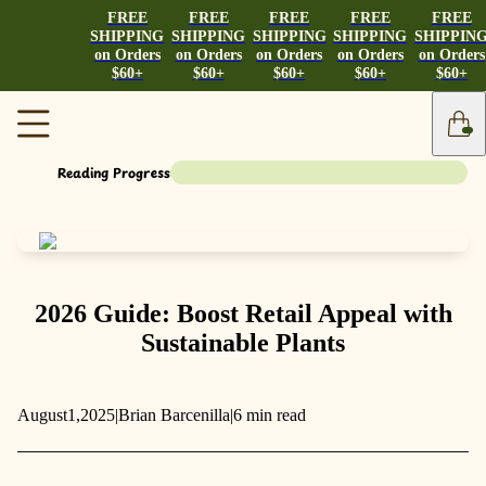
FREE
FREE
FREE
FREE
FREE
SHIPPING
SHIPPING
SHIPPING
SHIPPING
SHIPPIN
on Orders
on Orders
on Orders
on Orders
on Orders
$60+
$60+
$60+
$60+
$60+
Reading Progress
2026 Guide: Boost Retail Appeal with
Sustainable Plants
August
1,
2025
|
Brian Barcenilla
|
6 min read