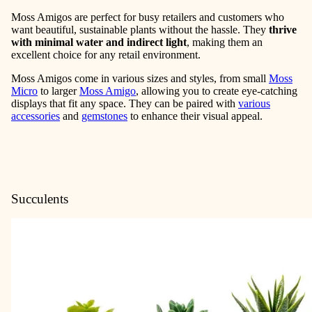
Moss Amigos are perfect for busy retailers and customers who
want beautiful, sustainable plants without the hassle. They
thrive
with minimal water and indirect light
, making them an
excellent choice for any retail environment.
Moss Amigos come in various sizes and styles, from small
Moss
Micro
to larger
Moss Amigo
, allowing you to create eye-catching
displays that fit any space. They can be paired with
various
accessories
and
gemstones
to enhance their visual appeal.
Succulents