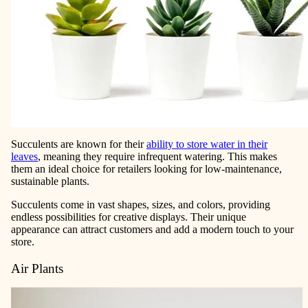
Succulents are known for their
ability to store water in their
leaves
, meaning they require infrequent watering. This makes
them an ideal choice for retailers looking for low-maintenance,
sustainable plants.
Succulents come in vast shapes, sizes, and colors, providing
endless possibilities for creative displays. Their unique
appearance can attract customers and add a modern touch to your
store.
Air Plants