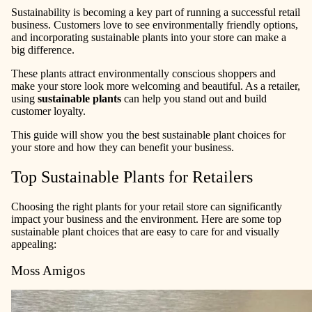
Sustainability is becoming a key part of running a successful retail
business. Customers love to see environmentally friendly options,
and incorporating sustainable plants into your store can make a
big difference.
These plants attract environmentally conscious shoppers and
make your store look more welcoming and beautiful. As a retailer,
using
sustainable plants
can help you stand out and build
customer loyalty.
This guide will show you the best sustainable plant choices for
your store and how they can benefit your business.
Top Sustainable Plants for Retailers
Choosing the right plants for your retail store can significantly
impact your business and the environment. Here are some top
sustainable plant choices that are easy to care for and visually
appealing:
Moss Amigos