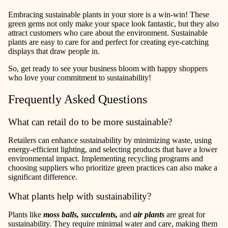
Embracing sustainable plants in your store is a win-win! These
green gems not only make your space look fantastic, but they also
attract customers who care about the environment. Sustainable
plants are easy to care for and perfect for creating eye-catching
displays that draw people in.
So, get ready to see your business bloom with happy shoppers
who love your commitment to sustainability!
Frequently Asked Questions
What can retail do to be more sustainable?
Retailers can enhance sustainability by minimizing waste, using
energy-efficient lighting, and selecting products that have a lower
environmental impact. Implementing recycling programs and
choosing suppliers who prioritize green practices can also make a
significant difference.
What plants help with sustainability?
Plants like
moss balls, succulents,
and
air plants
are great for
sustainability. They require minimal water and care, making them