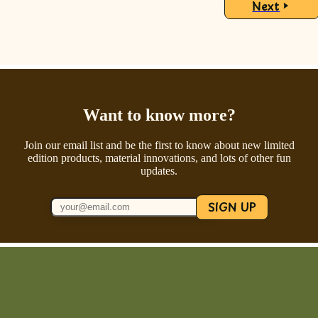
Next
Want to know more?
Join our email list and be the first to know about new limited
edition products, material innovations, and lots of other fun
updates.
SIGN UP