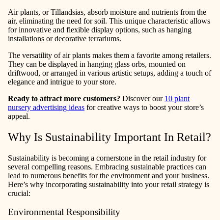
Air plants, or Tillandsias, absorb moisture and nutrients from the
air, eliminating the need for soil. This unique characteristic allows
for innovative and flexible display options, such as hanging
installations or decorative terrariums.
The versatility of air plants makes them a favorite among retailers.
They can be displayed in hanging glass orbs, mounted on
driftwood, or arranged in various artistic setups, adding a touch of
elegance and intrigue to your store.
Ready to attract more customers?
Discover our
10 plant
nursery advertising ideas
for creative ways to boost your store’s
appeal.
Why Is Sustainability Important In Retail?
Sustainability is becoming a cornerstone in the retail industry for
several compelling reasons. Embracing sustainable practices can
lead to numerous benefits for the environment and your business.
Here’s why incorporating sustainability into your retail strategy is
crucial:
Environmental Responsibility