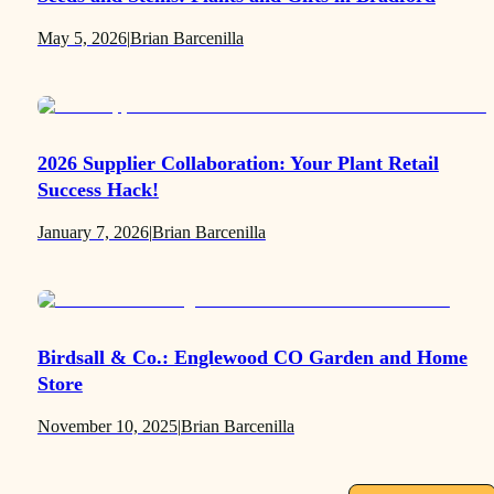
May 5, 2026
|
Brian Barcenilla
2026 Supplier Collaboration: Your Plant Retail
Success Hack!
January 7, 2026
|
Brian Barcenilla
Birdsall & Co.: Englewood CO Garden and Home
Store
November 10, 2025
|
Brian Barcenilla