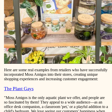
Here are some real examples from retailers who have successfully
incorporated Moss Amigos into their stores, creating unique
shopping experiences and increasing customer engagement:
The Plant Gays
"Moss Amigos is the only aquatic plant we offer, and people are
so fascinated by them! They appeal to a wide audience—as an
office desk companion, a classroom 'pet,' or a playful addition to a
child's bedroom. We love seeing our customers' happiness when