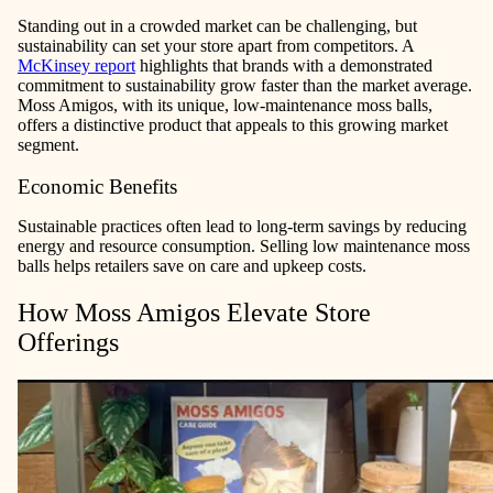
Standing out in a crowded market can be challenging, but
sustainability can set your store apart from competitors. A
McKinsey report
highlights that brands with a demonstrated
commitment to sustainability grow faster than the market average.
Moss Amigos, with its unique, low-maintenance moss balls,
offers a distinctive product that appeals to this growing market
segment.
Economic Benefits
Sustainable practices often lead to long-term savings by reducing
energy and resource consumption. Selling low maintenance moss
balls helps retailers save on care and upkeep costs.
How Moss Amigos Elevate Store
Offerings