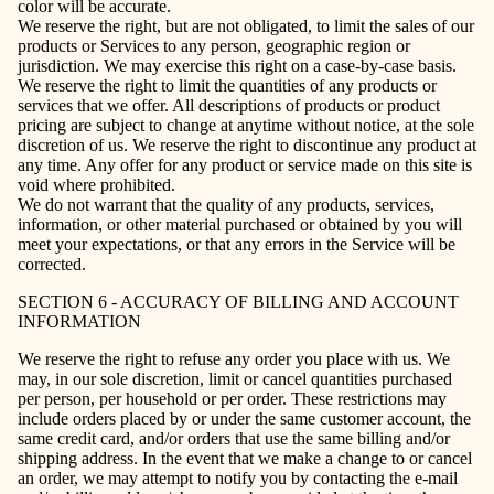
color will be accurate.
We reserve the right, but are not obligated, to limit the sales of our
products or Services to any person, geographic region or
jurisdiction. We may exercise this right on a case-by-case basis.
We reserve the right to limit the quantities of any products or
services that we offer. All descriptions of products or product
pricing are subject to change at anytime without notice, at the sole
discretion of us. We reserve the right to discontinue any product at
any time. Any offer for any product or service made on this site is
void where prohibited.
We do not warrant that the quality of any products, services,
information, or other material purchased or obtained by you will
meet your expectations, or that any errors in the Service will be
corrected.
SECTION 6 - ACCURACY OF BILLING AND ACCOUNT
INFORMATION
We reserve the right to refuse any order you place with us. We
may, in our sole discretion, limit or cancel quantities purchased
per person, per household or per order. These restrictions may
include orders placed by or under the same customer account, the
same credit card, and/or orders that use the same billing and/or
shipping address. In the event that we make a change to or cancel
an order, we may attempt to notify you by contacting the e‑mail