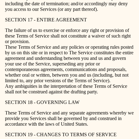
including the date of termination; and/or accordingly may deny
you access to our Services (or any part thereof).
SECTION 17 - ENTIRE AGREEMENT
The failure of us to exercise or enforce any right or provision of
these Terms of Service shall not constitute a waiver of such right
or provision.
These Terms of Service and any policies or operating rules posted
by us on this site or in respect to The Service constitutes the entire
agreement and understanding between you and us and govern
your use of the Service, superseding any prior or
contemporaneous agreements, communications and proposals,
whether oral or written, between you and us (including, but not
limited to, any prior versions of the Terms of Service).
Any ambiguities in the interpretation of these Terms of Service
shall not be construed against the drafting party.
SECTION 18 - GOVERNING LAW
These Terms of Service and any separate agreements whereby we
provide you Services shall be governed by and construed in
accordance with the laws of United States.
SECTION 19 - CHANGES TO TERMS OF SERVICE