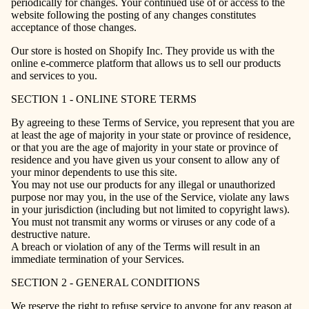
periodically for changes. Your continued use of or access to the
website following the posting of any changes constitutes
acceptance of those changes.
Our store is hosted on Shopify Inc. They provide us with the
online e-commerce platform that allows us to sell our products
and services to you.
SECTION 1 - ONLINE STORE TERMS
By agreeing to these Terms of Service, you represent that you are
at least the age of majority in your state or province of residence,
or that you are the age of majority in your state or province of
residence and you have given us your consent to allow any of
your minor dependents to use this site.
You may not use our products for any illegal or unauthorized
purpose nor may you, in the use of the Service, violate any laws
in your jurisdiction (including but not limited to copyright laws).
You must not transmit any worms or viruses or any code of a
destructive nature.
A breach or violation of any of the Terms will result in an
immediate termination of your Services.
SECTION 2 - GENERAL CONDITIONS
We reserve the right to refuse service to anyone for any reason at