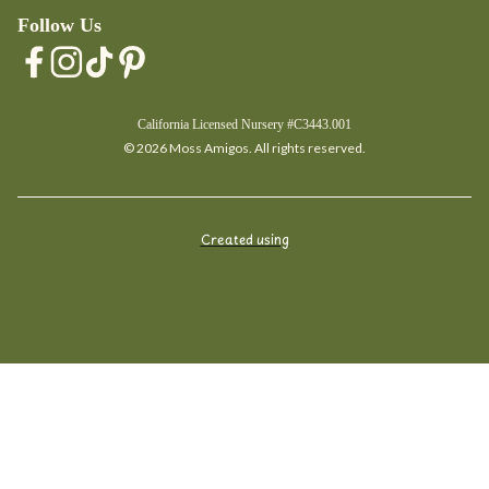
Follow Us
California Licensed Nursery #C3443.001
© 2026 Moss Amigos. All rights reserved.
Created using