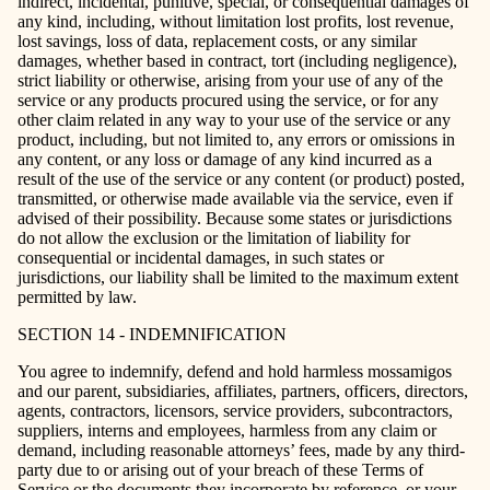
indirect, incidental, punitive, special, or consequential damages of
any kind, including, without limitation lost profits, lost revenue,
lost savings, loss of data, replacement costs, or any similar
damages, whether based in contract, tort (including negligence),
strict liability or otherwise, arising from your use of any of the
service or any products procured using the service, or for any
other claim related in any way to your use of the service or any
product, including, but not limited to, any errors or omissions in
any content, or any loss or damage of any kind incurred as a
result of the use of the service or any content (or product) posted,
transmitted, or otherwise made available via the service, even if
advised of their possibility. Because some states or jurisdictions
do not allow the exclusion or the limitation of liability for
consequential or incidental damages, in such states or
jurisdictions, our liability shall be limited to the maximum extent
permitted by law.
SECTION 14 - INDEMNIFICATION
You agree to indemnify, defend and hold harmless mossamigos
and our parent, subsidiaries, affiliates, partners, officers, directors,
agents, contractors, licensors, service providers, subcontractors,
suppliers, interns and employees, harmless from any claim or
demand, including reasonable attorneys’ fees, made by any third-
party due to or arising out of your breach of these Terms of
Service or the documents they incorporate by reference, or your