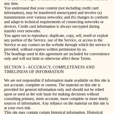
any time.
You understand that your content (not including credit card
information), may be transferred unencrypted and involve (a)
transmissions over various networks; and (b) changes to conform
and adapt to technical requirements of connecting networks or
devices. Credit card information is always encrypted during
transfer over networks.
You agree not to reproduce, duplicate, copy, sell, resell or exploit
any portion of the Service, use of the Service, or access to the
Service or any contact on the website through which the service is
provided, without express written permission by us.
The headings used in this agreement are included for convenience
only and will not limit or otherwise affect these Terms.
SECTION 3 - ACCURACY, COMPLETENESS AND
TIMELINESS OF INFORMATION
We are not responsible if information made available on this site is
not accurate, complete or current. The material on this site is
provided for general information only and should not be relied
upon or used as the sole basis for making decisions without
consulting primary, more accurate, more complete or more timely
sources of information. Any reliance on the material on this site is
at your own risk.
This site may contain certain historical information. Historical