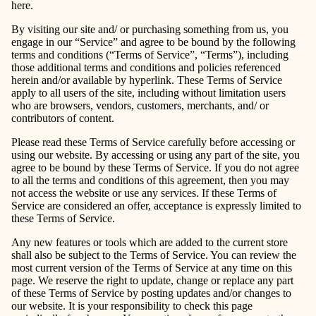
here.
By visiting our site and/ or purchasing something from us, you
engage in our “Service” and agree to be bound by the following
terms and conditions (“Terms of Service”, “Terms”), including
those additional terms and conditions and policies referenced
herein and/or available by hyperlink. These Terms of Service
apply to all users of the site, including without limitation users
who are browsers, vendors, customers, merchants, and/ or
contributors of content.
Please read these Terms of Service carefully before accessing or
using our website. By accessing or using any part of the site, you
agree to be bound by these Terms of Service. If you do not agree
to all the terms and conditions of this agreement, then you may
not access the website or use any services. If these Terms of
Service are considered an offer, acceptance is expressly limited to
these Terms of Service.
Any new features or tools which are added to the current store
shall also be subject to the Terms of Service. You can review the
most current version of the Terms of Service at any time on this
page. We reserve the right to update, change or replace any part
of these Terms of Service by posting updates and/or changes to
our website. It is your responsibility to check this page