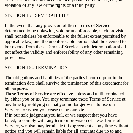
violation of any law or the rights of a third-party.
SECTION 15 - SEVERABILITY
In the event that any provision of these Terms of Service is
determined to be unlawful, void or unenforceable, such provision
shall nonetheless be enforceable to the fullest extent permitted by
applicable law, and the unenforceable portion shall be deemed to
be severed from these Terms of Service, such determination shall
not affect the validity and enforceability of any other remaining
provisions.
SECTION 16 - TERMINATION
The obligations and liabilities of the parties incurred prior to the
termination date shall survive the termination of this agreement for
all purposes.
These Terms of Service are effective unless and until terminated
by either you or us. You may terminate these Terms of Service at
any time by notifying us that you no longer wish to use our
Services, or when you cease using our site.
If in our sole judgment you fail, or we suspect that you have
failed, to comply with any term or provision of these Terms of
Service, we also may terminate this agreement at any time without
notice and you will remain liable for all amounts due up to and