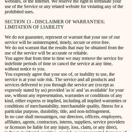
websites, or the Internet. We reserve the right to terminate your
use of the Service or any related website for violating any of the
prohibited uses.
SECTION 13 - DISCLAIMER OF WARRANTIES;
LIMITATION OF LIABILITY
We do not guarantee, represent or warrant that your use of our
service will be uninterrupted, timely, secure or error-free.
We do not warrant that the results that may be obtained from the
use of the service will be accurate or reliable.
You agree that from time to time we may remove the service for
indefinite periods of time or cancel the service at any time,
without notice to you.
You expressly agree that your use of, or inability to use, the
service is at your sole risk. The service and all products and
services delivered to you through the service are (except as
expressly stated by us) provided 'as is' and 'as available' for your
use, without any representation, warranties or conditions of any
kind, either express or implied, including all implied warranties or
conditions of merchantability, merchantable quality, fitness for a
particular purpose, durability, title, and non-infringement.
In no case shall mossamigos, our directors, officers, employees,
affiliates, agents, contractors, interns, suppliers, service providers
or licensors be liable for any injury, loss, claim, or any direct,