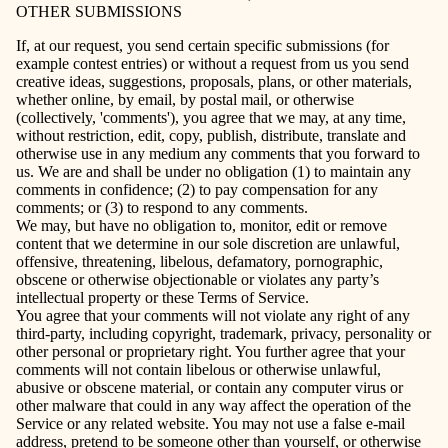
OTHER SUBMISSIONS
If, at our request, you send certain specific submissions (for
example contest entries) or without a request from us you send
creative ideas, suggestions, proposals, plans, or other materials,
whether online, by email, by postal mail, or otherwise
(collectively, 'comments'), you agree that we may, at any time,
without restriction, edit, copy, publish, distribute, translate and
otherwise use in any medium any comments that you forward to
us. We are and shall be under no obligation (1) to maintain any
comments in confidence; (2) to pay compensation for any
comments; or (3) to respond to any comments.
We may, but have no obligation to, monitor, edit or remove
content that we determine in our sole discretion are unlawful,
offensive, threatening, libelous, defamatory, pornographic,
obscene or otherwise objectionable or violates any party’s
intellectual property or these Terms of Service.
You agree that your comments will not violate any right of any
third-party, including copyright, trademark, privacy, personality or
other personal or proprietary right. You further agree that your
comments will not contain libelous or otherwise unlawful,
abusive or obscene material, or contain any computer virus or
other malware that could in any way affect the operation of the
Service or any related website. You may not use a false e‑mail
address, pretend to be someone other than yourself, or otherwise