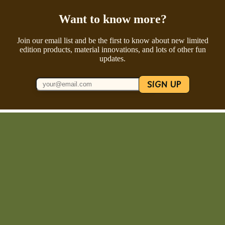
Want to know more?
Join our email list and be the first to know about new limited
edition products, material innovations, and lots of other fun
updates.
SIGN UP