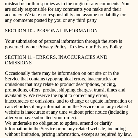
mislead us or third-parties as to the origin of any comments. You
are solely responsible for any comments you make and their
accuracy. We take no responsibility and assume no liability for
any comments posted by you or any third-party.
SECTION 10 - PERSONAL INFORMATION
Your submission of personal information through the store is
governed by our Privacy Policy. To view our Privacy Policy.
SECTION 11 - ERRORS, INACCURACIES AND
OMISSIONS
Occasionally there may be information on our site or in the
Service that contains typographical errors, inaccuracies or
omissions that may relate to product descriptions, pricing,
promotions, offers, product shipping charges, transit times and
availability. We reserve the right to correct any errors,
inaccuracies or omissions, and to change or update information or
cancel orders if any information in the Service or on any related
website is inaccurate at any time without prior notice (including
after you have submitted your order).
We undertake no obligation to update, amend or clarify
information in the Service or on any related website, including
without limitation, pricing information, except as required by law.