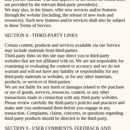
are provided by the relevant third-party provider(s).
We may also, in the future, offer new services and/or features
through the website (including, the release of new tools and
resources). Such new features and/or services shall also be subject
to these Terms of Service.
SECTION 8 - THIRD-PARTY LINKS
Certain content, products and services available via our Service
may include materials from third-parties.
Third-party links on this site may direct you to third-party
websites that are not affiliated with us. We are not responsible for
examining or evaluating the content or accuracy and we do not
warrant and will not have any liability or responsibility for any
third-party materials or websites, or for any other materials,
products, or services of third-parties.
We are not liable for any harm or damages related to the purchase
or use of goods, services, resources, content, or any other
transactions made in connection with any third-party websites.
Please review carefully the third-party's policies and practices and
make sure you understand them before you engage in any
transaction. Complaints, claims, concerns, or questions regarding
third-party products should be directed to the third-party.
SECTION 9 - USER COMMENTS, FEEDBACK AND