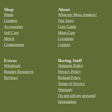
Shop
About
Plants
What are Moss Amigos?
Combos
Our Story
Accessories
Care Guide
Self Care
Moss Care
Merch
Locations
Components
Contact
Extras
Boring Stuff
Wholesale
Shipping Policy
Retailer Resources
Privacy Policy
Reviews
Refund Policy
Terms of Service
Warranty
Do not sell my personal
information