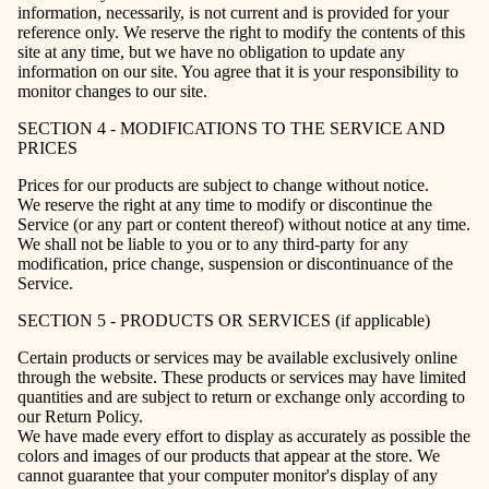
information, necessarily, is not current and is provided for your
reference only. We reserve the right to modify the contents of this
site at any time, but we have no obligation to update any
information on our site. You agree that it is your responsibility to
monitor changes to our site.
SECTION 4 - MODIFICATIONS TO THE SERVICE AND
PRICES
Prices for our products are subject to change without notice.
We reserve the right at any time to modify or discontinue the
Service (or any part or content thereof) without notice at any time.
We shall not be liable to you or to any third-party for any
modification, price change, suspension or discontinuance of the
Service.
SECTION 5 - PRODUCTS OR SERVICES (if applicable)
Certain products or services may be available exclusively online
through the website. These products or services may have limited
quantities and are subject to return or exchange only according to
our Return Policy.
We have made every effort to display as accurately as possible the
colors and images of our products that appear at the store. We
cannot guarantee that your computer monitor's display of any