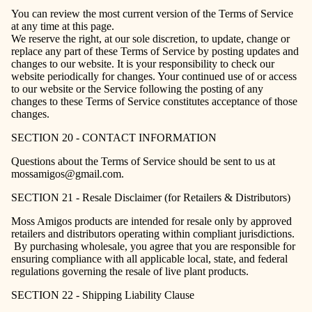
You can review the most current version of the Terms of Service
at any time at this page.
We reserve the right, at our sole discretion, to update, change or
replace any part of these Terms of Service by posting updates and
changes to our website. It is your responsibility to check our
website periodically for changes. Your continued use of or access
to our website or the Service following the posting of any
changes to these Terms of Service constitutes acceptance of those
changes.
SECTION 20 - CONTACT INFORMATION
Questions about the Terms of Service should be sent to us at
mossamigos@gmail.com.
SECTION 21 - Resale Disclaimer (for Retailers & Distributors)
Moss Amigos products are intended for resale only by approved
retailers and distributors operating within compliant jurisdictions.
By purchasing wholesale, you agree that you are responsible for
ensuring compliance with all applicable local, state, and federal
regulations governing the resale of live plant products.
SECTION 22 - Shipping Liability Clause