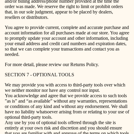
and/or billing address/phone number provided at the time the
order was made. We reserve the right to limit or prohibit orders
that, in our sole judgment, appear to be placed by dealers,
resellers or distributors.
You agree to provide current, complete and accurate purchase and
account information for all purchases made at our store. You agree
to promptly update your account and other information, including
your email address and credit card numbers and expiration dates,
so that we can complete your transactions and contact you as
needed.
For more detail, please review our Returns Policy.
SECTION 7 - OPTIONAL TOOLS
We may provide you with access to third-party tools over which
we neither monitor nor have any control nor input.
You acknowledge and agree that we provide access to such tools
”as is” and “as available” without any warranties, representations
or conditions of any kind and without any endorsement. We shall
have no liability whatsoever arising from or relating to your use of
optional third-party tools.
Any use by you of optional tools offered through the site is
entirely at your own risk and discretion and you should ensure
that you are familiar with and approve of the terms on which tools