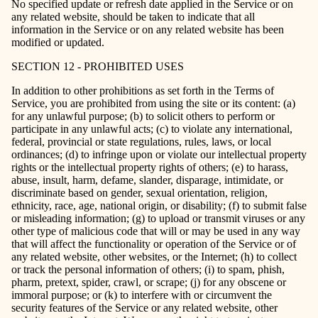
No specified update or refresh date applied in the Service or on
any related website, should be taken to indicate that all
information in the Service or on any related website has been
modified or updated.
SECTION 12 - PROHIBITED USES
In addition to other prohibitions as set forth in the Terms of
Service, you are prohibited from using the site or its content: (a)
for any unlawful purpose; (b) to solicit others to perform or
participate in any unlawful acts; (c) to violate any international,
federal, provincial or state regulations, rules, laws, or local
ordinances; (d) to infringe upon or violate our intellectual property
rights or the intellectual property rights of others; (e) to harass,
abuse, insult, harm, defame, slander, disparage, intimidate, or
discriminate based on gender, sexual orientation, religion,
ethnicity, race, age, national origin, or disability; (f) to submit false
or misleading information; (g) to upload or transmit viruses or any
other type of malicious code that will or may be used in any way
that will affect the functionality or operation of the Service or of
any related website, other websites, or the Internet; (h) to collect
or track the personal information of others; (i) to spam, phish,
pharm, pretext, spider, crawl, or scrape; (j) for any obscene or
immoral purpose; or (k) to interfere with or circumvent the
security features of the Service or any related website, other