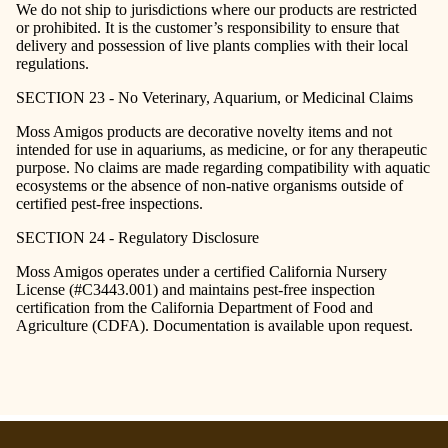
We do not ship to jurisdictions where our products are restricted
or prohibited. It is the customer’s responsibility to ensure that
delivery and possession of live plants complies with their local
regulations.
SECTION 23 - No Veterinary, Aquarium, or Medicinal Claims
Moss Amigos products are decorative novelty items and not
intended for use in aquariums, as medicine, or for any therapeutic
purpose. No claims are made regarding compatibility with aquatic
ecosystems or the absence of non-native organisms outside of
certified pest-free inspections.
SECTION 24 - Regulatory Disclosure
Moss Amigos operates under a certified California Nursery
License (#C3443.001) and maintains pest-free inspection
certification from the California Department of Food and
Agriculture (CDFA). Documentation is available upon request.