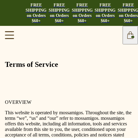
FREE
FREE
FREE
FREE
FREE
SHIPPING
SHIPPING
SHIPPING
SHIPPING
SHIPPIN
on Orders
on Orders
on Orders
on Orders
on Orders
$60+
$60+
$60+
$60+
$60+
Terms of Service
OVERVIEW
This website is operated by mossamigos. Throughout the site, the
terms “we”, “us” and “our” refer to mossamigos. mossamigos
offers this website, including all information, tools and services
available from this site to you, the user, conditioned upon your
acceptance of all terms, conditions, policies and notices stated