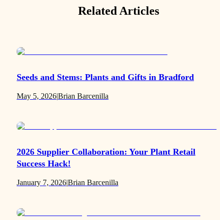
Related Articles
Seeds and Stems: Plants and Gifts in Bradford
May 5, 2026
|
Brian Barcenilla
2026 Supplier Collaboration: Your Plant Retail
Success Hack!
January 7, 2026
|
Brian Barcenilla