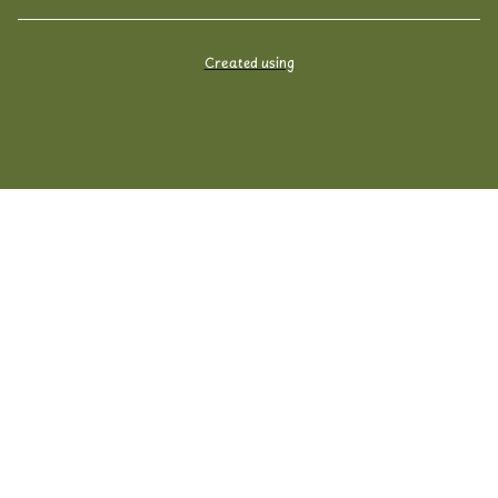
Created using