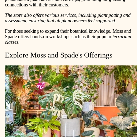
connections with their customers.
The store also offers various services, including plant potting and
assessment, ensuring that all plant owners feel supported.
For those seeking to expand their botanical knowledge, Moss and
Spade offers hands-on workshops such as their popular
terrarium
classes.
Explore Moss and Spade's Offerings