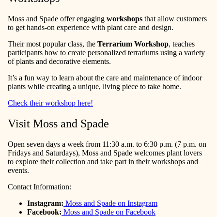
Moss and Spade offer engaging
workshops
that allow customers
to get hands-on experience with plant care and design.
Their most popular class, the
Terrarium Workshop
, teaches
participants how to create personalized terrariums using a variety
of plants and decorative elements.
It’s a fun way to learn about the care and maintenance of indoor
plants while creating a unique, living piece to take home.
Check their workshop here!
Visit Moss and Spade
Open seven days a week from 11:30 a.m. to 6:30 p.m. (7 p.m. on
Fridays and Saturdays), Moss and Spade welcomes plant lovers
to explore their collection and take part in their workshops and
events.
Contact Information:
Instagram:
Moss and Spade on Instagram
Facebook:
Moss and Spade on Facebook