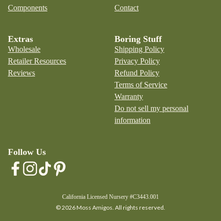
Components
Contact
Extras
Boring Stuff
Wholesale
Shipping Policy
Retailer Resources
Privacy Policy
Reviews
Refund Policy
Terms of Service
Warranty
Do not sell my personal
information
Follow Us
California Licensed Nursery #C3443.001
© 2026 Moss Amigos. All rights reserved.