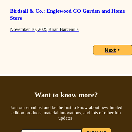
Birdsall & Co.: Englewood CO Garden and Home
Store
November 10, 2025
|
Brian Barcenilla
Next
Want to know more?
Join our email list and be the first to know about new limited
edition products, material innovations, and lots of other fun
updates.