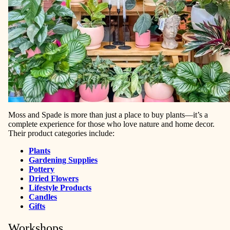
Moss and Spade is more than just a place to buy plants—it’s a
complete experience for those who love nature and home decor.
Their product categories include:
Plants
Gardening Supplies
Pottery
Dried Flowers
Lifestyle Products
Candles
Gifts
Workshops