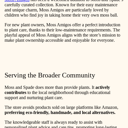
carefully curated collection. Known for their easy maintenance
and unique charm, Moss Amigos are particularly loved by
children who find joy in taking home their very own moss ball.
For new plant owners, Moss Amigos offer a perfect introduction
to plant care, thanks to their low-maintenance requirements. The
playful appeal of Moss Amigos aligns with the store’s mission to
make plant ownership accessible and enjoyable for everyone.
Serving the Broader Community
Moss and Spade does more than provide plants. It
actively
contributes
to the local neighborhood through educational
support and nurturing plant care.
The store avoids products sold on large platforms like Amazon,
preferring eco-friendly, handmade, and local alternatives.
The knowledgeable staff is always ready to assist with
personalized plant advice and care tips, promoting long-lasting