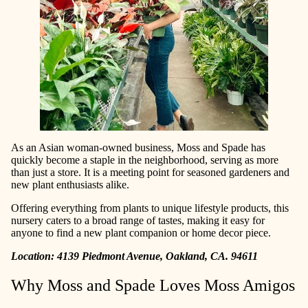
As an Asian woman-owned business, Moss and Spade has
quickly become a staple in the neighborhood, serving as more
than just a store. It is a meeting point for seasoned gardeners and
new plant enthusiasts alike.
Offering everything from plants to unique lifestyle products, this
nursery caters to a broad range of tastes, making it easy for
anyone to find a new plant companion or home decor piece.
Location: 4139 Piedmont Avenue, Oakland, CA. 94611
Why Moss and Spade Loves Moss Amigos