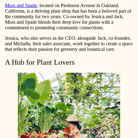
Moss and Spade
, located on Piedmont Avenue in Oakland,
California, is a thriving plant shop that has been a beloved part of
the community for two years. Co-owned by Jessica and Jack,
Moss and Spade blends their deep love for plants with a
commitment to promoting community connections.
Jessica, who also serves as the CEO, alongside Jack, co-founder,
and Michalla, their sales associate, work together to create a space
that reflects their passion for greenery and botanical care.
A Hub for Plant Lovers