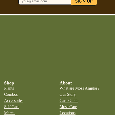
SIGN UP
Shop
About
Plants
What are Moss Amigos?
Combos
Our Story
Accessories
Care Guide
Self Care
Moss Care
Merch
Locations