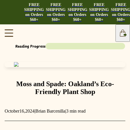
FREE
FREE
FREE
FREE
FREE
SHIPPING
SHIPPING
SHIPPING
SHIPPING
SHIPPIN
on Orders
on Orders
on Orders
on Orders
on Orders
$60+
$60+
$60+
$60+
$60+
Reading Progress
Moss and Spade: Oakland’s Eco-
Friendly Plant Shop
October
16,
2024
|
Brian Barcenilla
|
3 min read