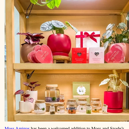
Moss Amigos
has been a welcomed addition to Moss and Spade’s