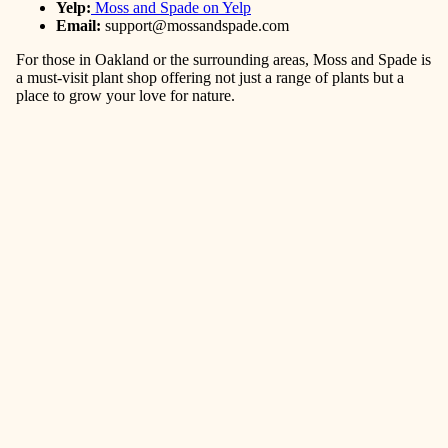
Yelp:
Moss and Spade on Yelp
Email:
support@mossandspade.com
For those in Oakland or the surrounding areas, Moss and Spade is
a must-visit plant shop offering not just a range of plants but a
place to grow your love for nature.