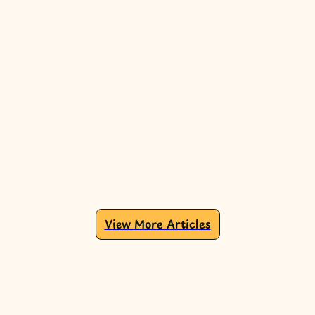
View More Articles