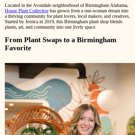
Located in the Avondale neighborhood of Birmingham Alabama,
House Plant Collective
has grown from a one-woman dream into
a thriving community for plant lovers, local makers, and creatives.
Started by Jessica in 2019, this Birmingham plant shop blends
plants, art, and community into one lively space.
From Plant Swaps to a Birmingham
Favorite