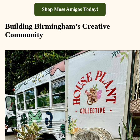
Shop Moss Amigos Today!
Building Birmingham’s Creative
Community