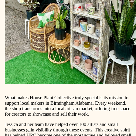
What makes House Plant Collective truly special is its mission to
support local makers in Birmingham Alabama. Every weekend,
the shop transforms into a local artisan market, offering free space
for creators to showcase and sell their work.
Jessica and her team have helped over 100 artists and small
businesses gain visibility through these events. This creative spirit
has helped HPC become one of the most active and beloved small