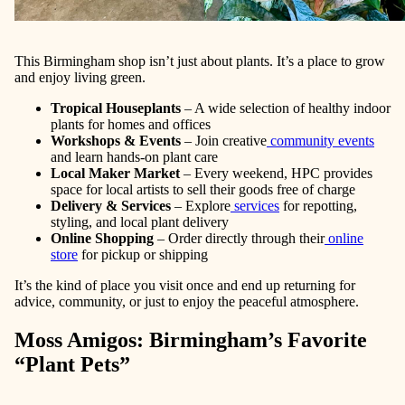
This Birmingham shop isn’t just about plants. It’s a place to grow
and enjoy living green.
Tropical Houseplants
– A wide selection of healthy indoor
plants for homes and offices
Workshops & Events
– Join creative
community events
and learn hands-on plant care
Local Maker Market
– Every weekend, HPC provides
space for local artists to sell their goods free of charge
Delivery & Services
– Explore
services
for repotting,
styling, and local plant delivery
Online Shopping
– Order directly through their
online
store
for pickup or shipping
It’s the kind of place you visit once and end up returning for
advice, community, or just to enjoy the peaceful atmosphere.
Moss Amigos: Birmingham’s Favorite
“Plant Pets”