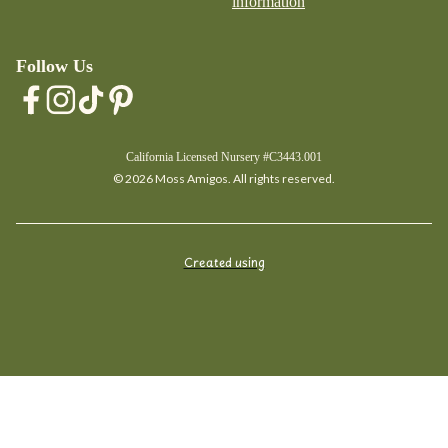
information
Follow Us
California Licensed Nursery #C3443.001
© 2026 Moss Amigos. All rights reserved.
Created using