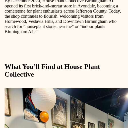
By December 2020, House Plant Collective Birmingham AL
opened its first brick-and-mortar store in Avondale, becoming a
cornerstone for plant enthusiasts across Jefferson County. Today,
the shop continues to flourish, welcoming visitors from
Homewood, Vestavia Hills, and Downtown Birmingham who
search for
“houseplant stores near me”
or
“indoor plants
Birmingham AL.”
What You’ll Find at House Plant
Collective