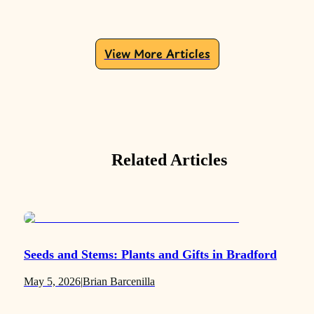
View More Articles
Related Articles
Seeds and Stems: Plants and Gifts in Bradford
May 5, 2026
|
Brian Barcenilla