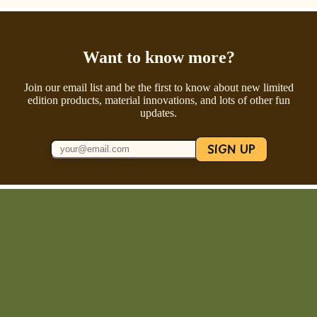
Want to know more?
Join our email list and be the first to know about new limited
edition products, material innovations, and lots of other fun
updates.
SIGN UP