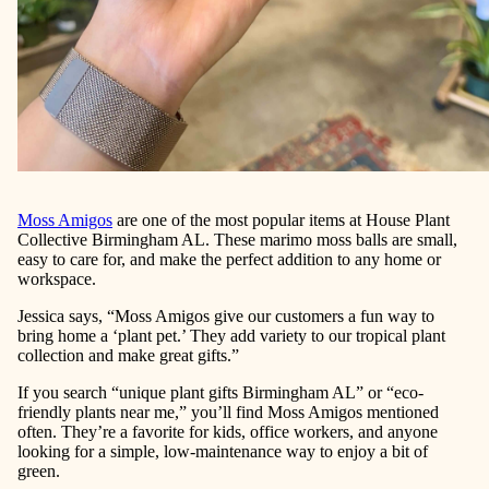
Moss Amigos
are one of the most popular items at
House Plant
Collective Birmingham AL
. These
marimo moss balls
are small,
easy to care for, and make the perfect addition to any home or
workspace.
Jessica says, “Moss Amigos give our customers a fun way to
bring home a ‘plant pet.’ They add variety to our tropical plant
collection and make great gifts.”
If you search
“unique plant gifts Birmingham AL”
or
“eco-
friendly plants near me,”
you’ll find Moss Amigos mentioned
often. They’re a favorite for kids, office workers, and anyone
looking for a simple, low-maintenance way to enjoy a bit of
green.