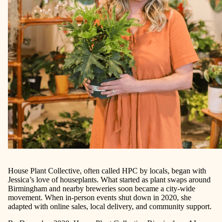
House Plant Collective, often called HPC by locals, began with
Jessica’s love of houseplants. What started as plant swaps around
Birmingham and nearby breweries soon became a city-wide
movement. When in-person events shut down in 2020, she
adapted with online sales, local delivery, and community support.