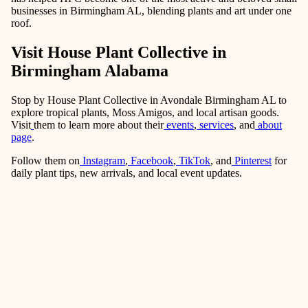
businesses in Birmingham AL, blending plants and art under one
roof.
Visit House Plant Collective in
Birmingham Alabama
Stop by House Plant Collective in Avondale Birmingham AL to
explore tropical plants, Moss Amigos, and local artisan goods.
Visit
them to learn more about their
events
,
services
, and
about
page
.
Follow them on
Instagram
,
Facebook
,
TikTok
, and
Pinterest
for
daily plant tips, new arrivals, and local event updates.