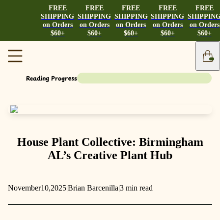
FREE
FREE
FREE
FREE
FREE
SHIPPING
SHIPPING
SHIPPING
SHIPPING
SHIPPIN
on Orders
on Orders
on Orders
on Orders
on Orders
$60+
$60+
$60+
$60+
$60+
Reading Progress
House Plant Collective: Birmingham
AL’s Creative Plant Hub
November
10,
2025
|
Brian Barcenilla
|
3 min read