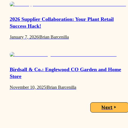
2026 Supplier Collaboration: Your Plant Retail
Success Hack!
January 7, 2026
|
Brian Barcenilla
Birdsall & Co.: Englewood CO Garden and Home
Store
November 10, 2025
|
Brian Barcenilla
Next