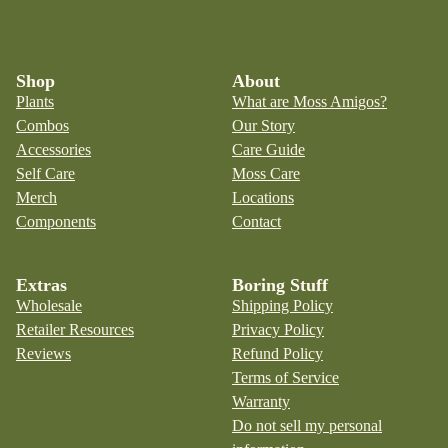
Shop
About
Plants
What are Moss Amigos?
Combos
Our Story
Accessories
Care Guide
Self Care
Moss Care
Merch
Locations
Components
Contact
Extras
Boring Stuff
Wholesale
Shipping Policy
Retailer Resources
Privacy Policy
Reviews
Refund Policy
Terms of Service
Warranty
Do not sell my personal