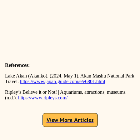
References:
Lake Akan (Akanko). (2024, May 1). Akan Mashu National Park
Travel.
https://www.japan-guide.com/e/e6801.html
Ripley’s Believe it or Not! | Aquariums, attractions, museums.
(n.d.).
https://www.ripleys.com/
View More Articles