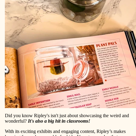
Did you know Ripley's isn't just about showcasing the weird and
wonderful?
It's also a big hit in classrooms!
With its exciting exhibits and engaging content, Ripley’s makes