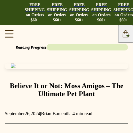
FREE
FREE
FREE
FREE
FREE
SHIPPING
SHIPPING
SHIPPING
SHIPPING
SHIPPIN
on Orders
on Orders
on Orders
on Orders
on Orders
$60+
$60+
$60+
$60+
$60+
Reading Progress
Believe It or Not: Moss Amigos – The
Ultimate Pet Plant
September
26,
2024
|
Brian Barcenilla
|
4 min read