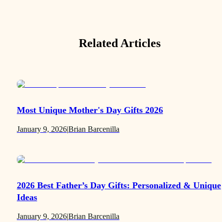
Related Articles
Most Unique Mother's Day Gifts 2026
January 9, 2026
|
Brian Barcenilla
2026 Best Father’s Day Gifts: Personalized & Unique
Ideas
January 9, 2026
|
Brian Barcenilla