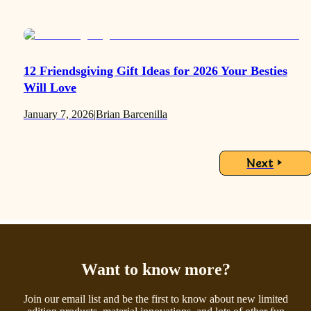
12 Friendsgiving Gift Ideas for 2026 Your Besties
Will Love
January 7, 2026
|
Brian Barcenilla
Next
Want to know more?
Join our email list and be the first to know about new limited