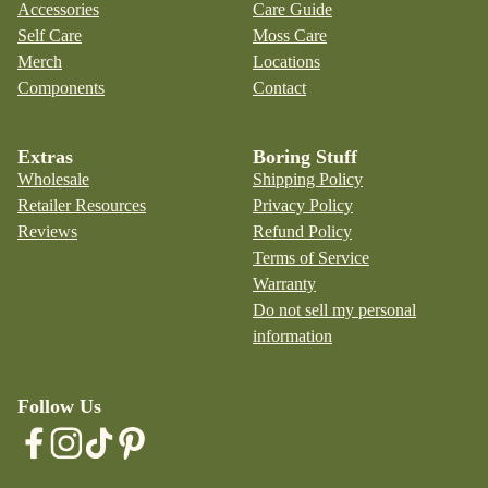
Accessories
Care Guide
Self Care
Moss Care
Merch
Locations
Components
Contact
Extras
Boring Stuff
Wholesale
Shipping Policy
Retailer Resources
Privacy Policy
Reviews
Refund Policy
Terms of Service
Warranty
Do not sell my personal
information
Follow Us