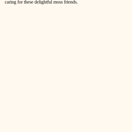
caring for these delightful moss friends.