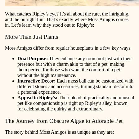
What catches Ripley’s eye? It’s all about the rare, the intriguing,
and the outright fun. That’s exactly where Moss Amigos comes
in. Let’s learn why they stood out to Ripley’s:
More Than Just Plants
Moss Amigos differ from regular houseplants in a few key ways:
Dual Purpose:
They enhance any room not just with their
presence but with a charm akin to that of a pet, making
them perfect for those who want the comfort of a pet
without the high maintenance.
Interactive Decor:
Each moss ball can be customized with
different stones and accessories, turning standard decor into
a personal experience.
Appeal to Ripley’s:
Their blend of practicality and unusual
pet-like companionship is right up Ripley’s alley, known
for celebrating the quirky and extraordinary.
The Journey from Obscure Algae to Adorable Pet
The story behind Moss Amigos is as unique as they are: