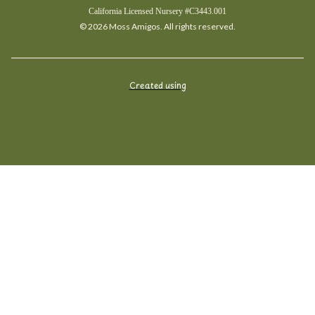
California Licensed Nursery #C3443.001
© 2026 Moss Amigos. All rights reserved.
Created using