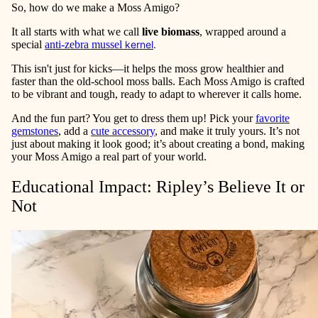
So, how do we make a Moss Amigo?
It all starts with what we call
live biomass
, wrapped around a
special
anti-zebra mussel
kernel
.
This isn't just for kicks—it helps the moss grow healthier and
faster than the old-school moss balls. Each Moss Amigo is crafted
to be vibrant and tough, ready to adapt to wherever it calls home.
And the fun part? You get to dress them up! Pick your
favorite
gemstones
, add a
cute accessory
, and make it truly yours. It’s not
just about making it look good; it’s about creating a bond, making
your Moss Amigo a real part of your world.
Educational Impact: Ripley’s Believe It or
Not