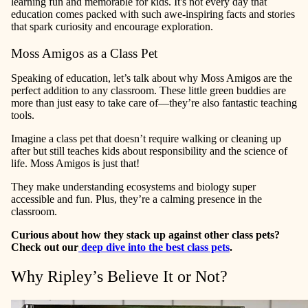
learning fun and memorable for kids. It's not every day that
education comes packed with such awe-inspiring facts and stories
that spark curiosity and encourage exploration.
Moss Amigos as a Class Pet
Speaking of education, let’s talk about why Moss Amigos are the
perfect addition to any classroom. These little green buddies are
more than just easy to take care of—they’re also fantastic teaching
tools.
Imagine a class pet that doesn’t require walking or cleaning up
after but still teaches kids about responsibility and the science of
life. Moss Amigos is just that!
They make understanding ecosystems and biology super
accessible and fun. Plus, they’re a calming presence in the
classroom.
Curious about how they stack up against other class pets?
Check out our
deep dive into the best class pets
.
Why Ripley’s Believe It or Not?