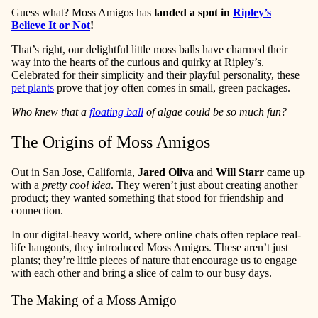
Guess what? Moss Amigos has
landed a spot in
Ripley’s
Believe It or Not
!
That’s right, our delightful little moss balls have charmed their
way into the hearts of the curious and quirky at Ripley’s.
Celebrated for their simplicity and their playful personality, these
pet plants
prove that joy often comes in small, green packages.
Who knew that a
floating ball
of algae could be so much fun?
The Origins of Moss Amigos
Out in San Jose, California,
Jared Oliva
and
Will Starr
came up
with a
pretty cool idea
. They weren’t just about creating another
product; they wanted something that stood for friendship and
connection.
In our digital-heavy world, where online chats often replace real-
life hangouts, they introduced Moss Amigos. These aren’t just
plants; they’re little pieces of nature that encourage us to engage
with each other and bring a slice of calm to our busy days.
The Making of a Moss Amigo