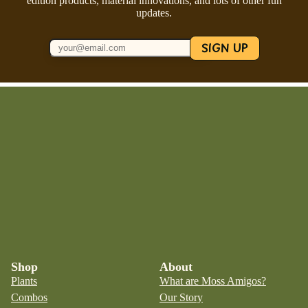
edition products, material innovations, and lots of other fun
updates.
SIGN UP
Shop
About
Plants
What are Moss Amigos?
Combos
Our Story