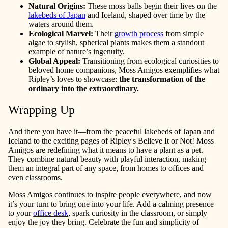
Natural Origins:
These moss balls begin their lives on the
lakebeds of Japan
and Iceland, shaped over time by the
waters around them.
Ecological Marvel:
Their
growth process
from simple
algae to stylish, spherical plants makes them a standout
example of nature’s ingenuity.
Global Appeal:
Transitioning from ecological curiosities to
beloved home companions, Moss Amigos exemplifies what
Ripley’s loves to showcase:
the transformation of the
ordinary into the extraordinary.
Wrapping Up
And there you have it—from the peaceful lakebeds of Japan and
Iceland to the exciting pages of Ripley's Believe It or Not! Moss
Amigos are redefining what it means to have a plant as a pet.
They combine natural beauty with playful interaction, making
them an integral part of any space, from homes to offices and
even classrooms.
Moss Amigos continues to inspire people everywhere, and now
it’s your turn to bring one into your life. Add a calming presence
to your
office desk
, spark curiosity in the classroom, or simply
enjoy the joy they bring. Celebrate the fun and simplicity of