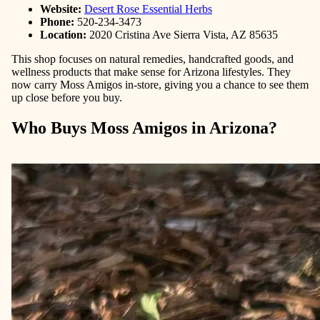
Website:
Desert Rose Essential Herbs
Phone:
520-234-3473
Location:
2020 Cristina Ave Sierra Vista, AZ 85635
This shop focuses on natural remedies, handcrafted goods, and
wellness products that make sense for Arizona lifestyles. They
now carry Moss Amigos in-store, giving you a chance to see them
up close before you buy.
Who Buys Moss Amigos in Arizona?