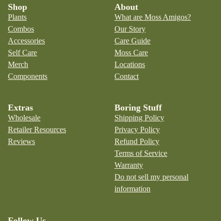
Shop
About
Plants
What are Moss Amigos?
Combos
Our Story
Accessories
Care Guide
Self Care
Moss Care
Merch
Locations
Components
Contact
Extras
Boring Stuff
Wholesale
Shipping Policy
Retailer Resources
Privacy Policy
Reviews
Refund Policy
Terms of Service
Warranty
Do not sell my personal
information
Follow Us