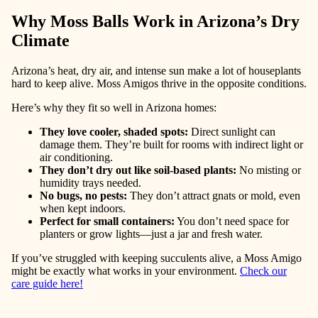
Why Moss Balls Work in Arizona’s Dry
Climate
Arizona’s heat, dry air, and intense sun make a lot of houseplants
hard to keep alive. Moss Amigos thrive in the opposite conditions.
Here’s why they fit so well in Arizona homes:
They love cooler, shaded spots
:
Direct sunlight can
damage them. They’re built for rooms with indirect light or
air conditioning.
They don’t dry out like soil-based plants
:
No misting or
humidity trays needed.
No bugs, no pests
:
They don’t attract gnats or mold, even
when kept indoors.
Perfect for small containers
:
You don’t need space for
planters or grow lights—just a jar and fresh water.
If you’ve struggled with keeping succulents alive, a Moss Amigo
might be exactly what works in your environment.
Check our
care guide here!