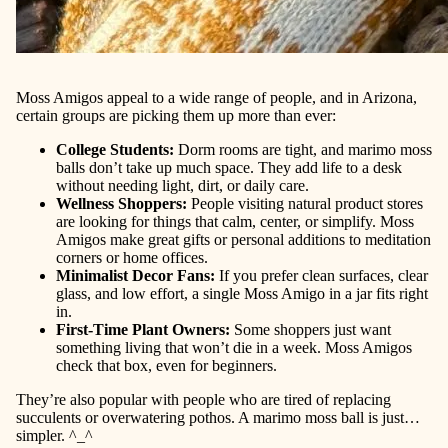
Moss Amigos appeal to a wide range of people, and in Arizona,
certain groups are picking them up more than ever:
College Students
:
Dorm rooms are tight, and marimo moss
balls don’t take up much space. They add life to a desk
without needing light, dirt, or daily care.
Wellness Shoppers
:
People visiting natural product stores
are looking for things that calm, center, or simplify. Moss
Amigos make great gifts or personal additions to meditation
corners or home offices.
Minimalist Decor Fans
:
If you prefer clean surfaces, clear
glass, and low effort, a single Moss Amigo in a jar fits right
in.
First-Time Plant Owners
:
Some shoppers just want
something living that won’t die in a week. Moss Amigos
check that box, even for beginners.
They’re also popular with people who are tired of replacing
succulents or overwatering pothos. A marimo moss ball is just…
simpler. ^_^