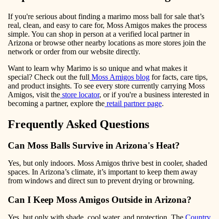
If you're serious about finding a marimo moss ball for sale that’s
real, clean, and easy to care for, Moss Amigos makes the process
simple. You can shop in person at a verified local partner in
Arizona or browse other nearby locations as more stores join the
network or order from our website directly.
Want to learn why Marimo is so unique and what makes it
special? Check out the full
Moss Amigos blog
for facts, care tips,
and product insights. To see every store currently carrying Moss
Amigos, visit the
store locator
, or if you're a business interested in
becoming a partner, explore the
retail partner page
.
Frequently Asked Questions
Can Moss Balls Survive in Arizona's Heat?
Yes, but only indoors. Moss Amigos thrive best in cooler, shaded
spaces. In Arizona’s climate, it’s important to keep them away
from windows and direct sun to prevent drying or browning.
Can I Keep Moss Amigos Outside in Arizona?
Yes, but only with shade, cool water, and protection. The
Country