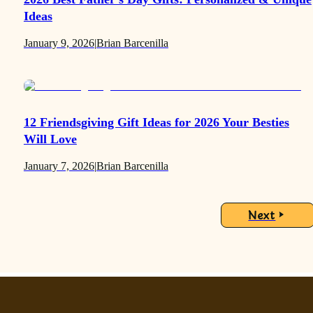
Ideas
January 9, 2026
|
Brian Barcenilla
12 Friendsgiving Gift Ideas for 2026 Your Besties
Will Love
January 7, 2026
|
Brian Barcenilla
Next