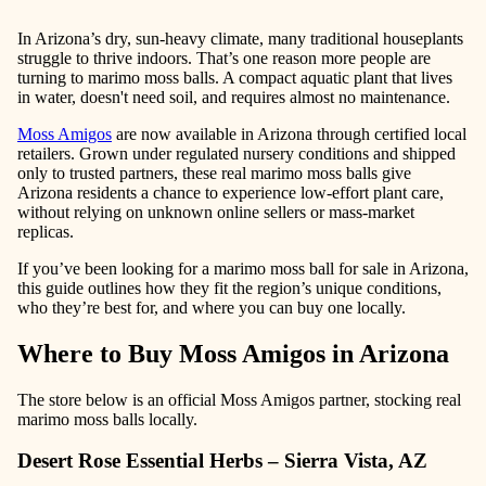
In Arizona’s dry, sun-heavy climate, many traditional houseplants
struggle to thrive indoors. That’s one reason more people are
turning to marimo moss balls. A compact aquatic plant that lives
in water, doesn't need soil, and requires almost no maintenance.
Moss Amigos
are now available in Arizona through certified local
retailers. Grown under regulated nursery conditions and shipped
only to trusted partners, these real marimo moss balls give
Arizona residents a chance to experience low-effort plant care,
without relying on unknown online sellers or mass-market
replicas.
If you’ve been looking for a marimo moss ball for sale in Arizona,
this guide outlines how they fit the region’s unique conditions,
who they’re best for, and where you can buy one locally.
Where to Buy Moss Amigos in Arizona
The store below is an official Moss Amigos partner, stocking real
marimo moss balls locally.
Desert Rose Essential Herbs – Sierra Vista, AZ