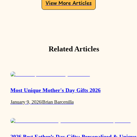
View More Articles
Related Articles
Most Unique Mother's Day Gifts 2026
January 9, 2026
|
Brian Barcenilla
2026 Best Father’s Day Gifts: Personalized & Unique