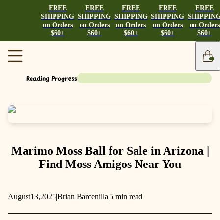
FREE
FREE
FREE
FREE
FREE
SHIPPING
SHIPPING
SHIPPING
SHIPPING
SHIPPIN
on Orders
on Orders
on Orders
on Orders
on Orders
$60+
$60+
$60+
$60+
$60+
Reading Progress
Marimo Moss Ball for Sale in Arizona |
Find Moss Amigos Near You
August
13,
2025
|
Brian Barcenilla
|
5 min read