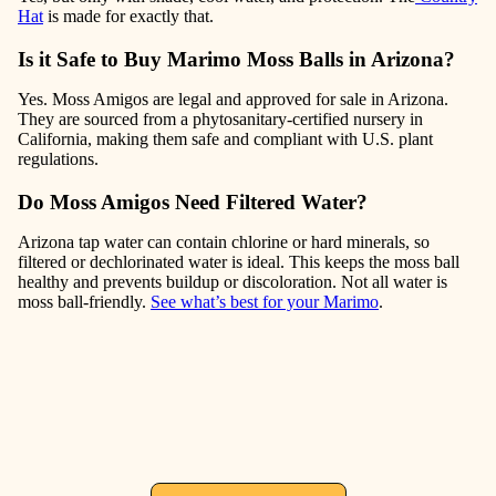
Hat
is made for exactly that.
Is it Safe to Buy Marimo Moss Balls in Arizona?
Yes. Moss Amigos are legal and approved for sale in Arizona.
They are sourced from a phytosanitary-certified nursery in
California, making them safe and compliant with U.S. plant
regulations.
Do Moss Amigos Need Filtered Water?
Arizona tap water can contain chlorine or hard minerals, so
filtered or dechlorinated water is ideal. This keeps the moss ball
healthy and prevents buildup or discoloration. Not all water is
moss ball-friendly.
See what’s best for your Marimo
.