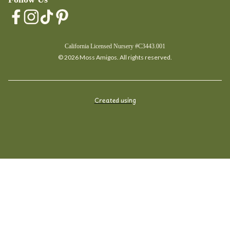
California Licensed Nursery #C3443.001
© 2026 Moss Amigos. All rights reserved.
Created using