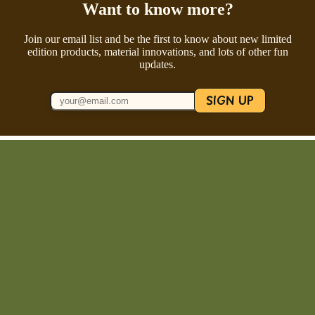
Want to know more?
Join our email list and be the first to know about new limited
edition products, material innovations, and lots of other fun
updates.
SIGN UP