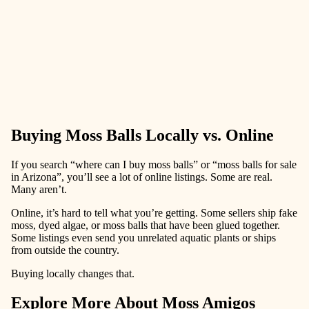
Buying Moss Balls Locally vs. Online
If you search “where can I buy moss balls” or “moss balls for sale
in Arizona”, you’ll see a lot of online listings. Some are real.
Many aren’t.
Online, it’s hard to tell what you’re getting. Some sellers ship fake
moss, dyed algae, or moss balls that have been glued together.
Some listings even send you unrelated aquatic plants or ships
from outside the country.
Buying locally changes that.
Explore More About Moss Amigos