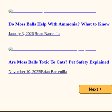
Do Moss Balls Help With Ammonia? What to Know
January 3, 2026
|
Brian Barcenilla
Are Moss Balls Toxic To Cats? Pet Safety Explained
November 10, 2025
|
Brian Barcenilla
Next