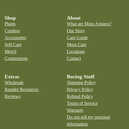
Shop
About
Plants
What are Moss Amigos?
Combos
Our Story
Accessories
Care Guide
Self Care
Moss Care
Merch
Locations
Components
Contact
Extras
Boring Stuff
Wholesale
Shipping Policy
Retailer Resources
Privacy Policy
Reviews
Refund Policy
Terms of Service
Warranty
Do not sell my personal
information