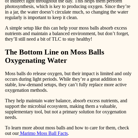
of indirect light throughout the day. This helps them perform
photosynthesis, which is key to producing oxygen. Since they’re
in a jar, the water doesn’t circulate much, so changing the water
regularly is important to keep it clean.
A simple setup like this can help your moss balls absorb excess
nutrients and maintain a balanced environment, but don’t forget,
they’ll still need a bit of TLC to stay healthy!
The Bottom Line on Moss Balls
Oxygenating Water
Moss balls do release oxygen, but their impact is limited and only
occurs during light periods. While they’re a great addition to
stable, low-demand setups, they can’t fully replace more active
oxygenation methods.
They help
maintain water balance
,
absorb excess nutrients
, and
support the microbial ecosystem
, making them a valuable,
supplementary tool, but not a primary solution for oxygenation
needs.
To learn more about moss balls and how to care for them, check
out our
Marimo Moss Ball Facts
.