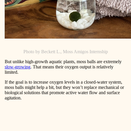
Photo by Beckett L., Moss Amigos Internship
But unlike high-growth aquatic plants, moss balls are extremely
slow-growing
. That means their oxygen output is relatively
limited.
If the goal is to increase oxygen levels in a closed-water system,
moss balls might help a bit, but they won’t replace mechanical or
biological solutions that promote active water flow and surface
agitation.