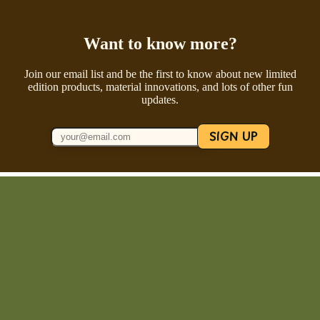
Want to know more?
Join our email list and be the first to know about new limited
edition products, material innovations, and lots of other fun
updates.
SIGN UP