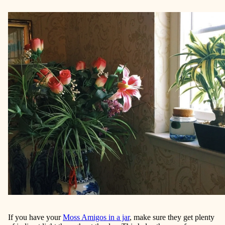
If you have your
Moss Amigos in a jar
, make sure they get plenty