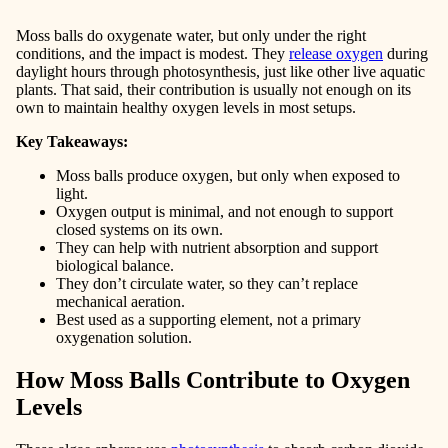
Moss balls do oxygenate water, but only under the right
conditions, and the impact is modest. They
release oxygen
during
daylight hours through photosynthesis, just like other live aquatic
plants. That said, their contribution is usually not enough on its
own to maintain healthy oxygen levels in most setups.
Key Takeaways:
Moss balls produce oxygen, but only when exposed to
light.
Oxygen output is minimal, and not enough to support
closed systems on its own.
They can help with nutrient absorption and support
biological balance.
They don’t circulate water, so they can’t replace
mechanical aeration.
Best used as a supporting element, not a primary
oxygenation solution.
How Moss Balls Contribute to Oxygen
Levels