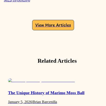
9822(18)30926-6
View More Articles
Related Articles
The Unique History of Marimo Moss Ball
January 5, 2026
|
Brian Barcenilla