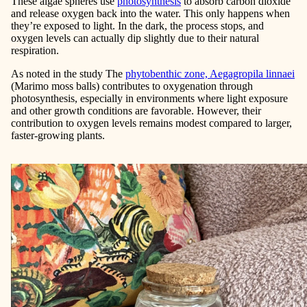
These algae spheres use
photosynthesis
to absorb carbon dioxide
and release oxygen back into the water. This only happens when
they’re exposed to light. In the dark, the process stops, and
oxygen levels can actually dip slightly due to their natural
respiration.
As noted in the study The
phytobenthic zone, Aegagropila linnaei
(Marimo moss balls) contributes to oxygenation through
photosynthesis, especially in environments where light exposure
and other growth conditions are favorable. However, their
contribution to oxygen levels remains modest compared to larger,
faster-growing plants.