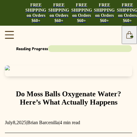
FREE
FREE
FREE
FREE
FREE
SHIPPING
SHIPPING
SHIPPING
SHIPPING
SHIPPIN
on Orders
on Orders
on Orders
on Orders
on Orders
$60+
$60+
$60+
$60+
$60+
Reading Progress
Do Moss Balls Oxygenate Water?
Here’s What Actually Happens
July
8,
2025
|
Brian Barcenilla
|
4 min read