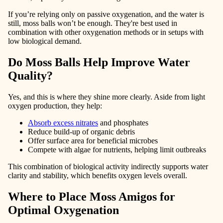
If you’re relying only on passive oxygenation, and the water is
still, moss balls won’t be enough. They're best used in
combination with other oxygenation methods or in setups with
low biological demand.
Do Moss Balls Help Improve Water
Quality?
Yes, and this is where they shine more clearly. Aside from light
oxygen production, they help:
Absorb excess nitrates
and phosphates
Reduce build-up of organic debris
Offer surface area for beneficial microbes
Compete with algae for nutrients, helping limit outbreaks
This combination of biological activity indirectly supports water
clarity and stability, which benefits oxygen levels overall.
Where to Place Moss Amigos for
Optimal Oxygenation