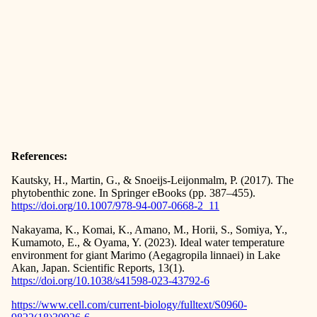
References:
Kautsky, H., Martin, G., & Snoeijs-Leijonmalm, P. (2017). The
phytobenthic zone. In Springer eBooks (pp. 387–455).
https://doi.org/10.1007/978-94-007-0668-2_11
Nakayama, K., Komai, K., Amano, M., Horii, S., Somiya, Y.,
Kumamoto, E., & Oyama, Y. (2023). Ideal water temperature
environment for giant Marimo (Aegagropila linnaei) in Lake
Akan, Japan. Scientific Reports, 13(1).
https://doi.org/10.1038/s41598-023-43792-6
https://www.cell.com/current-biology/fulltext/S0960-