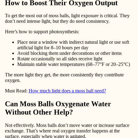
How to Boost Their Oxygen Output
To get the most out of moss balls, light exposure is critical. They
don’t need intense light, but they do need consistency.
Here’s how to support photosynthesis:
Place near a window with indirect natural light or use soft
artificial light for 8–10 hours per day
Avoid blocking them under decorations or other items
Rotate occasionally so all sides receive light
Maintain stable water temperatures (68–77°F or 20–25°C)
The more light they get, the more consistently they contribute
oxygen.
Must Read:
How much light does a moss ball need?
Can Moss Balls Oxygenate Water
Without Other Help?
Not effectively. Moss balls don’t move water or increase surface
exchange. That’s where real oxygen transfer happens at the
surface, especially when water is agitated.