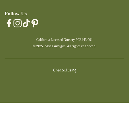
Follow Us
California Licensed Nursery #C3443.001
© 2026 Moss Amigos. All rights reserved.
Created using