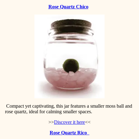
Rose Quartz Chico
Compact yet captivating, this jar features a smaller moss ball and
rose quartz, ideal for calming smaller spaces.
>>
Discover it here
<<
Rose Quartz Rico