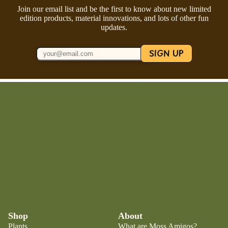
Join our email list and be the first to know about new limited
edition products, material innovations, and lots of other fun
updates.
SIGN UP
Shop
About
Plants
What are Moss Amigos?