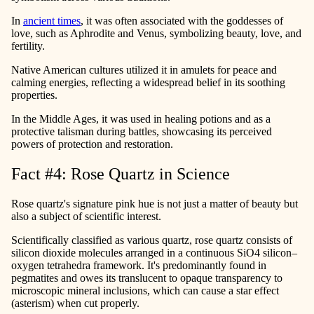
In
ancient times
, it was often associated with the goddesses of
love, such as Aphrodite and Venus, symbolizing beauty, love, and
fertility.
Native American cultures utilized it in amulets for peace and
calming energies, reflecting a widespread belief in its soothing
properties.
In the Middle Ages, it was used in healing potions and as a
protective talisman during battles, showcasing its perceived
powers of protection and restoration.
Fact #4: Rose Quartz in Science
Rose quartz's signature pink hue is not just a matter of beauty but
also a subject of scientific interest.
Scientifically classified as various quartz, rose quartz consists of
silicon dioxide molecules arranged in a continuous SiO4 silicon–
oxygen tetrahedra framework. It's predominantly found in
pegmatites and owes its translucent to opaque transparency to
microscopic mineral inclusions, which can cause a star effect
(asterism) when cut properly.