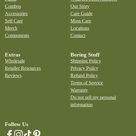
Combos
Our Story
Accessories
Care Guide
Self Care
Moss Care
Merch
Locations
Components
Contact
Extras
Boring Stuff
Wholesale
Shipping Policy
Retailer Resources
Privacy Policy
Reviews
Refund Policy
Terms of Service
Warranty
Do not sell my personal
information
Follow Us