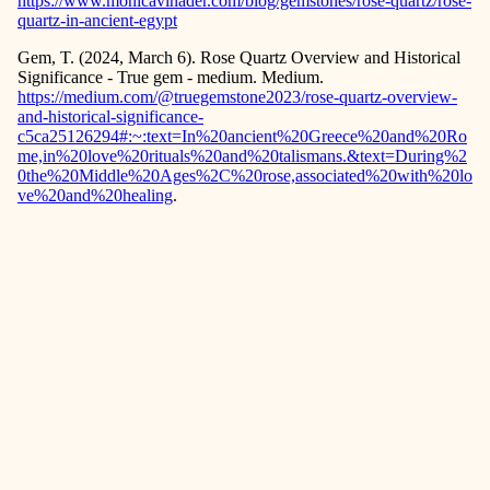
https://www.monicavinader.com/blog/gemstones/rose-quartz/rose-
quartz-in-ancient-egypt
Gem, T. (2024, March 6). Rose Quartz Overview and Historical
Significance - True gem - medium. Medium.
https://medium.com/@truegemstone2023/rose-quartz-overview-
and-historical-significance-
c5ca25126294#:~:text=In%20ancient%20Greece%20and%20Ro
me,in%20love%20rituals%20and%20talismans.&text=During%2
0the%20Middle%20Ages%2C%20rose,associated%20with%20lo
ve%20and%20healing
.