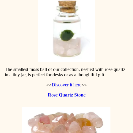
The smallest moss ball of our collection, nestled with rose quartz
in a tiny jar, is perfect for desks or as a thoughtful gift.
>>
Discover it here
<<
Rose Quartz Stone