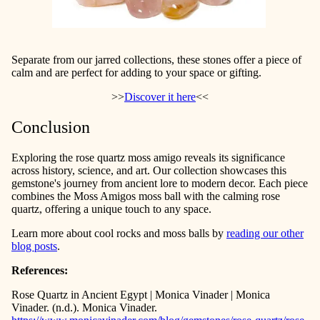
Separate from our jarred collections, these stones offer a piece of
calm and are perfect for adding to your space or gifting.
>>
Discover it here
<<
Conclusion
Exploring the rose quartz moss amigo reveals its significance
across history, science, and art. Our collection showcases this
gemstone's journey from ancient lore to modern decor. Each piece
combines the Moss Amigos moss ball with the calming rose
quartz, offering a unique touch to any space.
Learn more about cool rocks and moss balls by
reading our other
blog posts
.
References:
Rose Quartz in Ancient Egypt | Monica Vinader | Monica
Vinader. (n.d.). Monica Vinader.