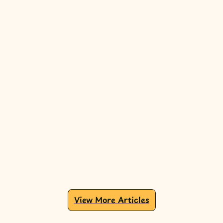
View More Articles