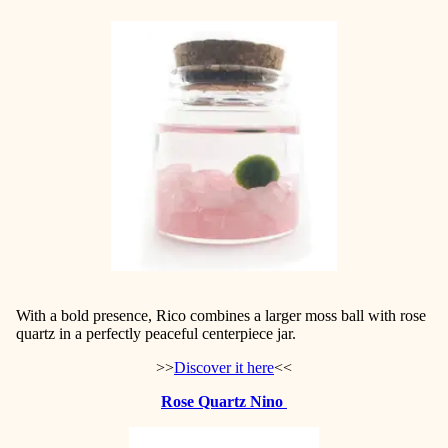
With a bold presence, Rico combines a larger moss ball
with rose
quartz in a perfectly peaceful centerpiece jar.
>>
Discover it here
<<
Rose Quartz Nino