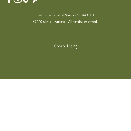
California Licensed Nursery #C3443.001
© 2026 Moss Amigos. All rights reserved.
Created using