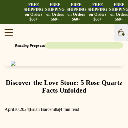
FREE
FREE
FREE
FREE
FREE
SHIPPING
SHIPPING
SHIPPING
SHIPPING
SHIPPIN
on Orders
on Orders
on Orders
on Orders
on Orders
$60+
$60+
$60+
$60+
$60+
Reading Progress
Discover the Love Stone: 5 Rose Quartz
Facts Unfolded
April
10,
2024
|
Brian Barcenilla
|
4 min read