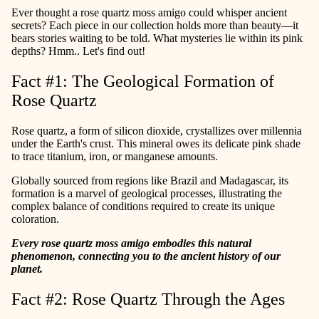
Ever thought a rose quartz moss amigo could whisper ancient
secrets? Each piece in our collection holds more than beauty—it
bears stories waiting to be told. What mysteries lie within its pink
depths? Hmm.. Let's find out!
Fact #1: The Geological Formation of
Rose Quartz
Rose quartz, a form of silicon dioxide, crystallizes over millennia
under the Earth's crust. This mineral owes its delicate pink shade
to trace titanium, iron, or manganese amounts.
Globally sourced from regions like Brazil and Madagascar, its
formation is a marvel of geological processes, illustrating the
complex balance of conditions required to create its unique
coloration.
Every rose quartz moss amigo embodies this natural
phenomenon, connecting you to the ancient history of our
planet.
Fact #2: Rose Quartz Through the Ages