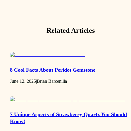
Related Articles
8 Cool Facts About Peridot Gemstone
June 12, 2025
|
Brian Barcenilla
7 Unique Aspects of Strawberry Quartz You Should
Know!