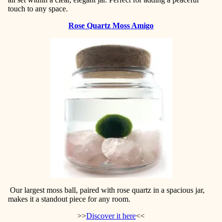
touch to any space.
Rose Quartz Moss Amigo
Our largest moss ball, paired with rose quartz in a spacious jar,
makes it a standout piece for any room.
>>
Discover it here
<<