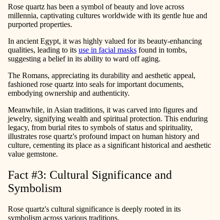
Rose quartz has been a symbol of beauty and love across
millennia, captivating cultures worldwide with its gentle hue and
purported properties.
In ancient Egypt, it was highly valued for its beauty-enhancing
qualities, leading to its
use in facial masks
found in tombs,
suggesting a belief in its ability to ward off aging.
The Romans, appreciating its durability and aesthetic appeal,
fashioned rose quartz into seals for important documents,
embodying ownership and authenticity.
Meanwhile, in Asian traditions, it was carved into figures and
jewelry, signifying wealth and spiritual protection. This enduring
legacy, from burial rites to symbols of status and spirituality,
illustrates rose quartz's profound impact on human history and
culture, cementing its place as a significant historical and aesthetic
value gemstone.
Fact #3: Cultural Significance and
Symbolism
Rose quartz's cultural significance is deeply rooted in its
symbolism across various traditions.