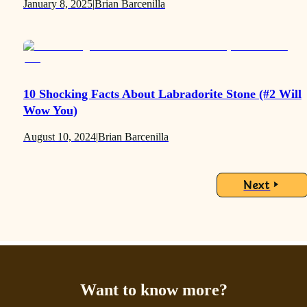
January 8, 2025
|
Brian Barcenilla
10 Shocking Facts About Labradorite Stone (#2 Will
Wow You)
August 10, 2024
|
Brian Barcenilla
Next
Want to know more?