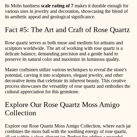
Its Mohs hardness
scale rating of 7
makes it durable enough for
various uses in jewelry and decoration, showcasing the blend of
its aesthetic appeal and geological significance.
Fact #5: The Art and Craft of Rose Quartz
Rose quartz serves as both muse and medium for artisans and
sculptors worldwide. The art of working with rose quartz is a
delicate balance, demanding precision and a gentle hand to
preserve its natural color and maximize its luminous quality.
Master craftsmen utilize various techniques to reveal the stone's
potential, carving it into sculptures, elegant jewelry, and other
decorative items that celebrate its inherent beauty. This creative
process showcases the versatility of rose quartz and embodies the
cultural appreciation for this gemstone.
Explore Our Rose Quartz Moss Amigo
Collection
Explore our Rose Quartz Moss Amigo Collection, where each jar
combines the moss ball with the soothing energy of rose quartz,
all set within a clear, elegant jar. Perfect for adding a peaceful