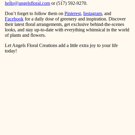
hello@angelsfloral.com
or (517) 592-9270.
Don’t forget to follow them on
Pinterest
,
Instagram
, and
Facebook
for a daily dose of greenery and inspiration. Discover
their latest floral arrangements, get exclusive behind-the-scenes
looks, and stay up-to-date with everything whimsical in the world
of plants and flowers.
Let Angels Floral Creations add a little extra joy to your life
today!