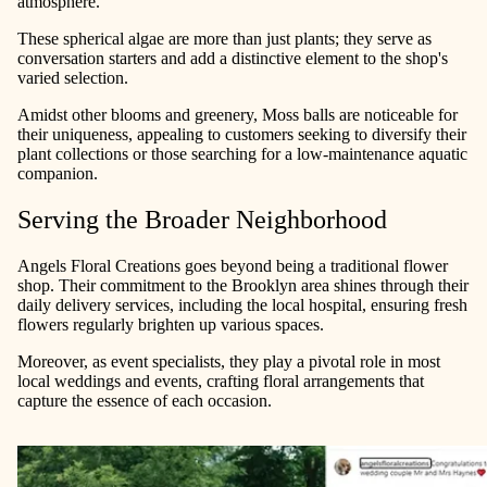
atmosphere.
These spherical algae are more than just plants; they serve as
conversation starters and add a distinctive element to the shop's
varied selection.
Amidst other blooms and greenery, Moss balls are noticeable for
their uniqueness, appealing to customers seeking to diversify their
plant collections or those searching for a low-maintenance aquatic
companion.
Serving the Broader Neighborhood
Angels Floral Creations goes beyond being a traditional flower
shop. Their commitment to the Brooklyn area shines through their
daily delivery services, including the local hospital, ensuring fresh
flowers regularly brighten up various spaces.
Moreover, as event specialists, they play a pivotal role in most
local weddings and events, crafting floral arrangements that
capture the essence of each occasion.