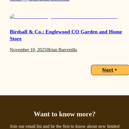
Birdsall & Co.: Englewood CO Garden and Home
Store
November 10, 2025
|
Brian Barcenilla
Next
Want to know more?
Join our email list and be the first to know about new limited