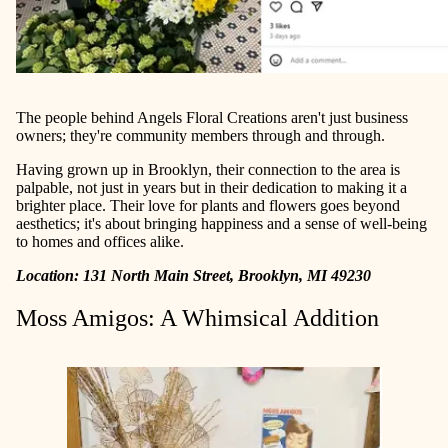
The people behind Angels Floral Creations aren't just business
owners; they're community members through and through.
Having grown up in Brooklyn, their connection to the area is
palpable, not just in years but in their dedication to making it a
brighter place. Their love for plants and flowers goes beyond
aesthetics; it's about bringing happiness and a sense of well-being
to homes and offices alike.
Location: 131 North Main Street, Brooklyn, MI 49230
Moss Amigos: A Whimsical Addition