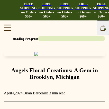
FREE
FREE
FREE
FREE
FREE
SHIPPING
SHIPPING
SHIPPING
SHIPPING
SHIPPIN
on Orders
on Orders
on Orders
on Orders
on Orders
$60+
$60+
$60+
$60+
$60+
Reading Progress
Angels Floral Creations: A Gem in
Brooklyn, Michigan
April
4,
2024
|
Brian Barcenilla
|
3 min read