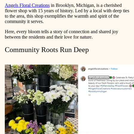
Angels Floral Creations
in Brooklyn, Michigan, is a cherished
flower shop with 15 years of history. Led by a local with deep ties
to the area, this shop exemplifies the warmth and spirit of the
community it serves.
Here, every bloom tells a story of connection and shared joy
between the residents and their love for nature.
Community Roots Run Deep