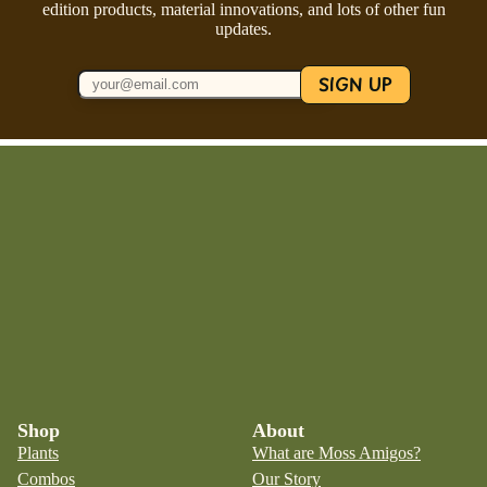
edition products, material innovations, and lots of other fun
updates.
SIGN UP
Shop
About
Plants
What are Moss Amigos?
Combos
Our Story