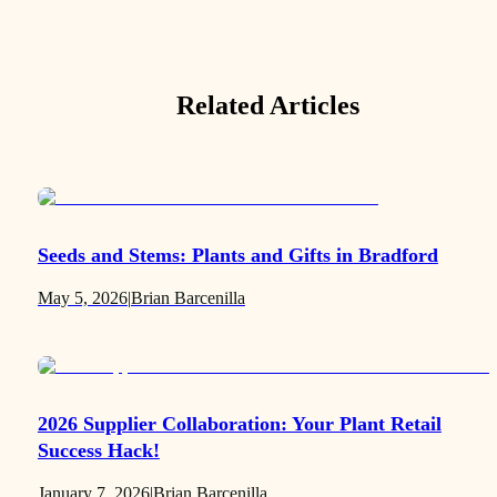
Related Articles
Seeds and Stems: Plants and Gifts in Bradford
May 5, 2026
|
Brian Barcenilla
2026 Supplier Collaboration: Your Plant Retail
Success Hack!
January 7, 2026
|
Brian Barcenilla