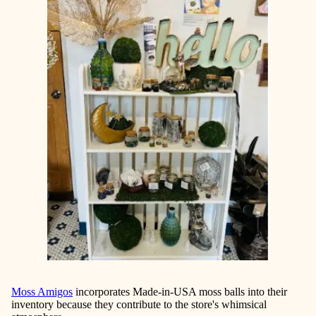
Moss Amigos
incorporates Made-in-USA moss balls into their
inventory because they contribute to the store's whimsical