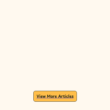
View More Articles