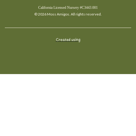
California Licensed Nursery #C3443.001
© 2026 Moss Amigos. All rights reserved.
Created using