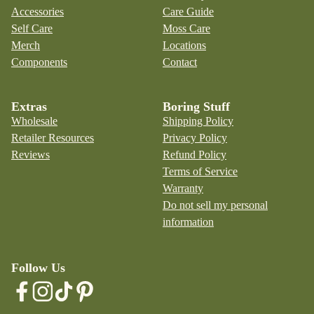
Accessories
Care Guide
Self Care
Moss Care
Merch
Locations
Components
Contact
Extras
Boring Stuff
Wholesale
Shipping Policy
Retailer Resources
Privacy Policy
Reviews
Refund Policy
Terms of Service
Warranty
Do not sell my personal
information
Follow Us