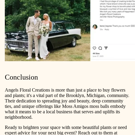
Conclusion
Angels Floral Creations is more than just a place to buy flowers
and plants; it's a vital part of the Brooklyn, Michigan, community.
Their dedication to spreading joy and beauty, deep community
ties, and unique offerings like Moss Amigos moss balls embody
what it means to be a local business that serves and uplifts its
neighborhood.
Ready to brighten your space with some beautiful plants or need
expert advice for your next big event? Reach out to them at