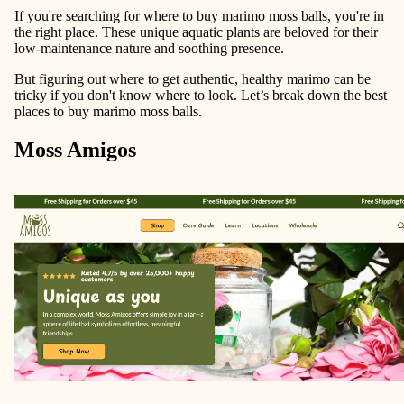
If you're searching for where to buy marimo moss balls, you're in
the right place. These unique aquatic plants are beloved for their
low-maintenance nature and soothing presence.
But figuring out where to get authentic, healthy marimo can be
tricky if you don't know where to look. Let’s break down the best
places to buy marimo moss balls.
Moss Amigos