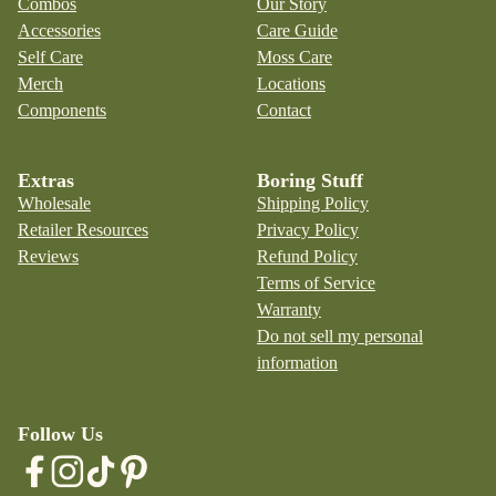
Combos
Our Story
Accessories
Care Guide
Self Care
Moss Care
Merch
Locations
Components
Contact
Extras
Boring Stuff
Wholesale
Shipping Policy
Retailer Resources
Privacy Policy
Reviews
Refund Policy
Terms of Service
Warranty
Do not sell my personal
information
Follow Us