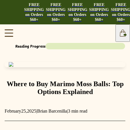
FREE
FREE
FREE
FREE
FREE
SHIPPING
SHIPPING
SHIPPING
SHIPPING
SHIPPIN
on Orders
on Orders
on Orders
on Orders
on Orders
$60+
$60+
$60+
$60+
$60+
Reading Progress
Where to Buy Marimo Moss Balls: Top
Options Explained
February
25,
2025
|
Brian Barcenilla
|
3 min read