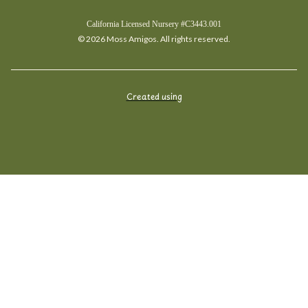
California Licensed Nursery #C3443.001
© 2026 Moss Amigos. All rights reserved.
Created using