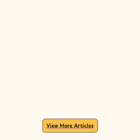
View More Articles