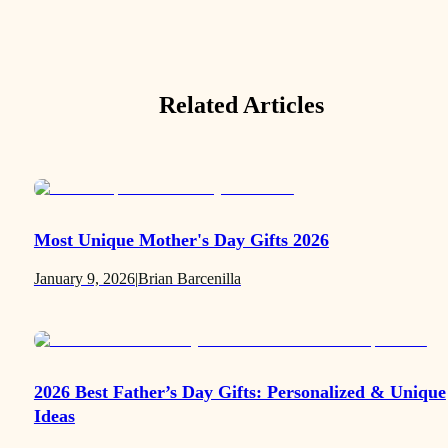
Related Articles
Most Unique Mother's Day Gifts 2026
January 9, 2026
|
Brian Barcenilla
2026 Best Father’s Day Gifts: Personalized & Unique
Ideas