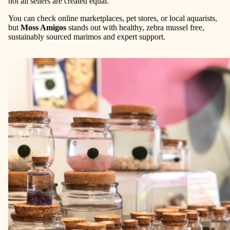
not all sellers are created equal.
You can check online marketplaces, pet stores, or local aquarists,
but
Moss Amigos
stands out with healthy, zebra mussel free,
sustainably sourced marimos and expert support.