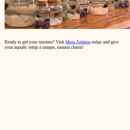
Ready to get your marimo? Visit
Moss Amigos
today and give
your aquatic setup a unique, natural charm!