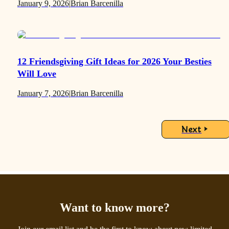
January 9, 2026
|
Brian Barcenilla
12 Friendsgiving Gift Ideas for 2026 Your Besties
Will Love
January 7, 2026
|
Brian Barcenilla
Next
Want to know more?