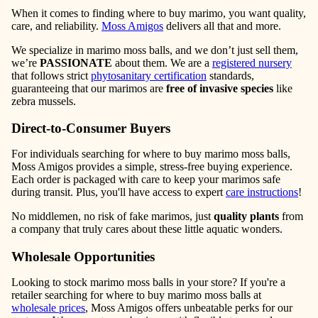
When it comes to finding where to buy marimo, you want quality,
care, and reliability.
Moss Amigos
delivers all that and more.
We specialize in marimo moss balls, and we don’t just sell them,
we’re
PASSIONATE
about them. We are a
registered nursery
that follows strict
phytosanitary certification
standards,
guaranteeing that our marimos are
free of invasive species
like
zebra mussels.
Direct-to-Consumer Buyers
For individuals searching for where to buy marimo moss balls,
Moss Amigos provides a simple, stress-free buying experience.
Each order is packaged with care to keep your marimos safe
during transit. Plus, you'll have access to expert
care instructions
!
No middlemen, no risk of fake marimos, just
quality plants
from
a company that truly cares about these little aquatic wonders.
Wholesale Opportunities
Looking to stock marimo moss balls in your store? If you're a
retailer searching for where to buy marimo moss balls at
wholesale prices
, Moss Amigos offers unbeatable perks for our