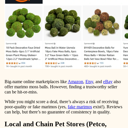
Big-name online marketplaces like
Amazon
,
Etsy
, and
eBay
also
offer marimo moss balls. However, finding a trustworthy seller
can be hit-or-miss.
While you might score a deal, there’s always a risk of receiving
poor-quality or fake marimos (yes,
fake marimos
exist!). Reviews
can help, but there’s no guarantee of consistency in quality.
Local and Chain Pet Stores (Petco,