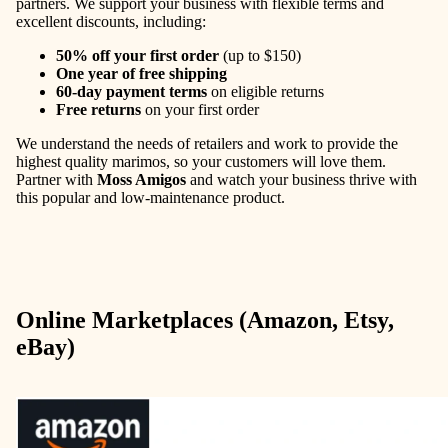
partners. We support your business with flexible terms and
excellent discounts, including:
50% off your first order
(up to $150)
One year of free shipping
60-day payment terms
on eligible returns
Free returns
on your first order
We understand the needs of retailers and work to provide the
highest quality marimos, so your customers will love them.
Partner with
Moss Amigos
and watch your business thrive with
this popular and low-maintenance product.
Online Marketplaces (Amazon, Etsy,
eBay)