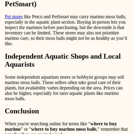
PetSmart)
Pet stores
like Petco and PetSmart may carry marimo moss balls,
especially in the aquatic plant section. Buying in-person lets you
inspect the marimos before purchasing, but the downside is that
inventory can be limited. These stores may also not prioritize
marimo care, so their moss balls might not be as healthy as you’d
like.
Independent Aquatic Shops and Local
Aquarists
Some independent aquarium stores or hobbyist groups may sell
marimo moss balls. These sellers often take good care of their
plants, but availability varies depending on the area. Prices can
also be higher, especially for rarer aquatic plants like marimo
moss balls.
Conclusion
When you're searching online for terms like
"
where to buy
marimo
"
or
"
where to buy marimo moss balls
,"
remember that