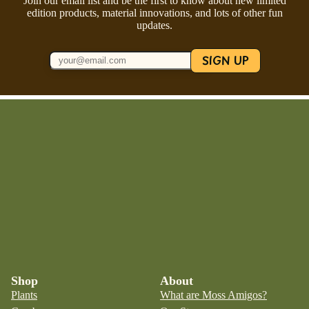
Join our email list and be the first to know about new limited
edition products, material innovations, and lots of other fun
updates.
SIGN UP
Shop
About
Plants
What are Moss Amigos?