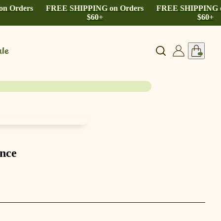
n Orders
FREE SHIPPING on Orders
FREE SHIPPING o
$60+
$60+
le
ance