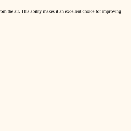
om the air. This ability makes it an excellent choice for improving