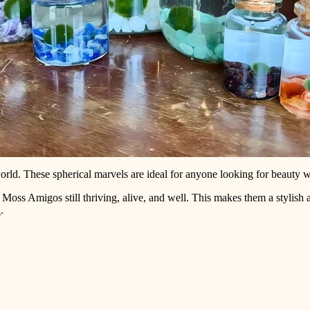
orld. These spherical marvels are ideal for anyone looking for beauty wi
r Moss Amigos still thriving, alive, and well. This makes them a stylish
l
.