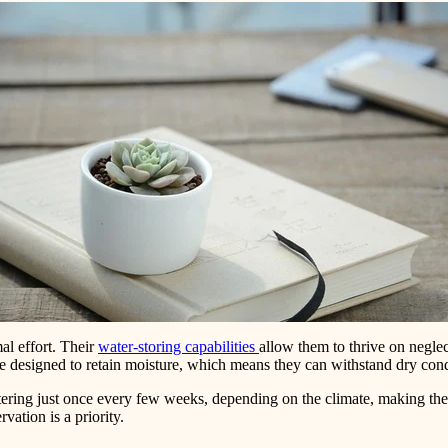
al effort. Their
water-storing capabilities
allow them to thrive on negle
are designed to retain moisture, which means they can withstand dry cond
tering just once every few weeks, depending on the climate, making the
vation is a priority.