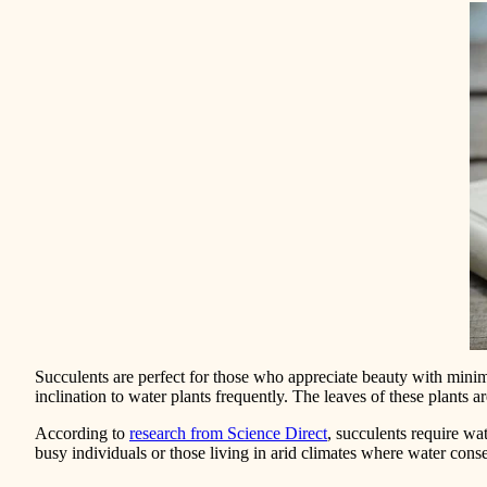
Succulents are perfect for those who appreciate beauty with minim
inclination to water plants frequently. The leaves of these plants 
According to
research from Science Direct
, succulents require wa
busy individuals or those living in arid climates where water conser