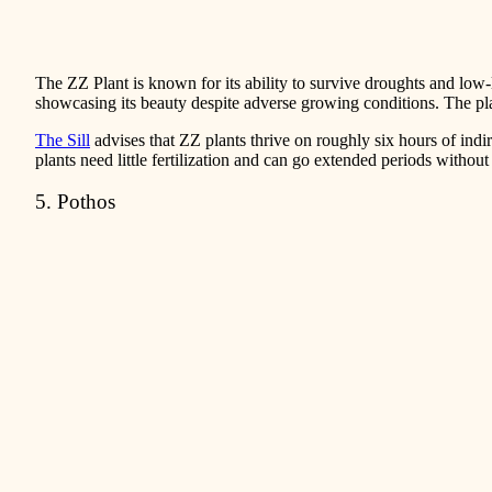
The ZZ Plant is known for its ability to survive droughts and low-li
showcasing its beauty despite adverse growing conditions. The plant’
The Sill
advises that ZZ plants thrive on roughly six hours of indi
plants need little fertilization and can go extended periods without
5. Pothos