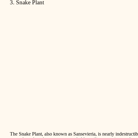
3. Snake Plant
The Snake Plant, also known as Sansevieria, is nearly indestructi