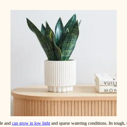
ble and
can grow in low light
and sparse watering conditions. Its tough,