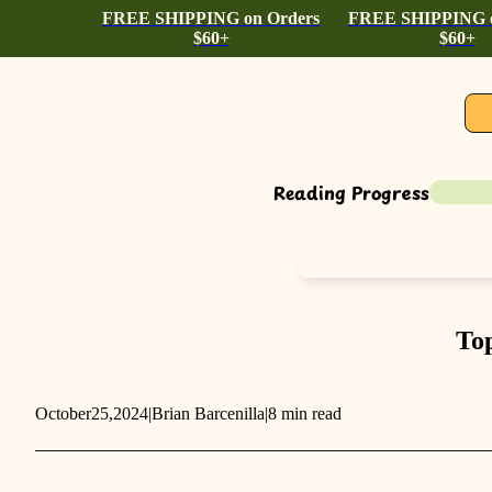
FREE SHIPPING on Orders
FREE SHIPPING o
$60+
$60+
Reading Progress
Top
October
25,
2024
|
Brian Barcenilla
|
8 min read