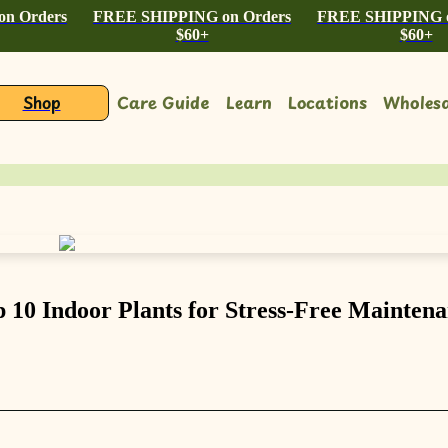
n Orders
FREE SHIPPING on Orders
FREE SHIPPING o
$60+
$60+
Shop
Care Guide
Learn
Locations
Wholesa
 10 Indoor Plants for Stress-Free Mainten