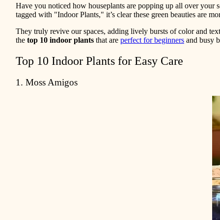
Have you noticed how houseplants are popping up all over your soc
tagged with "Indoor Plants," it’s clear these green beauties are mo
They truly revive our spaces, adding lively bursts of color and tex
the
top 10 indoor plants
that are
perfect for beginners
and busy be
Top 10 Indoor Plants for Easy Care
1. Moss Amigos