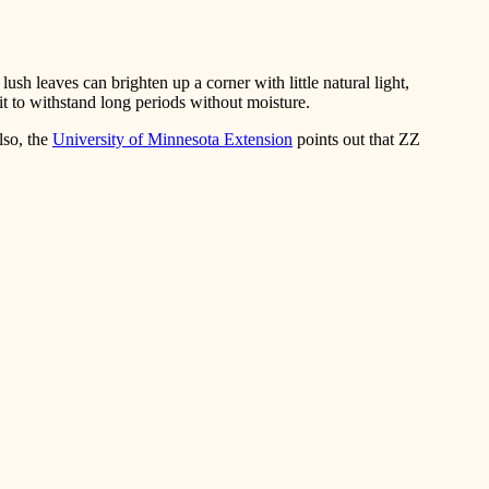
ush leaves can brighten up a corner with little natural light,
 it to withstand long periods without moisture.
lso, the
University of Minnesota Extension
points out that ZZ