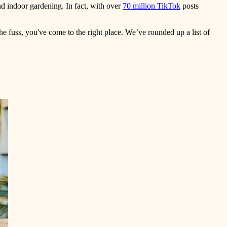
nd indoor gardening. In fact, with over
70 million TikTok
posts
the fuss, you've come to the right place. We’ve rounded up a list of