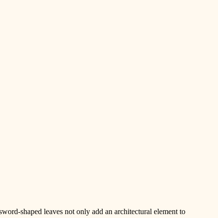
 sword-shaped leaves not only add an architectural element to