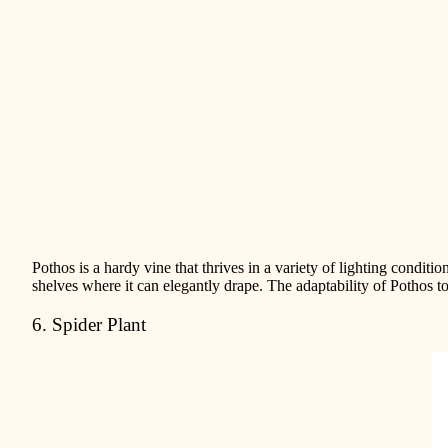
Pothos is a hardy vine that thrives in a variety of lighting conditi
shelves where it can elegantly drape. The adaptability of Pothos
6. Spider Plant