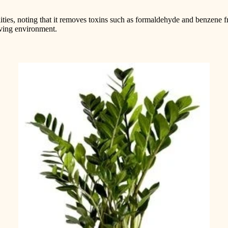
ities, noting that it removes toxins such as formaldehyde and benzene fr
living environment.