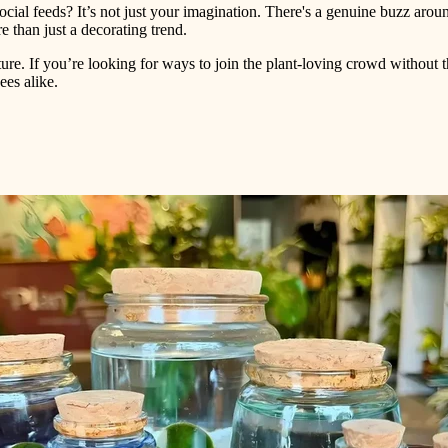
ial feeds? It’s not just your imagination. There's a genuine buzz arou
re than just a decorating trend.
ture. If you’re looking for ways to join the plant-loving crowd without 
es alike.