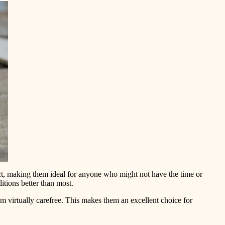
ct, making them ideal for anyone who might not have the time or
itions better than most.
m virtually carefree. This makes them an excellent choice for