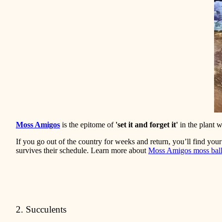
Moss Amigos
is the epitome of
'set it and forget it'
in the plant w
If you go out of the country for weeks and return, you’ll find you
survives their schedule. Learn more about
Moss Amigos moss bal
2. Succulents