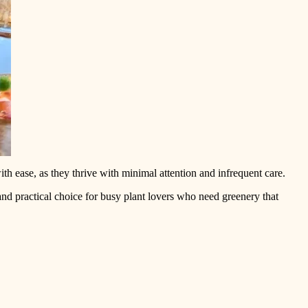
th ease, as they thrive with minimal attention and infrequent care.
 and practical choice for busy plant lovers who need greenery that