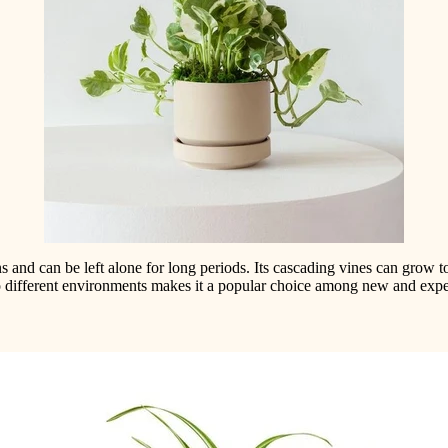
ons and can be left alone for long periods. Its cascading vines can grow 
 to different environments makes it a popular choice among new and exp