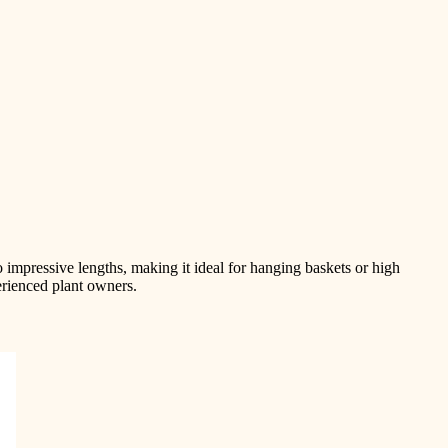
to impressive lengths, making it ideal for hanging baskets or high
erienced plant owners.