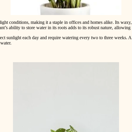
ght conditions, making it a staple in offices and homes alike. Its waxy, l
s ability to store water in its roots adds to its robust nature, allowing
rect sunlight each day and require watering every two to three weeks. A
 water.