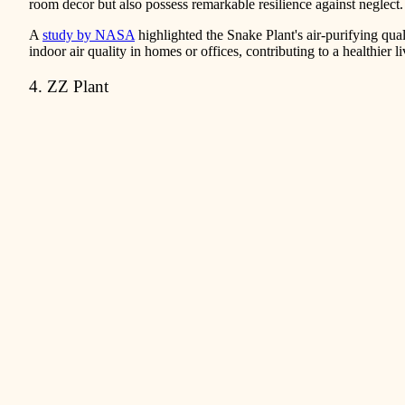
room decor but also possess remarkable resilience against neglect.
A
study by NASA
highlighted the Snake Plant's air-purifying qual
indoor air quality in homes or offices, contributing to a healthier 
4. ZZ Plant