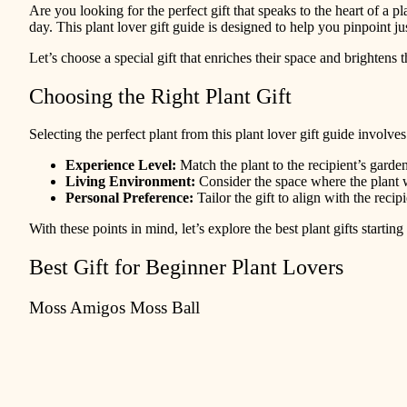
Are you looking for the perfect gift that speaks to the heart of a pla
day. This plant lover gift guide is designed to help you pinpoint j
Let’s choose a special gift that enriches their space and brightens t
Choosing the Right Plant Gift
Selecting the perfect plant from this plant lover gift guide involve
Experience Level:
Match the plant to the recipient’s garde
Living Environment:
Consider the space where the plant wi
Personal Preference:
Tailor the gift to align with the recipi
With these points in mind, let’s explore the best plant gifts startin
Best Gift for Beginner Plant Lovers
Moss Amigos Moss Ball