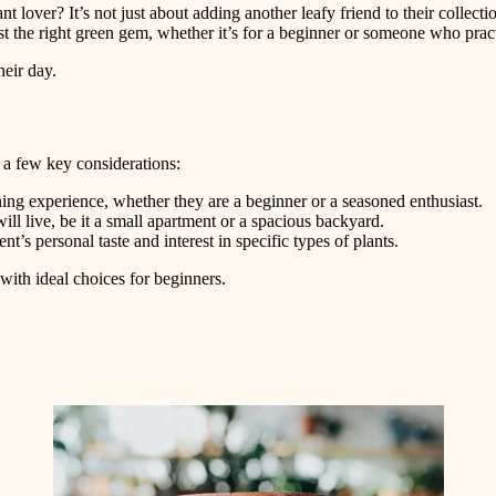
nt lover? It’s not just about adding another leafy friend to their collecti
ust the right green gem, whether it’s for a beginner or someone who prac
heir day.
s a few key considerations:
ning experience, whether they are a beginner or a seasoned enthusiast.
ll live, be it a small apartment or a spacious backyard.
ent’s personal taste and interest in specific types of plants.
g with ideal choices for beginners.