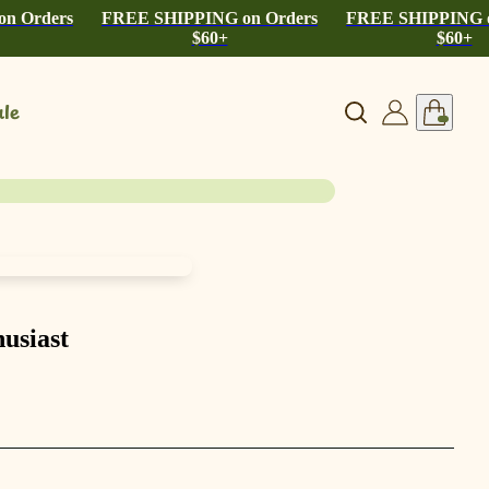
n Orders
FREE SHIPPING on Orders
FREE SHIPPING o
$60+
$60+
le
usiast