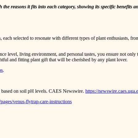
he reasons it fits into each category, showing its specific benefits and
, each selected to resonate with different types of plant enthusiasts, fr
ence level, living environment, and personal tastes, you ensure not only t
tful and fitting plant gift that will be cherished by any plant lover.
os
.
rs based on soil pH levels. CAES Newswire.
https://newswire.caes.uga.
pages/venus-flytrap-care-instructions