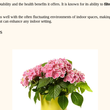
ility and the health benefits it offers. It is known for its ability to
filt
s well with the often fluctuating environments of indoor spaces, making
at can enhance any indoor setting.
s