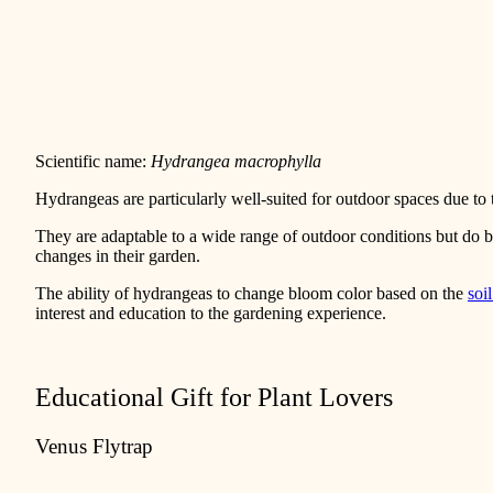
Scientific name:
Hydrangea macrophylla
Hydrangeas are particularly well-suited for outdoor spaces due to 
They are adaptable to a wide range of outdoor conditions but do
changes in their garden.
The ability of hydrangeas to change bloom color based on the
soi
interest and education to the gardening experience.
Educational Gift for Plant Lovers
Venus Flytrap