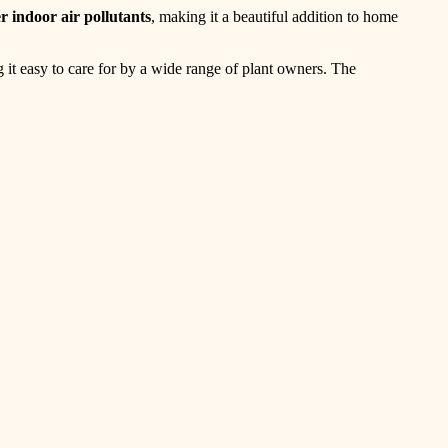
er indoor air pollutants
, making it a beautiful addition to home
 it easy to care for by a wide range of plant owners. The