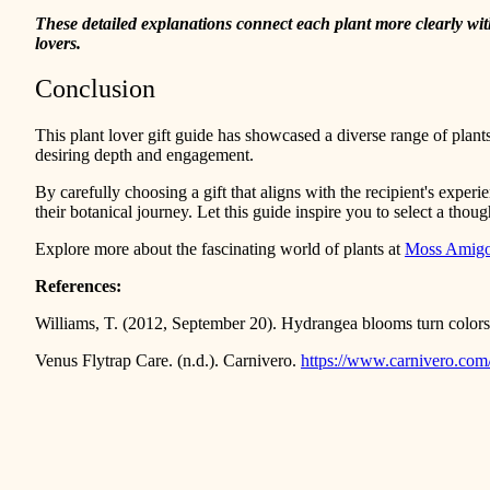
These detailed explanations connect each plant more clearly with t
lovers.
Conclusion
This plant lover gift guide has showcased a diverse range of plants
desiring depth and engagement.
By carefully choosing a gift that aligns with the recipient's experi
their botanical journey. Let this guide inspire you to select a though
Explore more about the fascinating world of plants at
Moss Amig
References:
Williams, T. (2012, September 20). Hydrangea blooms turn colo
Venus Flytrap Care. (n.d.). Carnivero.
https://www.carnivero.com/