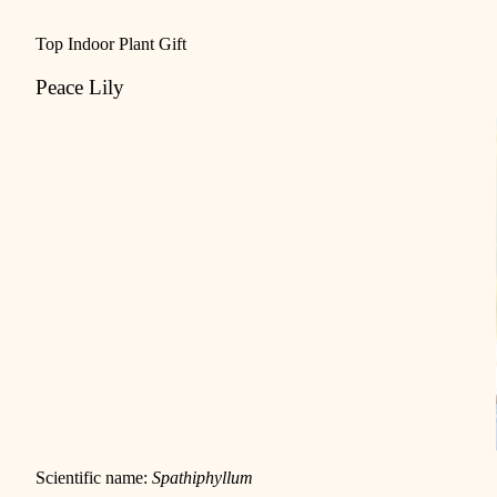
Top Indoor Plant Gift
Peace Lily
Scientific name:
Spathiphyllum