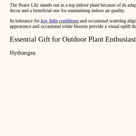
The Peace Lily stands out as a top indoor plant because of its adaptab
decor and a beneficial one for maintaining indoor air quality.
Its tolerance for
low light conditions
and occasional watering align
appearance and occasional white blooms provide a visual uplift th
Essential Gift for Outdoor Plant Enthusiast
Hydrangea