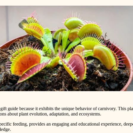
r gift guide because it exhibits the unique behavior of carnivory. This p
tions about plant evolution, adaptation, and ecosystems.
d specific feeding, provides an engaging and educational experience, dee
ledge.