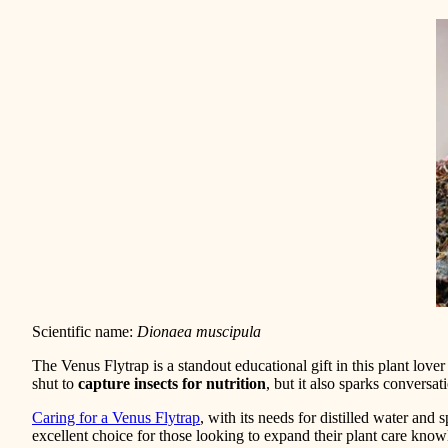
Scientific name:
Dionaea muscipula
The Venus Flytrap is a standout educational gift in this plant love
shut to
capture insects for nutrition
, but it also sparks conversa
Caring for a Venus Flytrap
, with its needs for distilled water an
excellent choice for those looking to expand their plant care know