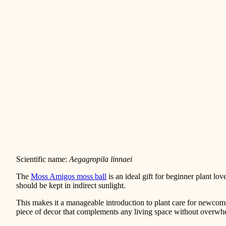
Scientific name:
Aegagropila linnaei
The
Moss Amigos moss ball
is an ideal gift for beginner plant lov
should be kept in indirect sunlight.
This makes it a manageable introduction to plant care for newc
piece of decor that complements any living space without overwhe