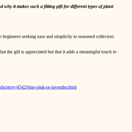
 why it makes such a fitting gift for different types of plant
om beginners seeking ease and simplicity to seasoned collectors
hat the gift is appreciated but that it adds a meaningful touch to
edu/story/4542/blue-pink-or-lavender.html