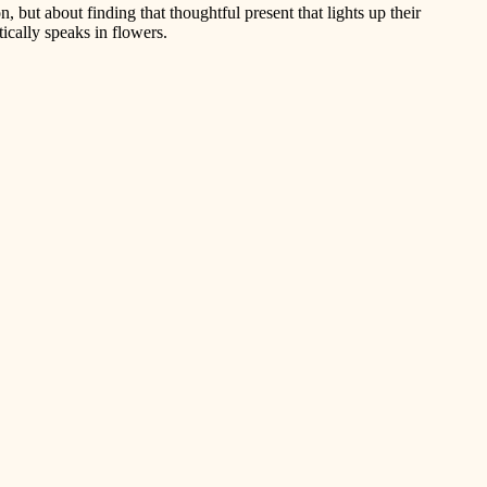
on, but about finding that thoughtful present that lights up their
tically speaks in flowers.