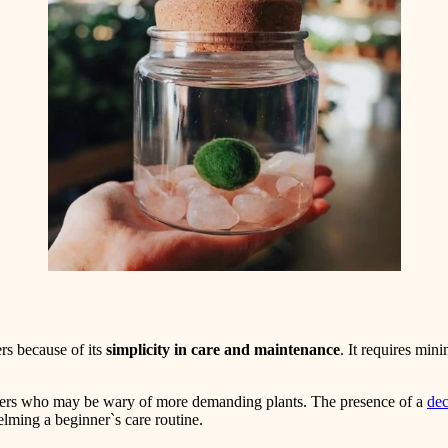
ers because of its
simplicity in care and maintenance
. It requires mi
omers who may be wary of more demanding plants. The presence of a
dec
lming a beginner`s care routine.