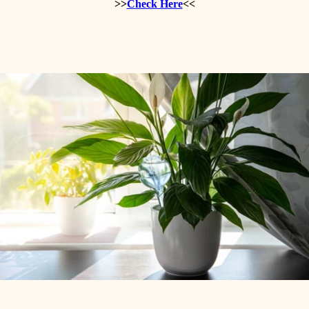
>>
Check Here
<<