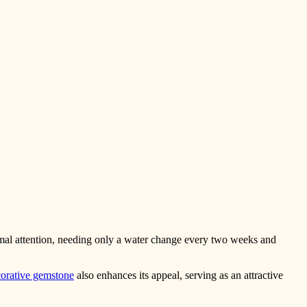
nimal attention, needing only a water change every two weeks and
orative gemstone
also enhances its appeal, serving as an attractive