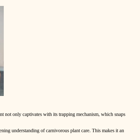
lant not only captivates with its trapping mechanism, which snaps
pening understanding of carnivorous plant care. This makes it an