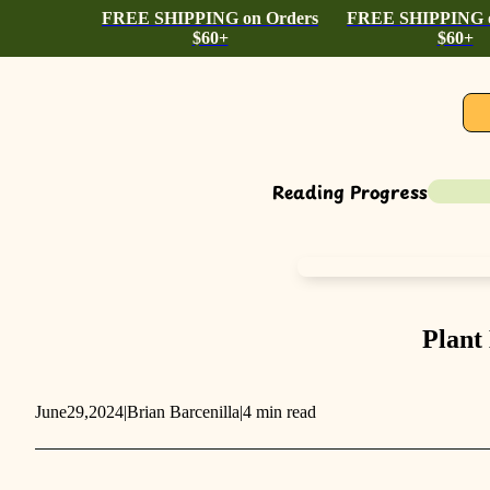
FREE SHIPPING on Orders
FREE SHIPPING o
$60+
$60+
Reading Progress
Plant
June
29,
2024
|
Brian Barcenilla
|
4 min read