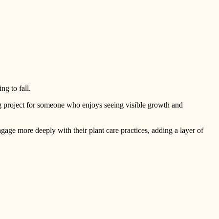
ing to fall.
g project for someone who enjoys seeing visible growth and
gage more deeply with their plant care practices, adding a layer of