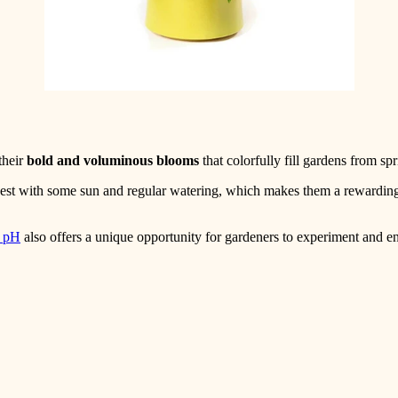
their
bold and voluminous blooms
that colorfully fill gardens from spr
 best with some sun and regular watering, which makes them a rewardin
l pH
also offers a unique opportunity for gardeners to experiment and en