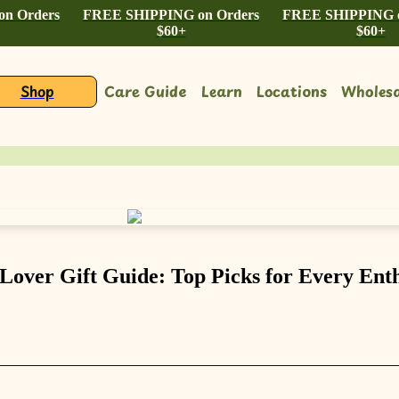
n Orders
FREE SHIPPING on Orders
FREE SHIPPING o
$60+
$60+
Shop
Care Guide
Learn
Locations
Wholesa
 Lover Gift Guide: Top Picks for Every Enth