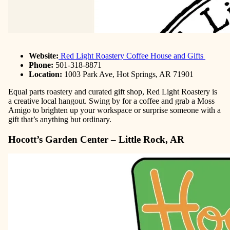
Website:
Red Light Roastery Coffee House and Gifts
Phone:
501-318-8871
Location:
1003 Park Ave, Hot Springs, AR 71901
Equal parts roastery and curated gift shop, Red Light Roastery is
a creative local hangout. Swing by for a coffee and grab a Moss
Amigo to brighten up your workspace or surprise someone with a
gift that’s anything but ordinary.
Hocott’s Garden Center – Little Rock, AR