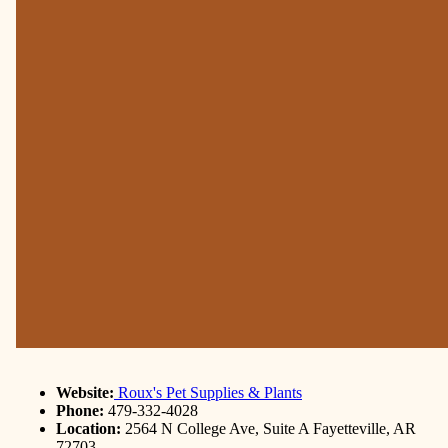
Website:
Roux's Pet Supplies & Plants
Phone:
479-332-4028
Location:
2564 N College Ave, Suite A Fayetteville, AR
72703