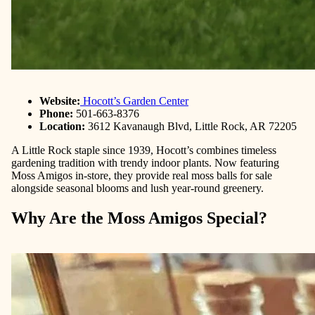
Website:
Hocott’s Garden Center
Phone:
501-663-8376
Location:
3612 Kavanaugh Blvd, Little Rock, AR 72205
A Little Rock staple since 1939, Hocott’s combines timeless
gardening tradition with trendy indoor plants. Now featuring
Moss Amigos in-store, they provide real moss balls for sale
alongside seasonal blooms and lush year-round greenery.
Why Are the Moss Amigos Special?