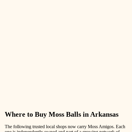
Where to Buy Moss Balls in Arkansas
The following trusted local shops now carry Moss Amigos. Each
one is independently owned and part of a growing network of