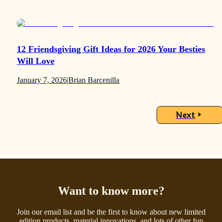
12 Friendsgiving Gift Ideas for 2026 Your Besties
Will Love
January 7, 2026
|
Brian Barcenilla
Next
Want to know more?
Join our email list and be the first to know about new limited
edition products, material innovations, and lots of other fun