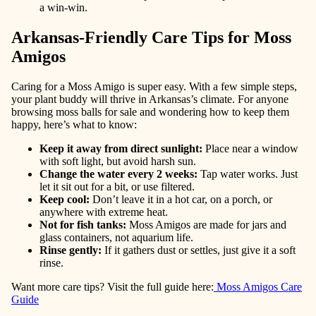
a win-win.
Arkansas-Friendly Care Tips for Moss
Amigos
Caring for a Moss Amigo is super easy. With a few simple steps,
your plant buddy will thrive in Arkansas’s climate. For anyone
browsing moss balls for sale and wondering how to keep them
happy, here’s what to know:
Keep it away from direct sunlight
:
Place near a window
with soft light, but avoid harsh sun.
Change the water every 2 weeks
:
Tap water works. Just
let it sit out for a bit, or use filtered.
Keep cool
:
Don’t leave it in a hot car, on a porch, or
anywhere with extreme heat.
Not for fish tanks
:
Moss Amigos are made for jars and
glass containers, not aquarium life.
Rinse gently
:
If it gathers dust or settles, just give it a soft
rinse.
Want more care tips? Visit the full guide here:
Moss Amigos Care
Guide