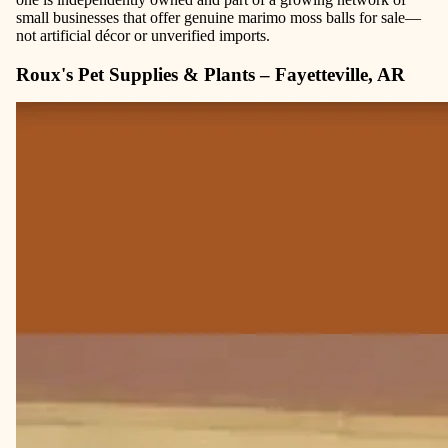
small businesses that offer genuine marimo moss balls for sale—
not artificial décor or unverified imports.
Roux's Pet Supplies & Plants – Fayetteville, AR