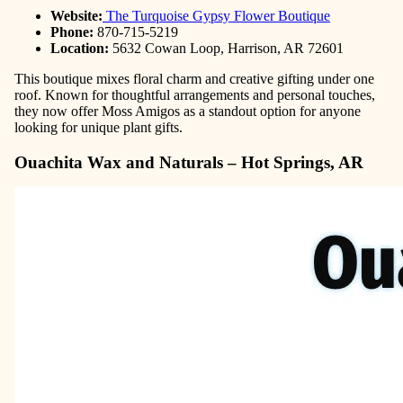
Website:
The Turquoise Gypsy Flower Boutique
Phone:
870-715-5219
Location:
5632 Cowan Loop, Harrison, AR 72601
This boutique mixes floral charm and creative gifting under one
roof. Known for thoughtful arrangements and personal touches,
they now offer Moss Amigos as a standout option for anyone
looking for unique plant gifts.
Ouachita Wax and Naturals – Hot Springs, AR