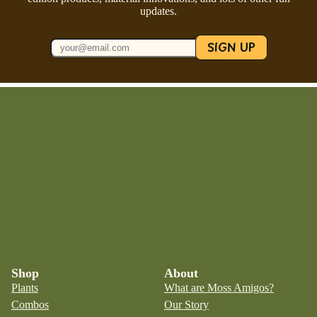
updates.
SIGN UP
Shop
About
Plants
What are Moss Amigos?
Combos
Our Story