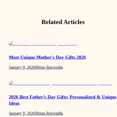
Related Articles
Most Unique Mother's Day Gifts 2026
January 9, 2026
|
Brian Barcenilla
2026 Best Father’s Day Gifts: Personalized & Unique
Ideas
January 9, 2026
|
Brian Barcenilla