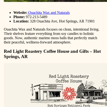
Website:
Ouachita Wax and Naturals
Phone:
972-213-5489
Location:
328 Ouachita Ave, Hot Springs, AR 71901
Ouachita Wax and Naturals focuses on clean, intentional living.
Their shelves feature everything from soy candles to holistic
goods. Now, authentic marimo moss balls that perfectly match
their peaceful, wellness-forward atmosphere.
Red Light Roastery Coffee House and Gifts – Hot
Springs, AR