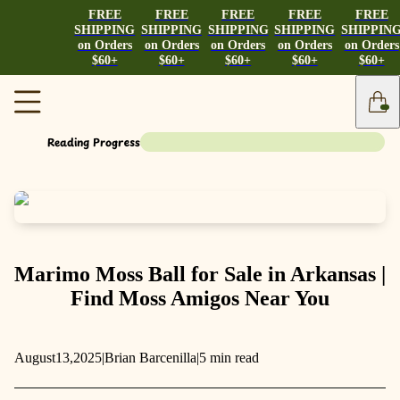
FREE
FREE
FREE
FREE
FREE
SHIPPING
SHIPPING
SHIPPING
SHIPPING
SHIPPIN
on Orders
on Orders
on Orders
on Orders
on Orders
$60+
$60+
$60+
$60+
$60+
Reading Progress
Marimo Moss Ball for Sale in Arkansas |
Find Moss Amigos Near You
August
13,
2025
|
Brian Barcenilla
|
5 min read