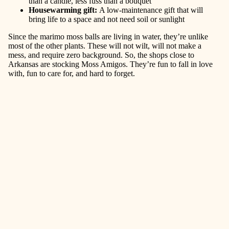
than a candle, less fuss than a bouquet
Housewarming gift
:
A low-maintenance gift that will
bring life to a space and not need soil or sunlight
Since the marimo moss balls are living in water, they’re unlike
most of the other plants. These will not wilt, will not make a
mess, and require zero background. So, the shops close to
Arkansas are stocking Moss Amigos. They’re fun to fall in love
with, fun to care for, and hard to forget.