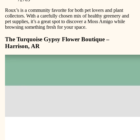
Roux’s is a community favorite for both pet lovers and plant
collectors. With a carefully chosen mix of healthy greenery and
pet supplies, it’s a great spot to discover a Moss Amigo while
browsing something fresh for your space.
The Turquoise Gypsy Flower Boutique –
Harrison, AR