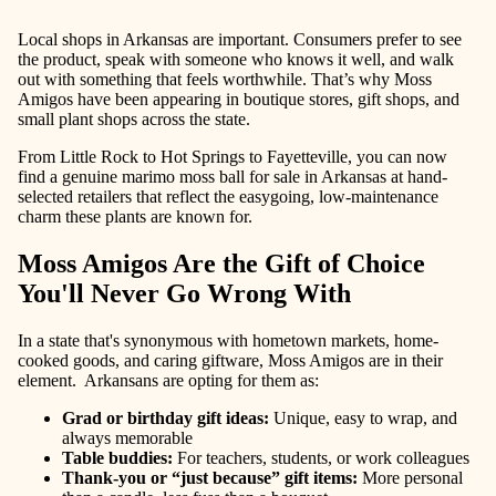
Local shops in Arkansas are important. Consumers prefer to see
the product, speak with someone who knows it well, and walk
out with something that feels worthwhile. That’s why Moss
Amigos have been appearing in boutique stores, gift shops, and
small plant shops across the state.
From Little Rock to Hot Springs to Fayetteville, you can now
find a genuine marimo moss ball for sale in Arkansas at hand-
selected retailers that reflect the easygoing, low-maintenance
charm these plants are known for.
Moss Amigos Are the Gift of Choice
You'll Never Go Wrong With
In a state that's synonymous with hometown markets, home-
cooked goods, and caring giftware, Moss Amigos are in their
element. Arkansans are opting for them as:
Grad or birthday gift ideas
:
Unique, easy to wrap, and
always memorable
Table buddies
:
For teachers, students, or work colleagues
Thank-you or “just because” gift items
:
More personal