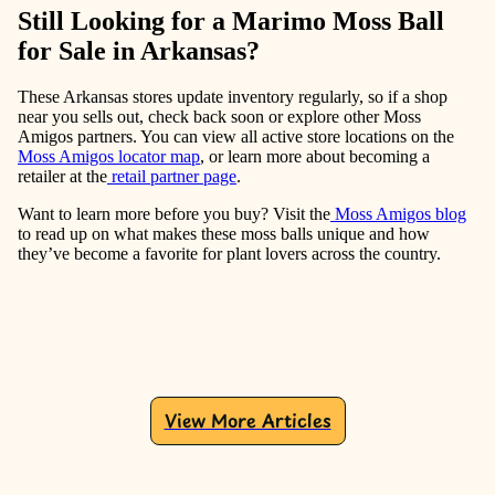
Still Looking for a Marimo Moss Ball
for Sale in Arkansas?
These Arkansas stores update inventory regularly, so if a shop
near you sells out, check back soon or explore other Moss
Amigos partners. You can view all active store locations on the
Moss Amigos locator map
, or learn more about becoming a
retailer at the
retail partner page
.
Want to learn more before you buy? Visit the
Moss Amigos blog
to read up on what makes these moss balls unique and how
they’ve become a favorite for plant lovers across the country.
View More Articles