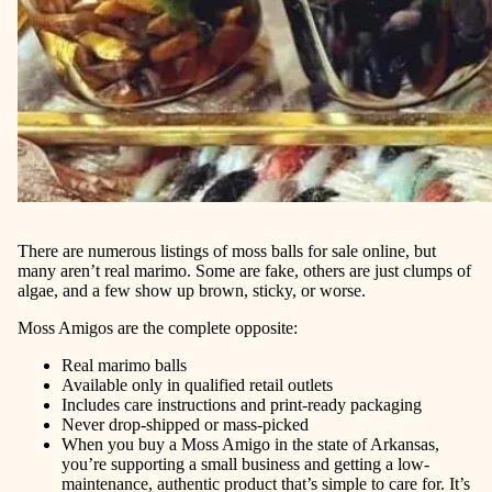
There are numerous listings of moss balls for sale online, but
many aren’t real marimo. Some are fake, others are just clumps of
algae, and a few show up brown, sticky, or worse.
Moss Amigos are the complete opposite:
Real marimo balls
Available only in qualified retail outlets
Includes care instructions and print-ready packaging
Never drop-shipped or mass-picked
When you buy a Moss Amigo in the state of Arkansas,
you’re supporting a small business and getting a low-
maintenance, authentic product that’s simple to care for. It’s