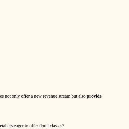
sses not only offer a new revenue stream but also
provide
lers eager to offer floral classes?