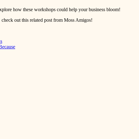
o explore how these workshops could help your business bloom!
 check out this related post from Moss Amigos!
ns
 Because