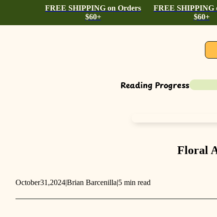
FREE SHIPPING on Orders
FREE SHIPPING o
$60+
$60+
Reading Progress
Floral 
October
31,
2024
|
Brian Barcenilla
|
5 min read