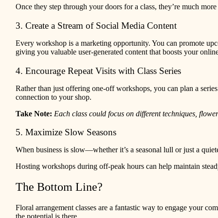
Once they step through your doors for a class, they’re much more 
3. Create a Stream of Social Media Content
Every workshop is a marketing opportunity. You can promote upcomi
giving you valuable user-generated content that boosts your online
4. Encourage Repeat Visits with Class Series
Rather than just offering one-off workshops, you can plan a series
connection to your shop.
Take Note:
Each class could focus on different techniques, flow
5. Maximize Slow Seasons
When business is slow—whether it’s a seasonal lull or just a quiet
Hosting workshops during off-peak hours can help maintain steady
The Bottom Line?
Floral arrangement classes are a fantastic way to engage your com
the potential is there.