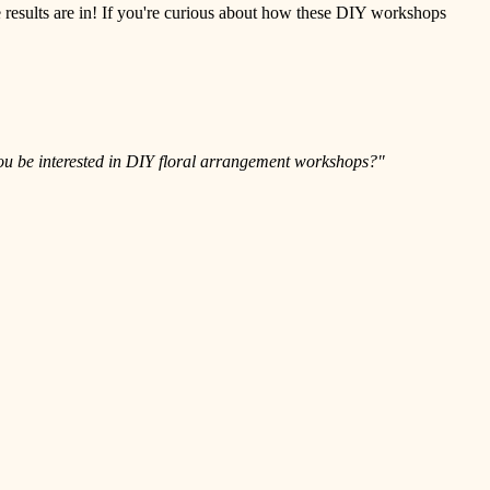
e results are in! If you're curious about how these DIY workshops
u be interested in DIY floral arrangement workshops?"