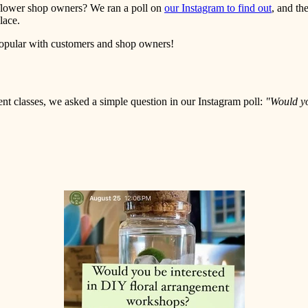
r flower shop owners? We ran a poll on
our Instagram to find out
, and th
place.
popular with customers and shop owners!
ment classes, we asked a simple question in our Instagram poll:
"Would yo