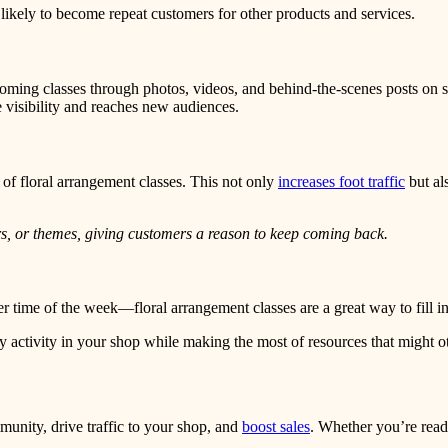
likely to become repeat customers for other products and services.
ng classes through photos, videos, and behind-the-scenes posts on soci
 visibility and reaches new audiences.
 of floral arrangement classes. This not only
increases foot traffic
but al
ers, or themes, giving customers a reason to keep coming back.
er time of the week—floral arrangement classes are a great way to fill i
 activity in your shop while making the most of resources that might 
munity, drive traffic to your shop, and
boost sales
. Whether you’re ready