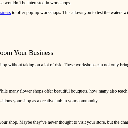
ase wouldn’t be interested in workshops.
usiness
to offer pop-up workshops. This allows you to test the waters w
loom Your Business
shop without taking on a lot of risk. These workshops can not only brin
While many flower shops offer beautiful bouquets, how many also teac
sitions your shop as a creative hub in your community.
 shop. Maybe they’ve never thought to visit your store, but the chance 