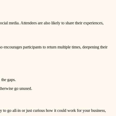
al media. Attendees are also likely to share their experiences,
so encourages participants to return multiple times, deepening their
n the gaps.
otherwise go unused.
 to go all-in or just curious how it could work for your business,