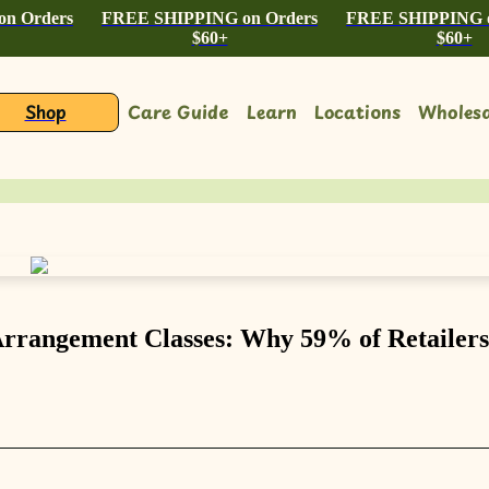
n Orders
FREE SHIPPING on Orders
FREE SHIPPING o
$60+
$60+
Shop
Care Guide
Learn
Locations
Wholesa
Arrangement Classes: Why 59% of Retailers