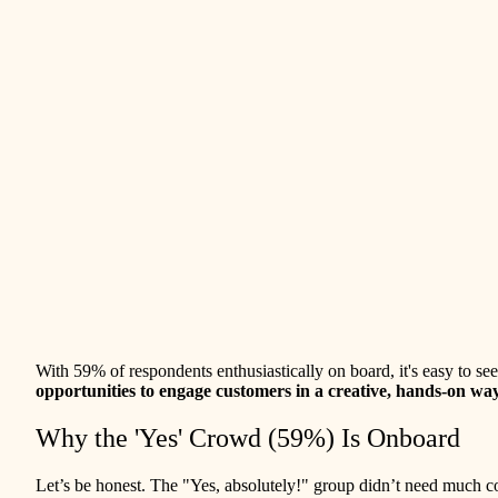
With 59% of respondents enthusiastically on board, it's easy to se
opportunities to engage customers in a creative, hands-on wa
Why the 'Yes' Crowd (59%) Is Onboard
Let’s be honest. The "Yes, absolutely!" group didn’t need much co