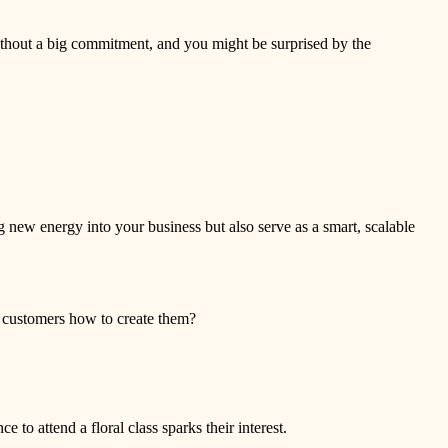
ithout a big commitment, and you might be surprised by the
g new energy into your business but also serve as a smart, scalable
h customers how to create them?
to attend a floral class sparks their interest.