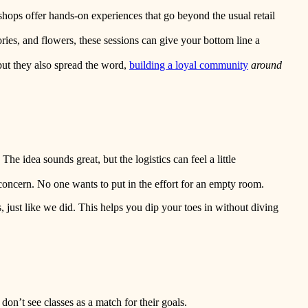
hops offer hands-on experiences that go beyond the usual retail
ories, and flowers, these sessions can give your bottom line a
but they also spread the word,
building a loyal community
around
he idea sounds great, but the logistics can feel a little
 concern. No one wants to put in the effort for an empty room.
, just like we did. This helps you dip your toes in without diving
don’t see classes as a match for their goals.