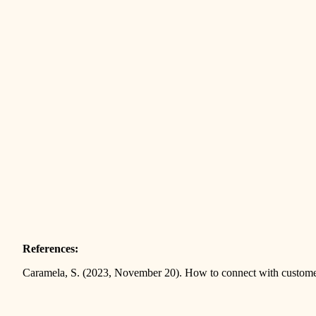
References:
Caramela, S. (2023, November 20). How to connect with custom