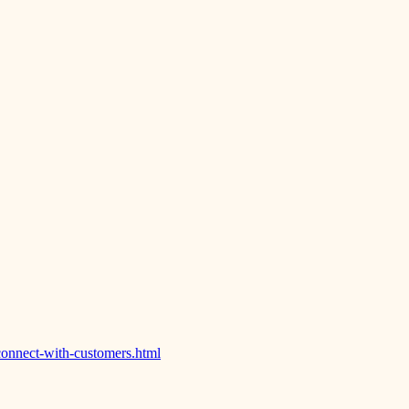
onnect-with-customers.html