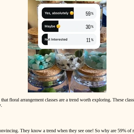
e that floral arrangement classes are a trend worth exploring. These cla
y
.
nvincing. They know a trend when they see one! So why are 59% of retai