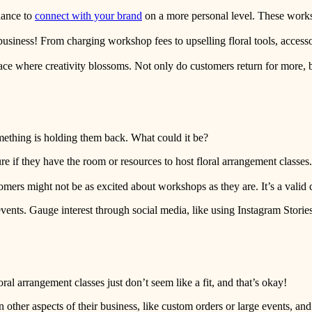
hance to
connect with your brand
on a more personal level. These works
ut business! From charging workshop fees to upselling floral tools, access
pace where creativity blossoms. Not only do customers return for more, 
mething is holding them back. What could it be?
e if they have the room or resources to host floral arrangement classes. T
tomers might not be as excited about workshops as they are. It’s a valid
vents. Gauge interest through social media, like using Instagram Stories
ral arrangement classes just don’t seem like a fit, and that’s okay!
ther aspects of their business, like custom orders or large events, and 