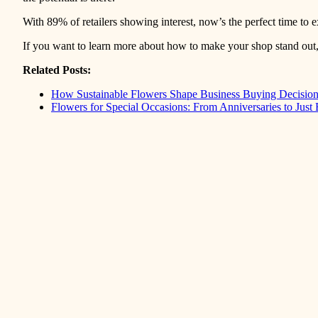
With 89% of retailers showing interest, now’s the perfect time t
If you want to learn more about how to make your shop stand out,
Related Posts:
How Sustainable Flowers Shape Business Buying Decisio
Flowers for Special Occasions: From Anniversaries to Just