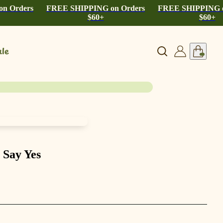
n Orders
FREE SHIPPING on Orders
FREE SHIPPING o
$60+
$60+
le
 Say Yes