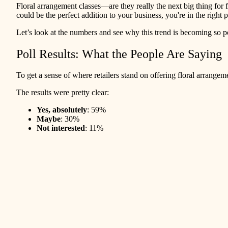
Floral arrangement classes—are they really the next big thing fo
could be the perfect addition to your business, you're in the right 
Let’s look at the numbers and see why this trend is becoming so 
Poll Results: What the People Are Saying
To get a sense of where retailers stand on offering floral arrange
The results were pretty clear:
Yes, absolutely
: 59%
Maybe
: 30%
Not interested
: 11%