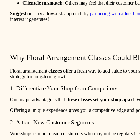
Clientele mismatch
: Others may feel that their customer b
Suggestion
: Try a low-risk approach by
partnering with a local b
interest it generates!
Why Floral Arrangement Classes Could B
Floral arrangement classes offer a fresh way to add value to your 
strategy for long-term growth.
1. Differentiate Your Shop from Competitors
One major advantage is that
these classes set your shop apart
. 
Offering a unique experience gives you a competitive edge and po
2. Attract New Customer Segments
Workshops can help reach customers who may not be regulars in your