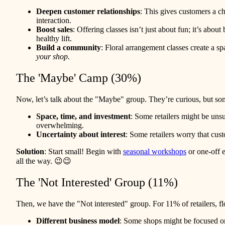
Deepen customer relationships
: This gives customers a c
interaction.
Boost sales
: Offering classes isn’t just about fun; it’s abo
healthy lift.
Build a community
: Floral arrangement classes create a s
your shop.
The 'Maybe' Camp (30%)
Now, let’s talk about the "Maybe" group. They’re curious, but so
Space, time, and investment
: Some retailers might be unsur
overwhelming.
Uncertainty about interest
: Some retailers worry that cus
Solution
: Start small! Begin with
seasonal workshops
or one-off e
all the way. 😉😉
The 'Not Interested' Group (11%)
Then, we have the "Not interested" group. For 11% of retailers, flo
Different business model
: Some shops might be focused on o