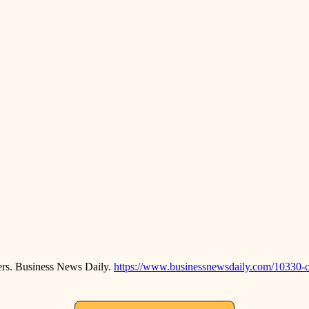
ers. Business News Daily.
https://www.businessnewsdaily.com/10330-c