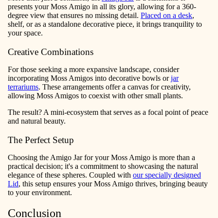
presents your Moss Amigo in all its glory, allowing for a 360-
degree view that ensures no missing detail.
Placed on a desk
,
shelf, or as a standalone decorative piece, it brings tranquility to
your space.
Creative Combinations
For those seeking a more expansive landscape, consider
incorporating Moss Amigos into decorative bowls or
jar
terrariums
. These arrangements offer a canvas for creativity,
allowing Moss Amigos to coexist with other small plants.
The result? A mini-ecosystem that serves as a focal point of peace
and natural beauty.
The Perfect Setup
Choosing the Amigo Jar for your Moss Amigo is more than a
practical decision; it's a commitment to showcasing the natural
elegance of these spheres. Coupled with
our specially designed
Lid
, this setup ensures your Moss Amigo thrives, bringing beauty
to your environment.
Conclusion