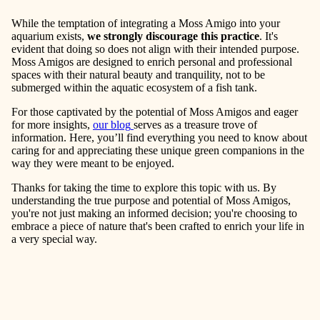
While the temptation of integrating a Moss Amigo into your
aquarium exists,
we strongly discourage this practice
. It's
evident that doing so does not align with their intended purpose.
Moss Amigos are designed to enrich personal and professional
spaces with their natural beauty and tranquility, not to be
submerged within the aquatic ecosystem of a fish tank.
For those captivated by the potential of Moss Amigos and eager
for more insights,
our blog
serves as a treasure trove of
information. Here, you’ll find everything you need to know about
caring for and appreciating these unique green companions in the
way they were meant to be enjoyed.
Thanks for taking the time to explore this topic with us. By
understanding the true purpose and potential of Moss Amigos,
you're not just making an informed decision; you're choosing to
embrace a piece of nature that's been crafted to enrich your life in
a very special way.