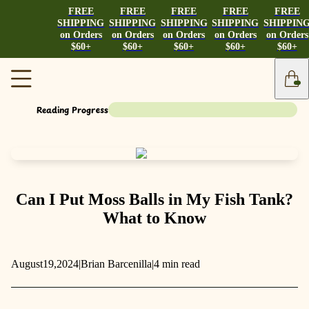
FREE
FREE
FREE
FREE
FREE
SHIPPING
SHIPPING
SHIPPING
SHIPPING
SHIPPIN
on Orders
on Orders
on Orders
on Orders
on Orders
$60+
$60+
$60+
$60+
$60+
Reading Progress
Can I Put Moss Balls in My Fish Tank?
What to Know
August
19,
2024
|
Brian Barcenilla
|
4 min read