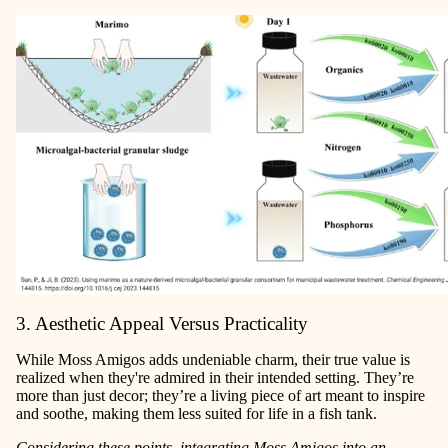
3. Aesthetic Appeal Versus Practicality
While Moss Amigos adds undeniable charm, their true value is
realized when they're admired in their intended setting. They’re
more than just decor; they’re a living piece of art meant to inspire
and soothe, making them less suited for life in a fish tank.
Considering these points, integrating Moss Amigos into an