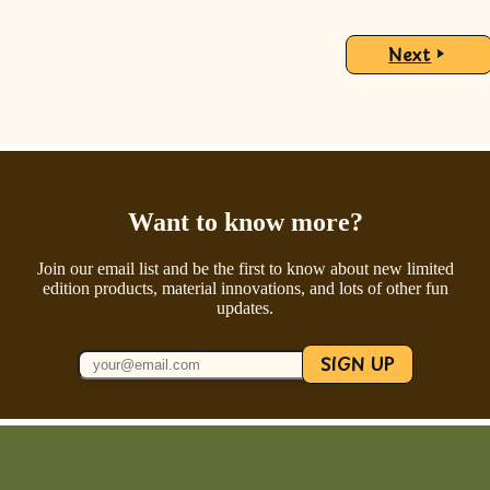
Next
Want to know more?
Join our email list and be the first to know about new limited
edition products, material innovations, and lots of other fun
updates.
SIGN UP