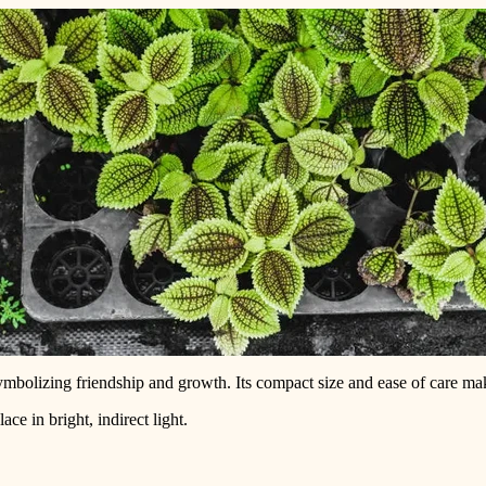
ymbolizing friendship and growth. Its compact size and ease of care make
ce in bright, indirect light.