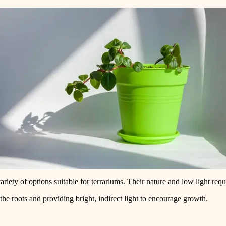
variety of options suitable for terrariums. Their nature and low light r
the roots and providing bright, indirect light to encourage growth.