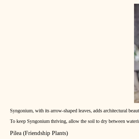
Syngonium, with its arrow-shaped leaves, adds architectural beauty 
To keep Syngonium thriving, allow the soil to dry between wateri
Pilea (Friendship Plants)