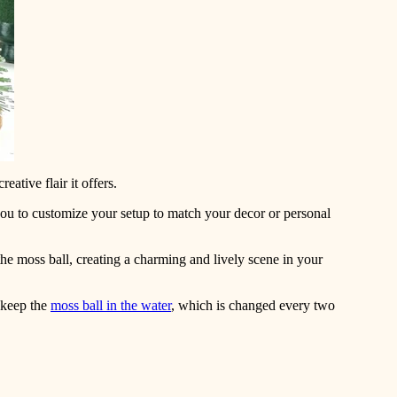
eative flair it offers.
 you to customize your setup to match your decor or personal
he moss ball, creating a charming and lively scene in your
 keep the
moss ball in the water
, which is changed every two