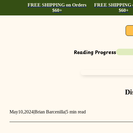
FREE SHIPPING on Orders
FREE SHIPPING o
$60+
$60+
Reading Progress
Di
May
10,
2024
|
Brian Barcenilla
|
5 min read