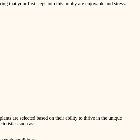
ring that your first steps into this hobby are enjoyable and stress-
lants are selected based on their ability to thrive in the unique
teristics such as:
in such conditions.