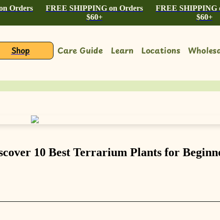
n Orders
FREE SHIPPING on Orders
FREE SHIPPING o
$60+
$60+
Shop
Care Guide
Learn
Locations
Wholesa
scover 10 Best Terrarium Plants for Beginn