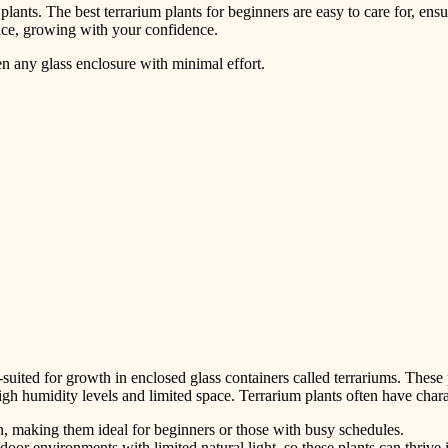
 plants. The best terrarium plants for beginners are easy to care for, ensu
 space, growing with your confidence.
ten any glass enclosure with minimal effort.
-suited for growth in enclosed glass containers called terrariums. These p
gh humidity levels and limited space. Terrarium plants often have charac
n, making them ideal for beginners or those with busy schedules.
door environments with limited natural light, so these plants can thrive 