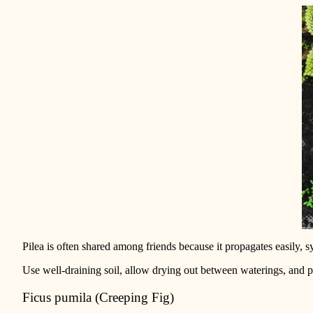
Pilea is often shared among friends because it propagates easily, s
Use well-draining soil, allow drying out between waterings, and pla
Ficus pumila (Creeping Fig)