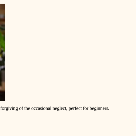
forgiving of the occasional neglect, perfect for beginners.