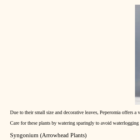
Due to their small size and decorative leaves, Peperomia
offers a 
Care for these plants by watering sparingly to avoid waterlogging 
Syngonium (Arrowhead Plants)