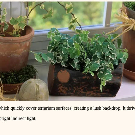
which quickly cover terrarium surfaces, creating a lush backdrop. It thr
ght indirect light.