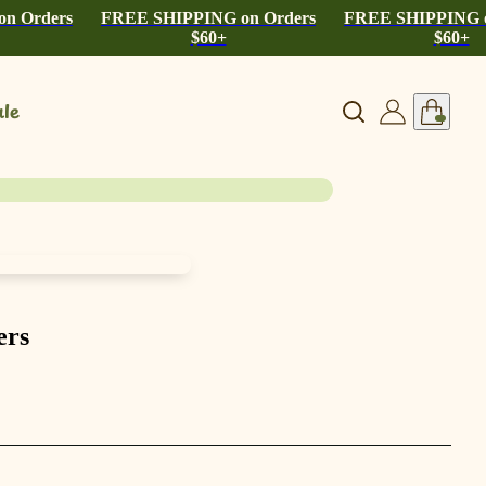
n Orders
FREE SHIPPING on Orders
FREE SHIPPING o
$60+
$60+
le
ers