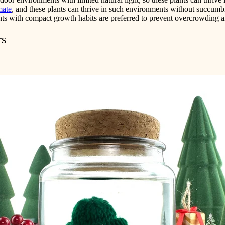
mate
, and these plants can thrive in such environments without succumbi
ants with compact growth habits are preferred to prevent overcrowding a
rs