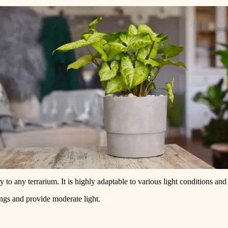
to any terrarium. It is highly adaptable to various light conditions and 
ngs and provide moderate light.