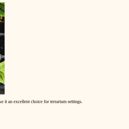
 it an excellent choice for terrarium settings.