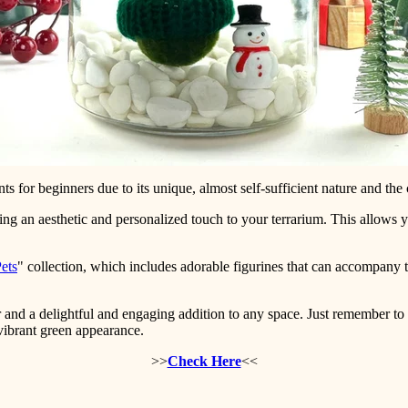
ts for beginners due to its unique, almost self-sufficient nature and the cr
ing an aesthetic and personalized touch to your terrarium. This allows
Pets
" collection, which includes adorable figurines that can accompany t
and a delightful and engaging addition to any space. Just remember to
 vibrant green appearance.
>>
Check Here
<<