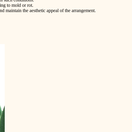
ng to mold or rot.
nd maintain the aesthetic appeal of the arrangement.