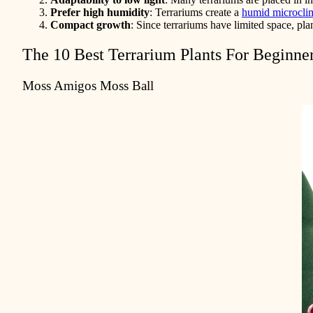
Prefer high humidity
: Terrariums create a
humid microcli
Compact growth
: Since terrariums have limited space, pl
The 10 Best Terrarium Plants For Beginne
Moss Amigos Moss Ball