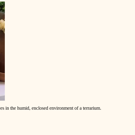
ives in the humid, enclosed environment of a terrarium.