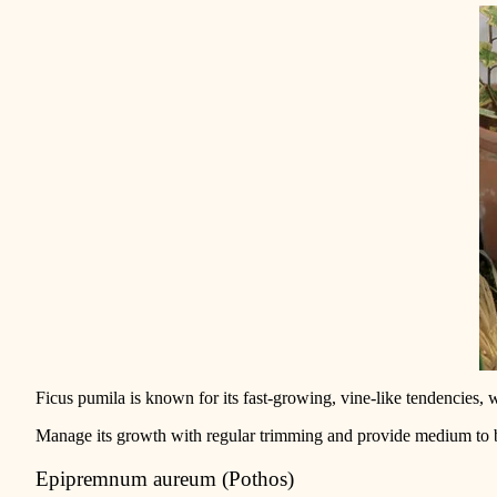
Ficus pumila is known for its fast-grow
ing, vine-like tendencies, 
Manage its growth with regular trimming and provide medium to bri
Epipremnum aureum (Pothos)