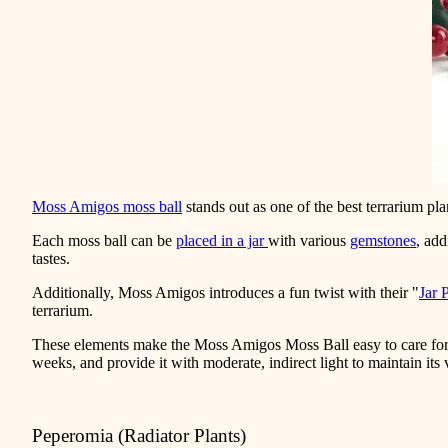
Moss Amigos moss ball
stands out as one of the best terrarium plan
Each moss ball can be
placed in a jar
with various
gemstones
, add
tastes.
Additionally, Moss Amigos introduces a fun twist with their "
Jar 
terrarium.
These elements make the Moss Amigos Moss Ball easy to care for 
weeks, and provide it with moderate, indirect light to maintain its
Peperomia (Radiator Plants)