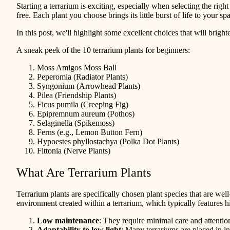
Starting a terrarium is exciting, especially when selecting the right
free. Each plant you choose brings its little burst of life to your
In this post, we'll highlight some excellent choices that will brigh
A sneak peek of the 10 terrarium plants for beginners:
Moss Amigos Moss Ball
Peperomia (Radiator Plants)
Syngonium (Arrowhead Plants)
Pilea (Friendship Plants)
Ficus pumila (Creeping Fig)
Epipremnum aureum (Pothos)
Selaginella (Spikemoss)
Ferns (e.g., Lemon Button Fern)
Hypoestes phyllostachya (Polka Dot Plants)
Fittonia (Nerve Plants)
What Are Terrarium Plants
Terrarium plants are specifically chosen plant species that are well
environment created within a terrarium, which typically features hi
Low maintenance
: They require minimal care and attentio
Adaptability to low light
: Many terrariums are placed in in