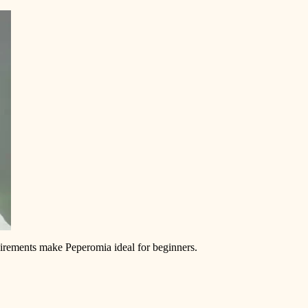
equirements make Peperomia ideal for beginners.