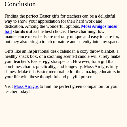
Conclusion
Finding the perfect Easter gifts for teachers can be a delightful
way to show your appreciation for their hard work and
dedication. Among the wonderful options,
Moss Amigos moss
ball
stands out
as the best choice. These charming, low-
maintenance moss balls are not only unique and easy to care for,
but they also bring a touch of nature and serenity into any space.
Gifts like an inspirational desk calendar, a cozy throw blanket, a
healthy snack box, or a soothing scented candle will surely make
your teacher’s Easter egg-stra special. However, for a gift that
combines charm, practicality, and longevity, Moss Amigos truly
shines. Make this Easter memorable for the amazing educators in
your life with these thoughtful and playful presents!
Visit
Moss Amigos
to find the perfect green companion for your
teacher today!