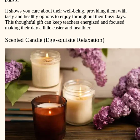
boosts.
It shows you care about their well-being, providing them with
tasty and healthy options to enjoy throughout their busy days.
This thoughtful gift can keep teachers energized and focused,
making their day a little easier and healthier.
Scented Candle (Egg-squisite Relaxation)