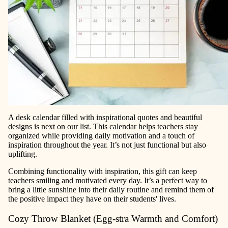
A desk calendar filled with inspirational quotes and beautiful
designs is next on our list. This calendar helps teachers stay
organized while providing daily motivation and a touch of
inspiration throughout the year. It’s not just functional but also
uplifting.
Combining functionality with inspiration, this gift can keep
teachers smiling and motivated every day. It’s a perfect way to
bring a little sunshine into their daily routine and remind them of
the positive impact they have on their students' lives.
Cozy Throw Blanket (Egg-stra Warmth and Comfort)