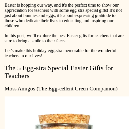
Easter is hopping our way, and it's the perfect time to show our
appreciation for teachers with some egg-stra special gifts! It’s not
just about bunnies and eggs; it’s about expressing gratitude to
those who dedicate their lives to educating and inspiring our
children.
In this post, we’ll explore the best Easter gifts for teachers that are
sure to bring a smile to their faces.
Let’s make this holiday egg-stra memorable for the wonderful
teachers in our lives!
The 5 Egg-stra Special Easter Gifts for
Teachers
Moss Amigos (The Egg-cellent Green Companion)