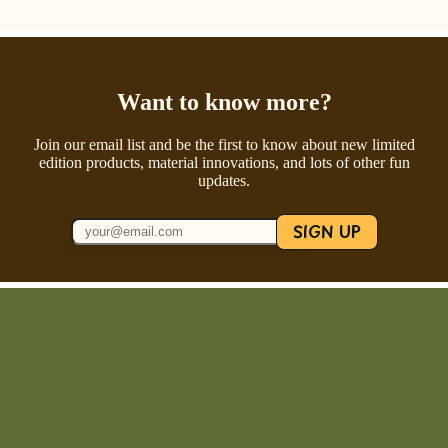
Want to know more?
Join our email list and be the first to know about new limited
edition products, material innovations, and lots of other fun
updates.
SIGN UP