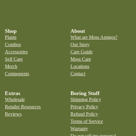
Shop
About
Plants
What are Moss Amigos?
Combos
Our Story
Accessories
Care Guide
Self Care
Moss Care
Merch
Locations
Components
Contact
Extras
Boring Stuff
Wholesale
Shipping Policy
Retailer Resources
Privacy Policy
Reviews
Refund Policy
Terms of Service
Warranty
Do not sell my personal