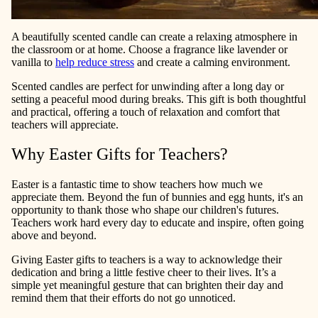
A beautifully scented candle can create a relaxing atmosphere in
the classroom or at home. Choose a fragrance like lavender or
vanilla to
help reduce stress
and create a calming environment.
Scented candles are perfect for unwinding after a long day or
setting a peaceful mood during breaks. This gift is both thoughtful
and practical, offering a touch of relaxation and comfort that
teachers will appreciate.
Why Easter Gifts for Teachers?
Easter is a fantastic time to show teachers how much we
appreciate them. Beyond the fun of bunnies and egg hunts, it's an
opportunity to thank those who shape our children's futures.
Teachers work hard every day to educate and inspire, often going
above and beyond.
Giving Easter gifts to teachers is a way to acknowledge their
dedication and bring a little festive cheer to their lives. It’s a
simple yet meaningful gesture that can brighten their day and
remind them that their efforts do not go unnoticed.