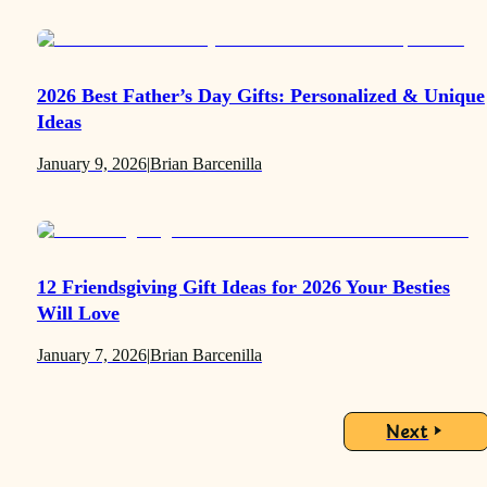
2026 Best Father’s Day Gifts: Personalized & Unique
Ideas
January 9, 2026
|
Brian Barcenilla
12 Friendsgiving Gift Ideas for 2026 Your Besties
Will Love
January 7, 2026
|
Brian Barcenilla
Next