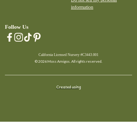
information
Follow Us
California Licensed Nursery #C3443.001
© 2026 Moss Amigos. All rights reserved.
Created using