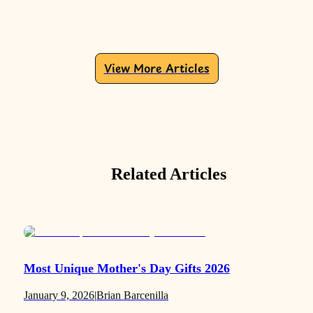
View More Articles
Related Articles
Most Unique Mother's Day Gifts 2026
January 9, 2026
|
Brian Barcenilla