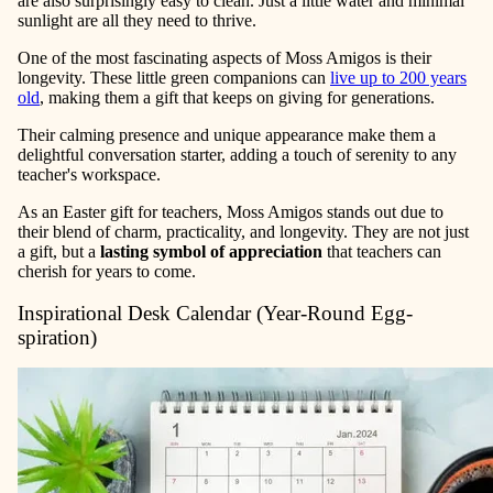
are also surprisingly easy to clean. Just a little water and minimal
sunlight are all they need to thrive.
One of the most fascinating aspects of Moss Amigos is their
longevity. These little green companions can
live up to 200 years
old
, making them a gift that keeps on giving for generations.
Their calming presence and unique appearance make them a
delightful conversation starter, adding a touch of serenity to any
teacher's workspace.
As an Easter gift for teachers, Moss Amigos stands out due to
their blend of charm, practicality, and longevity. They are not just
a gift, but a
lasting symbol of appreciation
that teachers can
cherish for years to come.
Inspirational Desk Calendar (Year-Round Egg-
spiration)