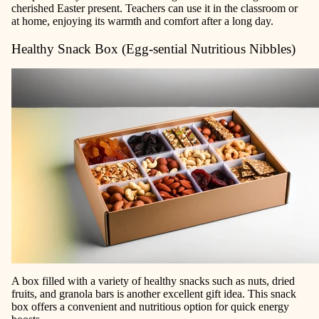
cherished Easter present. Teachers can use it in the classroom or
at home, enjoying its warmth and comfort after a long day.
Healthy Snack Box (Egg-sential Nutritious Nibbles)
A box filled with a variety of healthy snacks such as nuts, dried
fruits, and granola bars is another excellent gift idea. This snack
box offers a convenient and nutritious option for quick energy