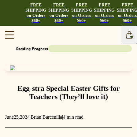
FREE
FREE
FREE
FREE
FREE
SHIPPING
SHIPPING
SHIPPING
SHIPPING
SHIPPIN
on Orders
on Orders
on Orders
on Orders
on Orders
$60+
$60+
$60+
$60+
$60+
Reading Progress
Egg-stra Special Easter Gifts for
Teachers (They’ll love it)
June
25,
2024
|
Brian Barcenilla
|
4 min read