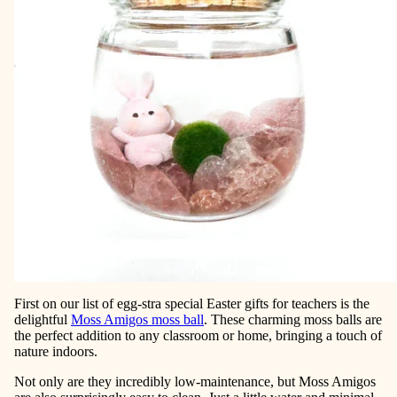
First on our list of egg-stra special Easter gifts for teachers is the
delightful
Moss Amigos moss ball
. These charming moss balls are
the perfect addition to any classroom or home, bringing a touch of
nature indoors.
Not only are they incredibly low-maintenance, but Moss Amigos