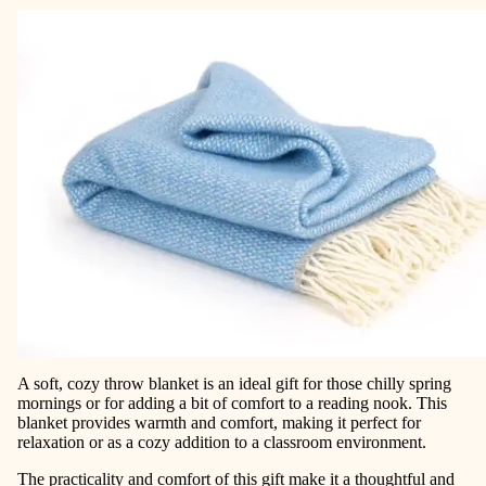
A soft, cozy throw blanket is an ideal gift for those chilly spring
mornings or for adding a bit of comfort to a reading nook. This
blanket provides warmth and comfort, making it perfect for
relaxation or as a cozy addition to a classroom environment.
The practicality and comfort of this gift make it a thoughtful and