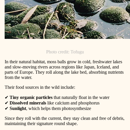
Photo credit: Tofugu
In their natural habitat, moss balls grow in cold, freshwater lakes
and slow-moving rivers across regions like Japan, Iceland, and
parts of Europe. They roll along the lake bed, absorbing nutrients
from the water.
Their food sources in the wild include:
✔
Tiny organic particles
that naturally float in the water
✔
Dissolved minerals
like calcium and phosphorus
✔
Sunlight
, which helps them photosynthesize
Since they roll with the current, they stay clean and free of debris,
maintaining their signature round shape.