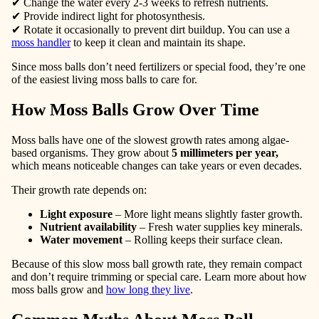
✔ Change the water
every 2-3 weeks
to refresh nutrients.
✔
Provide indirect light
for photosynthesis.
✔
Rotate
it occasionally to prevent dirt buildup. You can use a
moss handler
to keep it clean and maintain its shape.
Since moss balls don’t need fertilizers or special food, they’re one
of the easiest living moss balls to care for.
How Moss Balls Grow Over Time
Moss balls have one of the slowest growth rates among algae-
based organisms. They grow about
5 millimeters per year
,
which means noticeable changes can take years or even decades.
Their growth rate depends on:
Light exposure
– More light means slightly faster growth.
Nutrient availability
– Fresh water supplies key minerals.
Water movement
– Rolling keeps their surface clean.
Because of this slow moss ball growth rate, they remain compact
and don’t require trimming or special care. Learn more about how
moss balls grow and
how long they live
.