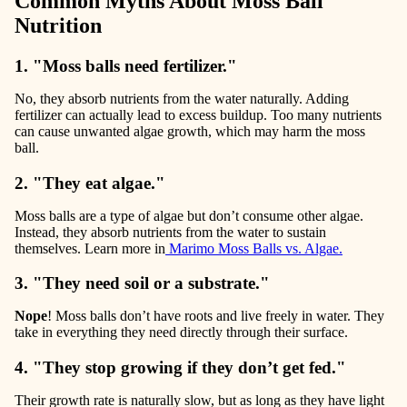
Common Myths About Moss Ball
Nutrition
1. "Moss balls need fertilizer."
No, they absorb nutrients from the water naturally. Adding
fertilizer can actually lead to excess buildup. Too many nutrients
can cause
unwanted algae growth
, which may harm the moss
ball.
2. "They eat algae."
Moss balls are a type of algae but don’t consume other algae.
Instead, they absorb nutrients from the water to sustain
themselves. Learn more in
Marimo Moss Balls vs. Algae.
3. "They need soil or a substrate."
Nope
!
Moss balls don’t have roots and live freely in water. They
take in everything they need directly through their surface.
4. "They stop growing if they don’t get fed."
Their growth rate is naturally slow, but as long as they have light