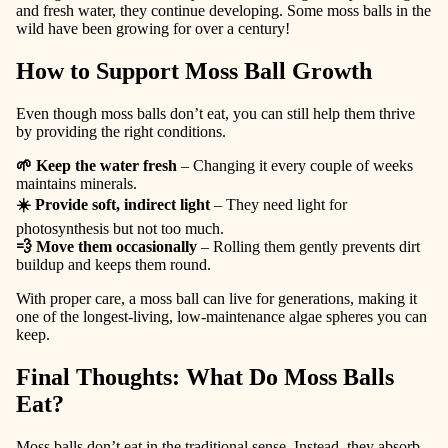
and fresh water, they continue developing. Some moss balls in the
wild have been growing for over a century!
How to Support Moss Ball Growth
Even though moss balls don’t eat, you can still help them thrive
by providing the right conditions.
🌱 Keep the water fresh
– Changing it every couple of weeks
maintains minerals.
☀️ Provide soft, indirect light
– They need light for
photosynthesis but not too much.
💨 Move them occasionally
– Rolling them gently prevents dirt
buildup and keeps them round.
With proper care, a moss ball can live for generations, making it
one of the longest-living, low-maintenance algae spheres you can
keep.
Final Thoughts: What Do Moss Balls
Eat?
Moss balls don’t eat in the traditional sense. Instead, they
absorb