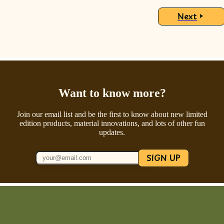
Next
Want to know more?
Join our email list and be the first to know about new limited
edition products, material innovations, and lots of other fun
updates.
SIGN UP