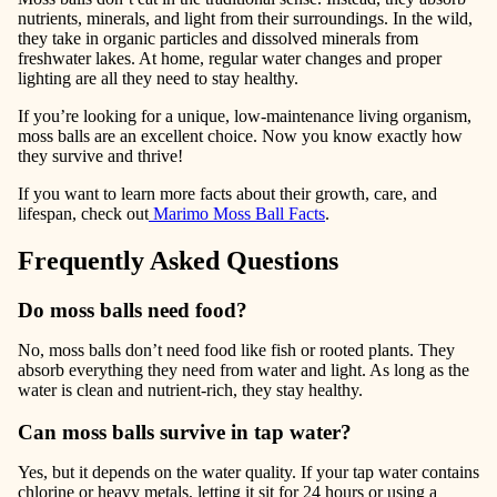
nutrients, minerals, and light
from their surroundings. In the wild,
they take in organic particles and dissolved minerals from
freshwater lakes. At home, regular water changes and proper
lighting are all they need to stay healthy.
If you’re looking for a unique, low-maintenance living organism,
moss balls are an excellent choice. Now you know exactly how
they survive and thrive!
If you want to learn more facts about their growth, care, and
lifespan, check out
Marimo Moss Ball Facts
.
Frequently Asked Questions
Do moss balls need food?
No, moss balls don’t need food like fish or rooted plants. They
absorb everything they need from water and light. As long as the
water is clean and nutrient-rich, they stay healthy.
Can moss balls survive in tap water?
Yes, but it depends on the water quality. If your tap water contains
chlorine or heavy metals, letting it sit for 24 hours or using a