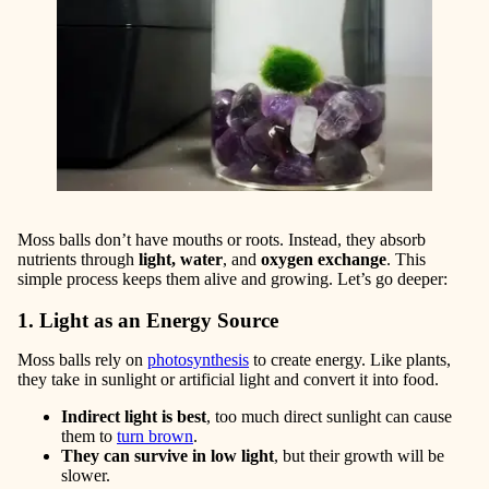
Moss balls don’t have mouths or roots. Instead, they absorb
nutrients through
light, water
, and
oxygen
exchange
. This
simple process keeps them alive and growing. Let’s go deeper:
1. Light as an Energy Source
Moss balls rely on
photosynthesis
to create energy. Like plants,
they take in sunlight or artificial light and convert it into food.
Indirect light is best
, too much direct sunlight can cause
them to
turn brow
n
.
They can survive in low light
, but their growth will be
slower.