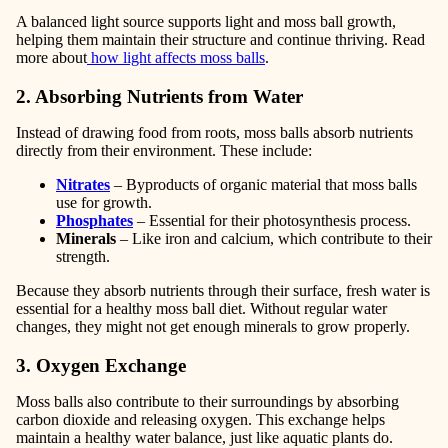
A balanced light source supports light and moss ball growth,
helping them maintain their structure and continue thriving. Read
more about
how light affects moss balls
.
2. Absorbing Nutrients from Water
Instead of drawing food from roots, moss balls absorb nutrients
directly from their environment. These include:
Nitrates
– Byproducts of organic material that moss balls
use for growth.
Phosphates
– Essential for their photosynthesis process.
Minerals
– Like iron and calcium, which contribute to their
strength.
Because they absorb nutrients through their surface, fresh water is
essential for a healthy moss ball diet. Without regular water
changes, they might not get enough minerals to grow properly.
3. Oxygen Exchange
Moss balls also contribute to their surroundings by absorbing
carbon dioxide and releasing oxygen. This exchange helps
maintain a healthy water balance, just like aquatic plants do.