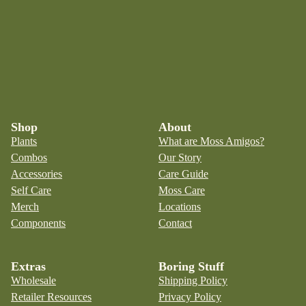
Shop
About
Plants
What are Moss Amigos?
Combos
Our Story
Accessories
Care Guide
Self Care
Moss Care
Merch
Locations
Components
Contact
Extras
Boring Stuff
Wholesale
Shipping Policy
Retailer Resources
Privacy Policy