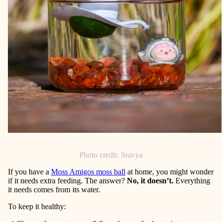
Photo credit: Sravya
If you have a
Moss Amigos moss bal
l
at home, you might wonder
if it needs extra feeding. The answer?
No, it doesn’t.
Everything
it needs comes from its water.
To keep it healthy: