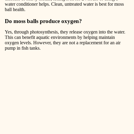
water conditioner helps. Clean, untreated water is best for moss
ball health.
Do moss balls produce oxygen?
Yes, through photosynthesis, they release oxygen into the water.
This can benefit aquatic environments by helping maintain
oxygen levels. However, they are not a replacement for an air
pump in fish tanks.