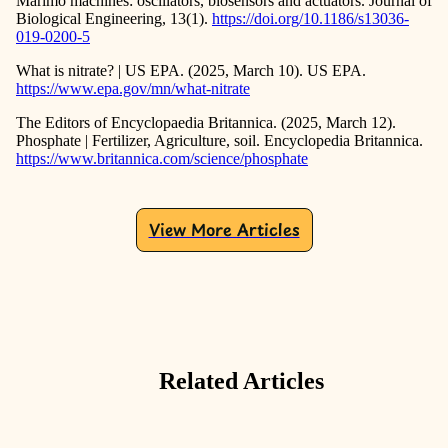
Marimo machines: oscillators, biosensors and actuators. Journal of
Biological Engineering, 13(1).
https://doi.org/10.1186/s13036-
019-0200-5
What is nitrate? | US EPA. (2025, March 10). US EPA.
https://www.epa.gov/mn/what-nitrate
The Editors of Encyclopaedia Britannica. (2025, March 12).
Phosphate | Fertilizer, Agriculture, soil. Encyclopedia Britannica.
https://www.britannica.com/science/phosphate
View More Articles
Related Articles