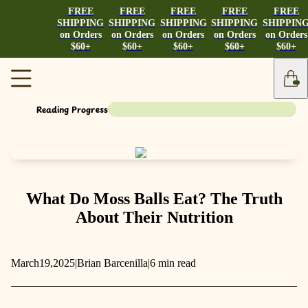
FREE
FREE
FREE
FREE
FREE
SHIPPING
SHIPPING
SHIPPING
SHIPPING
SHIPPIN
on Orders
on Orders
on Orders
on Orders
on Orders
$60+
$60+
$60+
$60+
$60+
Reading Progress
What Do Moss Balls Eat? The Truth
About Their Nutrition
March
19,
2025
|
Brian Barcenilla
|
6 min read