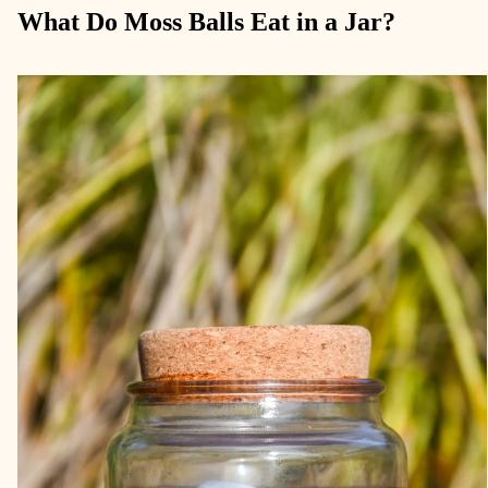
What Do Moss Balls Eat in a Jar?