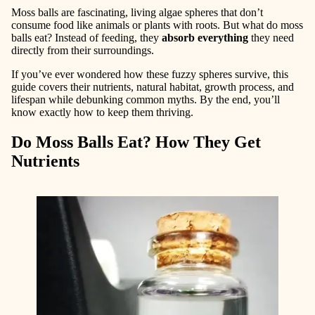
Moss balls are fascinating, living algae spheres that don’t
consume food like animals or plants with roots. But what do moss
balls eat? Instead of feeding, they
absorb everything
they need
directly from their surroundings.
If you’ve ever wondered how these fuzzy spheres survive, this
guide covers their nutrients, natural habitat, growth process, and
lifespan while debunking common myths. By the end, you’ll
know exactly how to keep them thriving.
Do Moss Balls Eat? How They Get
Nutrients