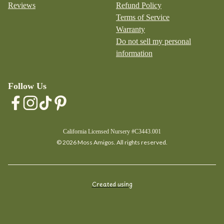
Reviews
Refund Policy
Terms of Service
Warranty
Do not sell my personal
information
Follow Us
California Licensed Nursery #C3443.001
© 2026 Moss Amigos. All rights reserved.
Created using