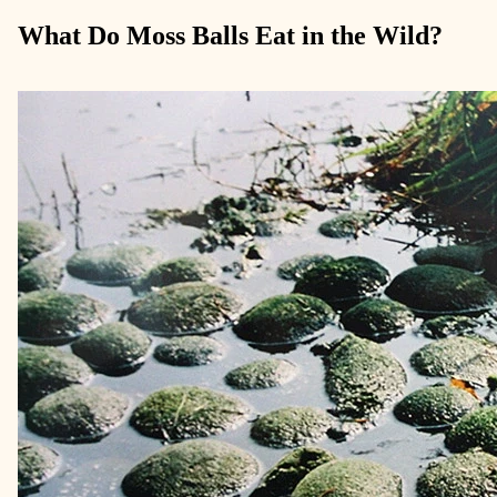
What Do Moss Balls Eat in the Wild?