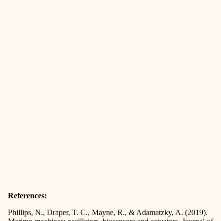
References:
Phillips, N., Draper, T. C., Mayne, R., & Adamatzky, A. (2019).