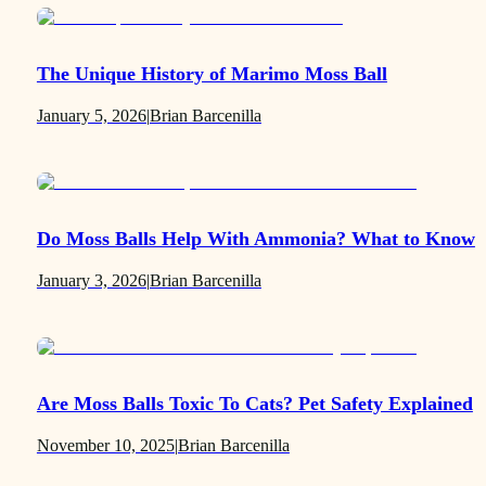
The Unique History of Marimo Moss Ball
January 5, 2026
|
Brian Barcenilla
Do Moss Balls Help With Ammonia? What to Know
January 3, 2026
|
Brian Barcenilla
Are Moss Balls Toxic To Cats? Pet Safety Explained
November 10, 2025
|
Brian Barcenilla