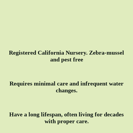
Registered California Nursery. Zebra-mussel
and pest free
Requires minimal care and infrequent water
changes.
Have a long lifespan, often living for decades
with proper care.