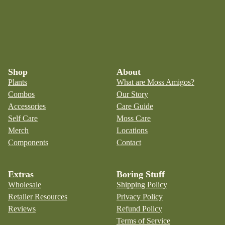
Shop
About
Plants
What are Moss Amigos?
Combos
Our Story
Accessories
Care Guide
Self Care
Moss Care
Merch
Locations
Components
Contact
Extras
Boring Stuff
Wholesale
Shipping Policy
Retailer Resources
Privacy Policy
Reviews
Refund Policy
Terms of Service