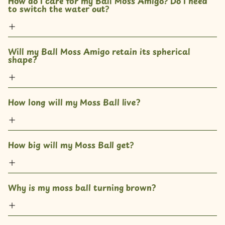
How do I care for my Ball Moss Amigo? Do I need 
to switch the water out?
Will my Ball Moss Amigo retain its spherical 
shape?
How long will my Moss Ball live?
How big will my Moss Ball get?
Why is my moss ball turning brown?