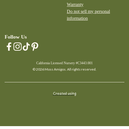
Warranty
Do not sell my personal
information
Follow Us
California Licensed Nursery #C3443.001
© 2026 Moss Amigos. All rights reserved.
Created using