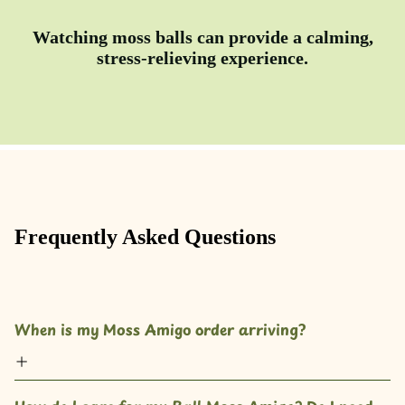
Watching moss balls can provide a calming,
stress-relieving experience.
Frequently Asked Questions
When is my Moss Amigo order arriving?