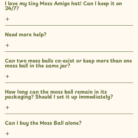
I love my tiny Moss Amigo hat! Can I keep it on 
24/7?
Need more help?
Can two moss balls co-exist or keep more than one 
moss ball in the same jar? 
How long can the moss ball remain in its 
packaging? Should I set it up immediately?
Can I buy the Moss Ball alone?