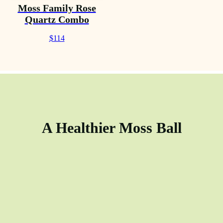
Moss Family Rose
Quartz Combo
$114
A Healthier Moss Ball