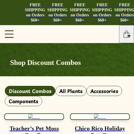
FREE
FREE
FREE
FREE
FREE
SHIPPING
SHIPPING
SHIPPING
SHIPPING
SHIPPIN
on Orders
on Orders
on Orders
on Orders
on Orders
$60+
$60+
$60+
$60+
$60+
Shop Discount Combos
Discount Combos
All Plants
Accessories
Components
Teacher’s Pet Moss
Chico Rico Holiday