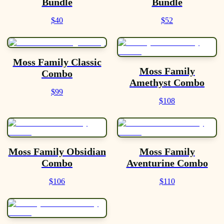
Bundle
Bundle
$40
$52
Moss Family Classic
Moss Family
Combo
Amethyst Combo
$99
$108
Moss Family Obsidian
Moss Family
Combo
Aventurine Combo
$106
$110