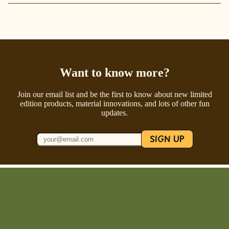
Want to know more?
Join our email list and be the first to know about new limited
edition products, material innovations, and lots of other fun
updates.
SIGN UP