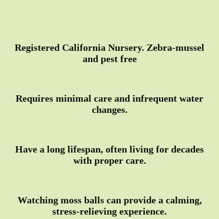
Registered California Nursery. Zebra-mussel
and pest free
Requires minimal care and infrequent water
changes.
Have a long lifespan, often living for decades
with proper care.
Watching moss balls can provide a calming,
stress-relieving experience.