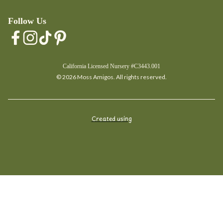
Follow Us
California Licensed Nursery #C3443.001
© 2026 Moss Amigos. All rights reserved.
Created using