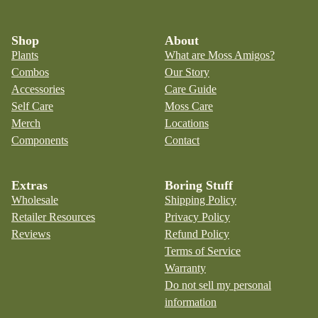
Shop
About
Plants
What are Moss Amigos?
Combos
Our Story
Accessories
Care Guide
Self Care
Moss Care
Merch
Locations
Components
Contact
Extras
Boring Stuff
Wholesale
Shipping Policy
Retailer Resources
Privacy Policy
Reviews
Refund Policy
Terms of Service
Warranty
Do not sell my personal
information