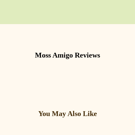
Moss Amigo
Reviews
You May Also Like