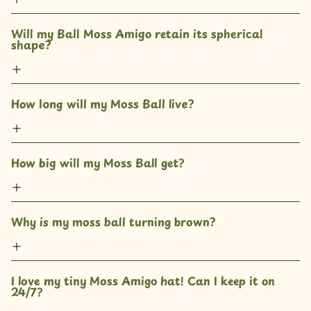
Will my Ball Moss Amigo retain its spherical 
shape?
How long will my Moss Ball live?
How big will my Moss Ball get? 
Why is my moss ball turning brown?
I love my tiny Moss Amigo hat! Can I keep it on 
24/7?