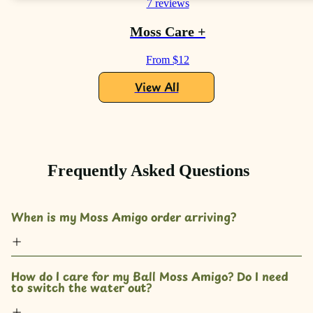
7 reviews
Moss Care +
From $12
View All
Frequently Asked Questions
When is my Moss Amigo order arriving?
How do I care for my Ball Moss Amigo? Do I need 
to switch the water out?