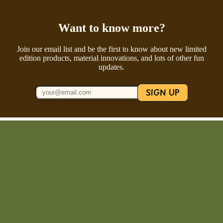
Want to know more?
Join our email list and be the first to know about new limited
edition products, material innovations, and lots of other fun
updates.
SIGN UP