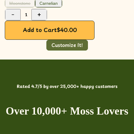
Moonstone
Carnelian
1
Add to Cart
$
40.00
Customize It!
Rated 4.7/5 by over 25,000+ happy customers
Over 10,000+ Moss Lovers