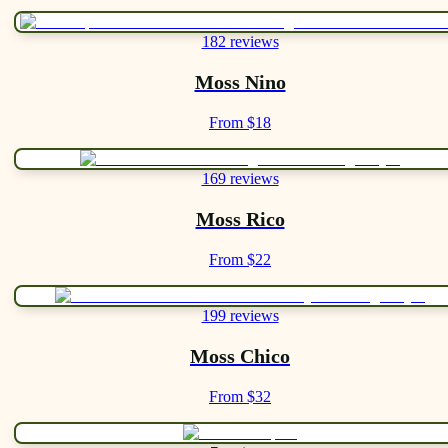
182 reviews
Moss Nino
From $18
169 reviews
Moss Rico
From $22
199 reviews
Moss Chico
From $32