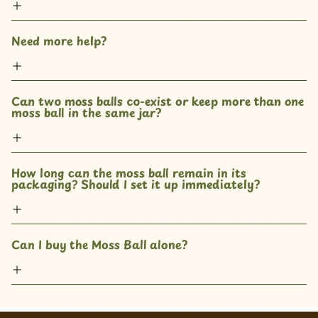
Need more help?
Can two moss balls co-exist or keep more than one 
moss ball in the same jar? 
How long can the moss ball remain in its 
packaging? Should I set it up immediately?
Can I buy the Moss Ball alone?