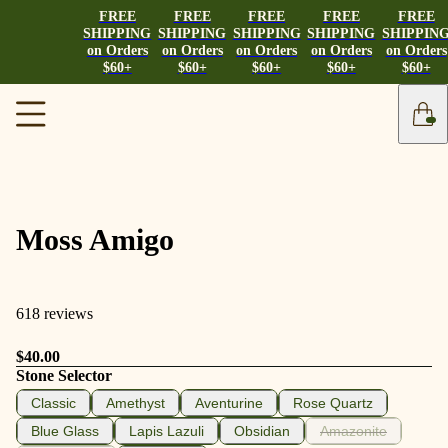
FREE
FREE
FREE
FREE
FREE
SHIPPING
SHIPPING
SHIPPING
SHIPPING
SHIPPIN
on Orders
on Orders
on Orders
on Orders
on Orders
$60+
$60+
$60+
$60+
$60+
Moss Amigo
618 reviews
$40.00
Stone Selector
Classic
Amethyst
Aventurine
Rose Quartz
Blue Glass
Lapis Lazuli
Obsidian
Amazonite