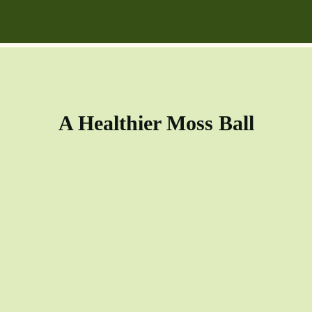
A Healthier Moss Ball